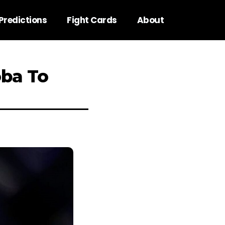
Predictions
Fight Cards
About
oba To