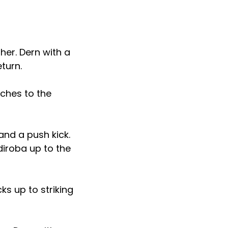
er. Dern with a
eturn.
ches to the
and a push kick.
diroba up to the
ks up to striking