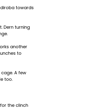
andiroba towards
. Dern turning
nge.
works another
punches to
 cage. A few
e too.
for the clinch