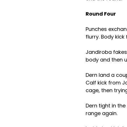
Round Four
Punches exchang
flurry. Body kick
Jandiroba fakes
body and then u
Dern land a coup
Calf kick from 
cage, then tryin
Dern tight in th
range again.