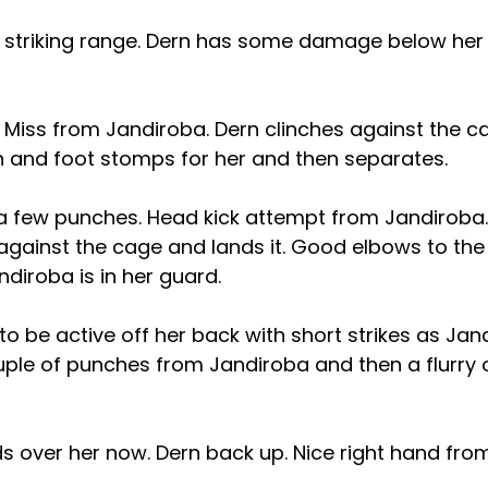
 striking range. Dern has some damage below her 
n. Miss from Jandiroba. Dern clinches against the c
gh and foot stomps for her and then separates.
 few punches. Head kick attempt from Jandiroba
against the cage and lands it. Good elbows to the
diroba is in her guard.
to be active off her back with short strikes as Ja
uple of punches from Jandiroba and then a flurry o
s over her now. Dern back up. Nice right hand fro