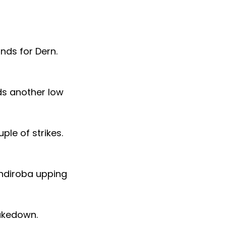
nds for Dern.
ds another low
le of strikes.
andiroba upping
takedown.