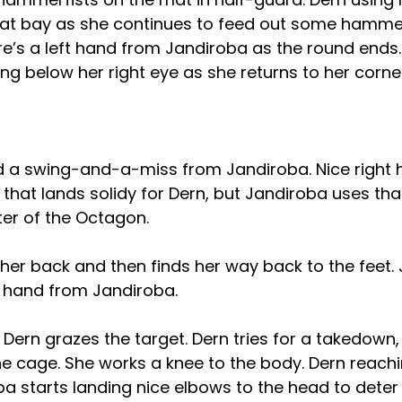
at bay as she continues to feed out some hammerf
re’s a left hand from Jandiroba as the round ends
ling below her right eye as she returns to her corne
d a swing-and-a-miss from Jandiroba. Nice right 
that lands solidy for Dern, but Jandiroba uses tha
ter of the Octagon.
f her back and then finds her way back to the feet. 
t hand from Jandiroba.
Dern grazes the target. Dern tries for a takedown, 
he cage. She works a knee to the body. Dern reachi
a starts landing nice elbows to the head to deter 