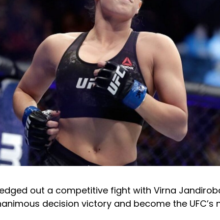
edged out a competitive fight with Virna Jandirob
unanimous decision victory and become the UFC’s