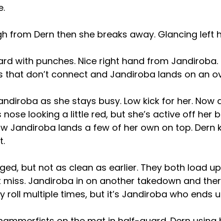
e.
gh from Dern then she breaks away. Glancing left 
rd with punches. Nice right hand from Jandiroba. 
s that don’t connect and Jandiroba lands on an o
andiroba as she stays busy. Low kick for her. Now
 nose looking a little red, but she’s active off her 
 Jandiroba lands a few of her own on top. Dern ki
t.
ed, but not as clean as earlier. They both load u
 miss. Jandiroba in on another takedown and the
 roll multiple times, but it’s Jandiroba who ends u
ammerfists on the mat in half-guard. Dern using 