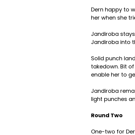
Dern happy to wo
her when she tri
Jandiroba stays
Jandiroba into t
Solid punch land
takedown. Bit o
enable her to g
Jandiroba remai
light punches an
Round Two
One-two for Dern