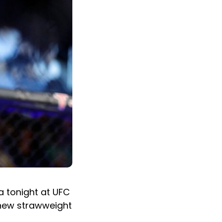
a tonight at UFC
 new strawweight