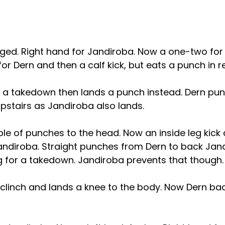
ed. Right hand for Jandiroba. Now a one-two for h
 for Dern and then a calf kick, but eats a punch in r
 a takedown then lands a punch instead. Dern pun
pstairs as Jandiroba also lands.
le of punches to the head. Now an inside leg kick 
Jandiroba. Straight punches from Dern to back Jan
g for a takedown. Jandiroba prevents that though.
e clinch and lands a knee to the body. Now Dern bac