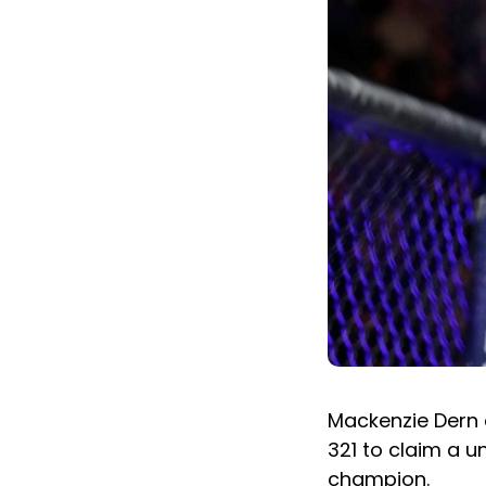
Mackenzie Dern 
321 to claim a 
champion.