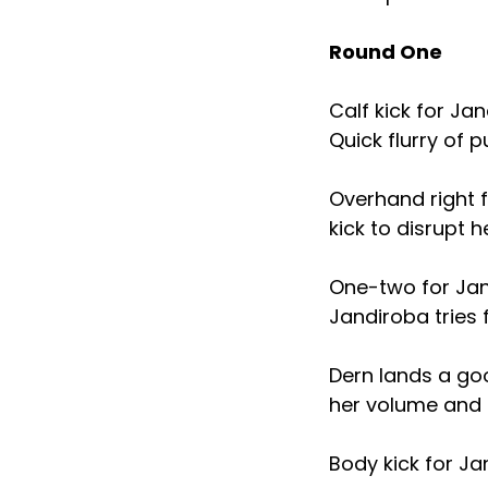
Round One
Calf kick for Ja
Quick flurry of 
Overhand right 
kick to disrupt h
One-two for Jand
Jandiroba tries 
Dern lands a go
her volume and l
Body kick for Ja