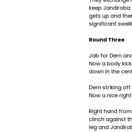
keep Jandiroba 
gets up and the
significant swel
Round Three
Jab for Dern an
Now a body kick 
down in the cen
Dern striking of
Now a nice righ
Right hand from 
clinch against t
leg and Jandirob