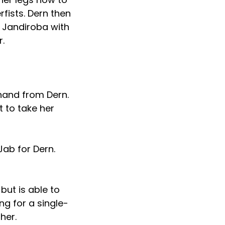
ists. Dern then
. Jandiroba with
r.
hand from Dern.
t to take her
Jab for Dern.
but is able to
ng for a single-
her.