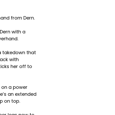
hand from Dern.
Dern with a
verhand.
 a takedown that
back with
cks her off to
p on a power
re’s an extended
p on top.
her legs now to