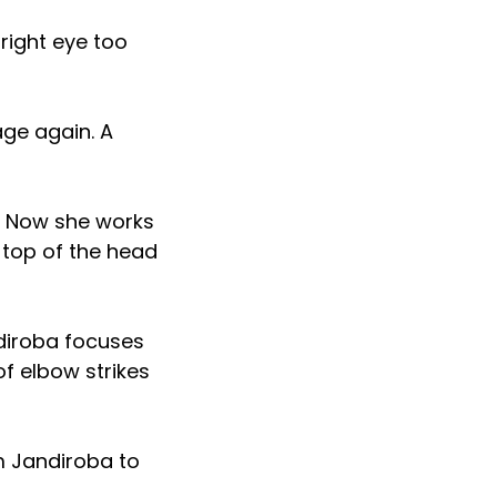
right eye too
age again. A
. Now she works
 top of the head
ndiroba focuses
f elbow strikes
m Jandiroba to