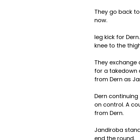
They go back to
now.
leg kick for Der
knee to the thi
They exchange a
for a takedown 
from Dern as Jan
Dern continuing 
on control. A co
from Dern.
Jandiroba stand
end the round.