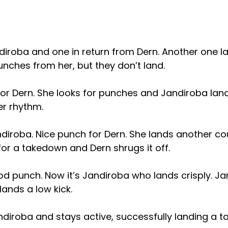
ndiroba and one in return from Dern. Another one la
punches from her, but they don’t land.
for Dern. She looks for punches and Jandiroba lan
er rhythm.
iroba. Nice punch for Dern. She lands another coup
for a takedown and Dern shrugs it off.
od punch. Now it’s Jandiroba who lands crisply. J
ands a low kick.
ndiroba and stays active, successfully landing a 