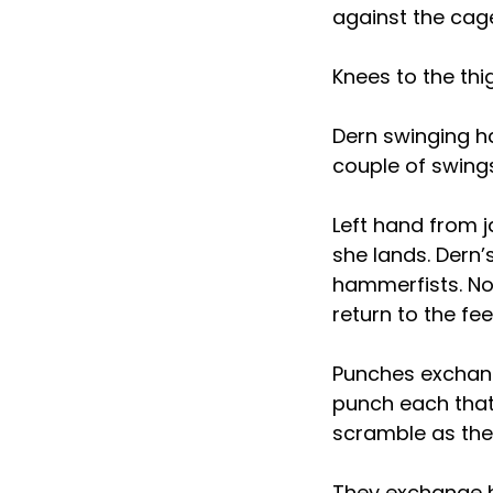
against the cag
Knees to the thi
Dern swinging ha
couple of swing
Left hand from j
she lands. Dern’s
hammerfists. Now
return to the fee
Punches exchang
punch each that
scramble as they
They exchange h