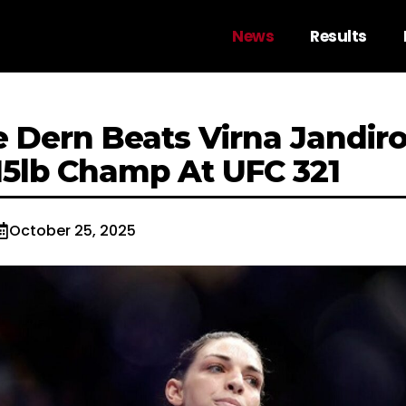
News
Results
 Dern Beats Virna Jandir
5lb Champ At UFC 321
October 25, 2025