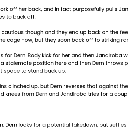
rk off her back, and in fact purposefully pulls J
es to back off.
 cautious though and they end up back on the feet
he cage now, but they soon back off to striking ra
s for Dern. Body kick for her and then Jandiroba 
f a stalemate position here and then Dern throws 
et space to stand back up.
ns clinched up, but Dern reverses that against the
d knees from Dern and Jandiroba tries for a coupl
. Dern looks for a potential takedown, but settles 