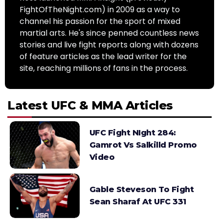
FightOfTheNight.com) in 2009 as a way to
channel his passion for the sport of mixed
martial arts. He's since penned countless news
stories and live fight reports along with dozens
of feature articles as the lead writer for the
site, reaching millions of fans in the process.
Latest UFC & MMA Articles
UFC Fight NIght 284:
Gamrot Vs Salkilld Promo
Video
Gable Steveson To Fight
Sean Sharaf At UFC 331