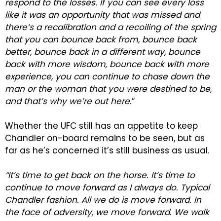
respond to the losses. If you can see every loss
like it was an opportunity that was missed and
there’s a recalibration and a recoiling of the spring
that you can bounce back from, bounce back
better, bounce back in a different way, bounce
back with more wisdom, bounce back with more
experience, you can continue to chase down the
man or the woman that you were destined to be,
and that’s why we’re out here.
“
Whether the UFC still has an appetite to keep
Chandler on-board remains to be seen, but as
far as he’s concerned it’s still business as usual.
“It’s time to get back on the horse. It’s time to
continue to move forward as I always do. Typical
Chandler fashion. All we do is move forward. In
the face of adversity, we move forward. We walk