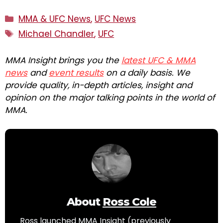
Categories
MMA & UFC News
,
UFC News
Tags
Michael Chandler
,
UFC
MMA Insight brings you the
latest UFC & MMA
news
and
event results
on a daily basis. We
provide quality, in-depth articles, insight and
opinion on the major talking points in the world of
MMA.
About
Ross Cole
Ross launched MMA Insight (previously