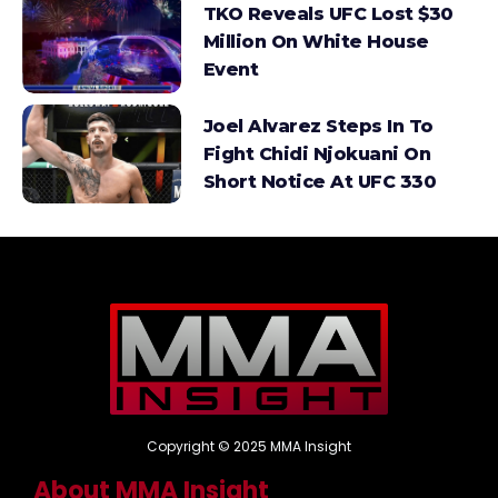
TKO Reveals UFC Lost $30
Million On White House
Event
Joel Alvarez Steps In To
Fight Chidi Njokuani On
Short Notice At UFC 330
Copyright © 2025 MMA Insight
About MMA Insight