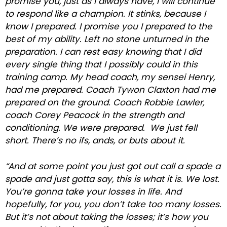
promise you, just as I always have, I will continue
to respond like a champion. It stinks, because I
know I prepared. I promise you I prepared to the
best of my ability. Left no stone unturned in the
preparation. I can rest easy knowing that I did
every single thing that I possibly could in this
training camp. My head coach, my sensei Henry,
had me prepared. Coach Tywon Claxton had me
prepared on the ground. Coach Robbie Lawler,
coach Corey Peacock in the strength and
conditioning. We were prepared. We just fell
short. There’s no ifs, ands, or buts about it.
“And at some point you just got out call a spade a
spade and just gotta say, this is what it is. We lost.
You’re gonna take your losses in life. And
hopefully, for you, you don’t take too many losses.
But it’s not about taking the losses; it’s how you