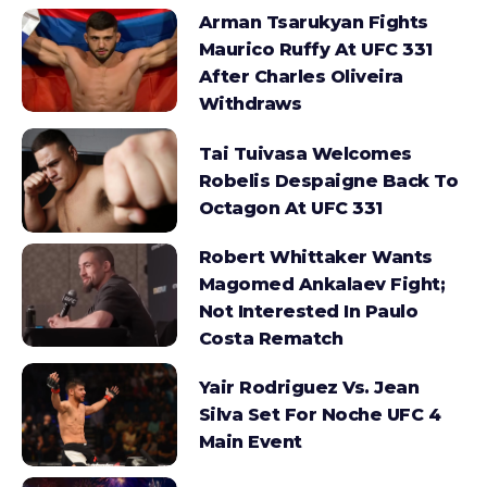
Arman Tsarukyan Fights
Maurico Ruffy At UFC 331
After Charles Oliveira
Withdraws
Tai Tuivasa Welcomes
Robelis Despaigne Back To
Octagon At UFC 331
Robert Whittaker Wants
Magomed Ankalaev Fight;
Not Interested In Paulo
Costa Rematch
Yair Rodriguez Vs. Jean
Silva Set For Noche UFC 4
Main Event