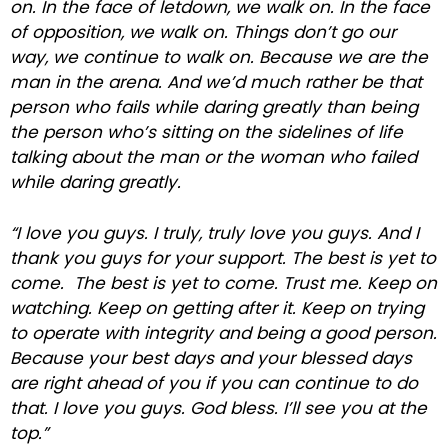
on. In the face of letdown, we walk on. In the face
of opposition, we walk on. Things don’t go our
way, we continue to walk on. Because we are the
man in the arena. And we’d much rather be that
person who fails while daring greatly than being
the person who’s sitting on the sidelines of life
talking about the man or the woman who failed
while daring greatly.
“I love you guys. I truly, truly love you guys. And I
thank you guys for your support. The best is yet to
come. The best is yet to come. Trust me. Keep on
watching. Keep on getting after it. Keep on trying
to operate with integrity and being a good person.
Because your best days and your blessed days
are right ahead of you if you can continue to do
that. I love you guys. God bless. I’ll see you at the
top.”