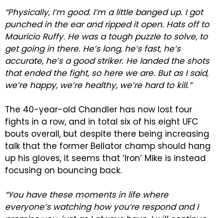
“Physically, I’m good. I’m a little banged up. I got
punched in the ear and ripped it open. Hats off to
Mauricio Ruffy. He was a tough puzzle to solve, to
get going in there. He’s long, he’s fast, he’s
accurate, he’s a good striker. He landed the shots
that ended the fight, so here we are. But as I said,
we’re happy, we’re healthy, we’re hard to kill.”
The 40-year-old Chandler has now lost four
fights in a row, and in total six of his eight UFC
bouts overall, but despite there being increasing
talk that the former Bellator champ should hang
up his gloves, it seems that ‘Iron’ Mike is instead
focusing on bouncing back.
“You have these moments in life where
everyone’s watching how you’re respond and I