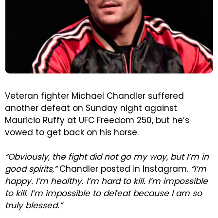
Veteran fighter Michael Chandler suffered
another defeat on Sunday night against
Mauricio Ruffy at UFC Freedom 250, but he’s
vowed to get back on his horse.
“Obviously, the fight did not go my way, but I’m in
good spirits,”
Chandler posted in Instagram.
“I’m
happy. I’m healthy. I’m hard to kill. I’m impossible
to kill. I’m impossible to defeat because I am so
truly blessed.”