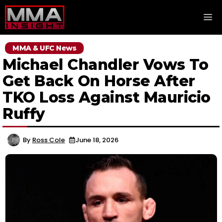
Skip
M
to
content
MMA & UFC News
Michael Chandler Vows To
Get Back On Horse After
TKO Loss Against Mauricio
Ruffy
By
Ross Cole
June 18, 2026