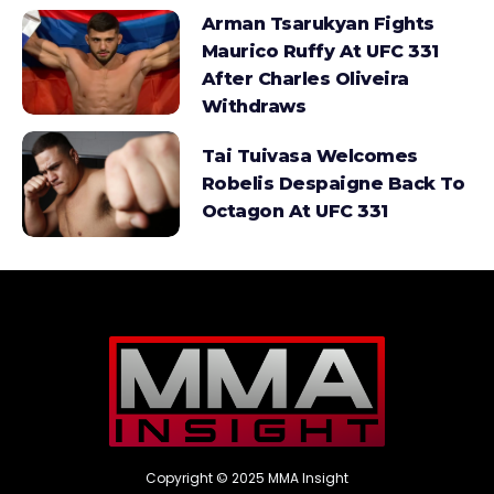
Arman Tsarukyan Fights
Maurico Ruffy At UFC 331
After Charles Oliveira
Withdraws
Tai Tuivasa Welcomes
Robelis Despaigne Back To
Octagon At UFC 331
Copyright © 2025 MMA Insight