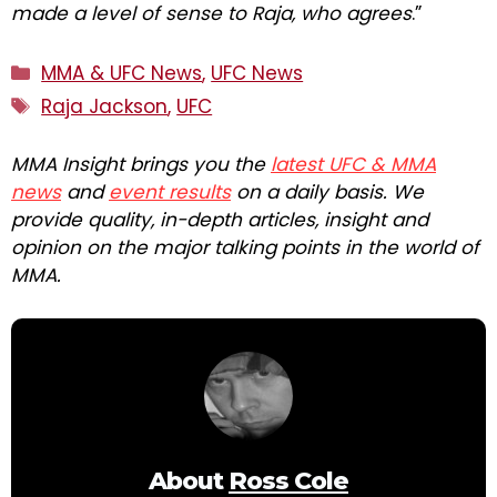
made a level of sense to Raja, who agrees
.”
Categories
MMA & UFC News
,
UFC News
Tags
Raja Jackson
,
UFC
MMA Insight brings you the
latest UFC & MMA
news
and
event results
on a daily basis. We
provide quality, in-depth articles, insight and
opinion on the major talking points in the world of
MMA.
About
Ross Cole