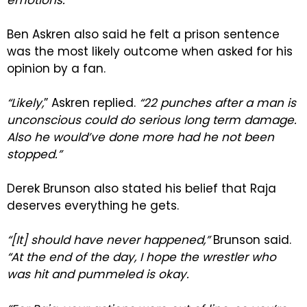
Ben Askren also said he felt a prison sentence
was the most likely outcome when asked for his
opinion by a fan.
“Likely,
” Askren replied.
“22 punches after a man is
unconscious could do serious long term damage.
Also he would’ve done more had he not been
stopped.”
Derek Brunson also stated his belief that Raja
deserves everything he gets.
“[It] should have never happened,”
Brunson said.
“At the end of the day, I hope the wrestler who
was hit and pummeled is okay.