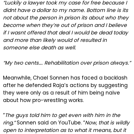
“Luckily a lawyer took my case for free because I
didnt have a dollar to my name. Bottom line is its
not about the person in prison its about who they
become when they’re out of prison and I believe
if I wasnt offered that deal I would be dead today
and more than likely would of resulted in
someone else death as well.
“My two cents…. Rehabilitation over prison always.”
Meanwhile, Chael Sonnen has faced a backlash
after he defended Raja’s actions by suggesting
they were only as a result of him being naive
about how pro-wrestling works.
“
The guys told him to get even with him in the
ring,”
Sonnen said on YouTube. “
Now, that is wildly
open to interpretation as to what it means, but it