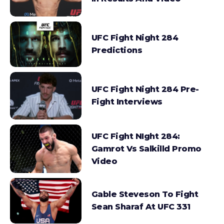
UFC Fight Night 284
Predictions
UFC Fight Night 284 Pre-
Fight Interviews
UFC Fight NIght 284:
Gamrot Vs Salkilld Promo
Video
Gable Steveson To Fight
Sean Sharaf At UFC 331