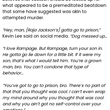
what appeared to be a premeditated beatdown
that some have suggested was akin to
attempted murder.
“Hey, man, [Raja Jackson’s] gotta go to prison,”
Kevin Lee said on social media.
“Dog messed up…
“I love Rampage. But Rampage, turn your son in.
He gotta go lie down for a little bit. If it were my
son, that’s what I would tell him. You’re a grown
man, bro. You can’t condone that type of
behavior…
“You’ve got to go to prison, bro. There’s no part of
that that you thought was cool. I can’t even wrap
my mind around why you thought that was cool
and why you ain’t got no self-control over your
emotions.”