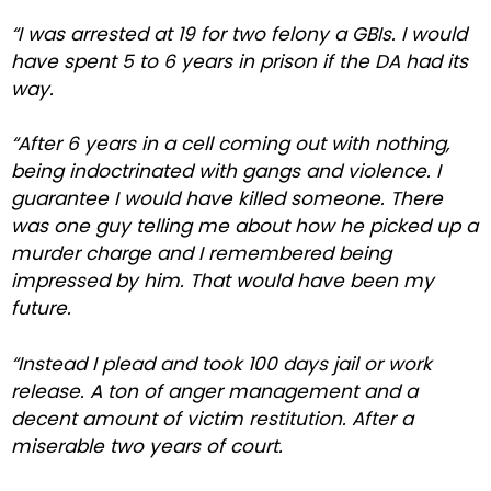
“I was arrested at 19 for two felony a GBIs. I would
have spent 5 to 6 years in prison if the DA had its
way.
“After 6 years in a cell coming out with nothing,
being indoctrinated with gangs and violence. I
guarantee I would have killed someone. There
was one guy telling me about how he picked up a
murder charge and I remembered being
impressed by him. That would have been my
future.
“Instead I plead and took 100 days jail or work
release. A ton of anger management and a
decent amount of victim restitution. After a
miserable two years of court.