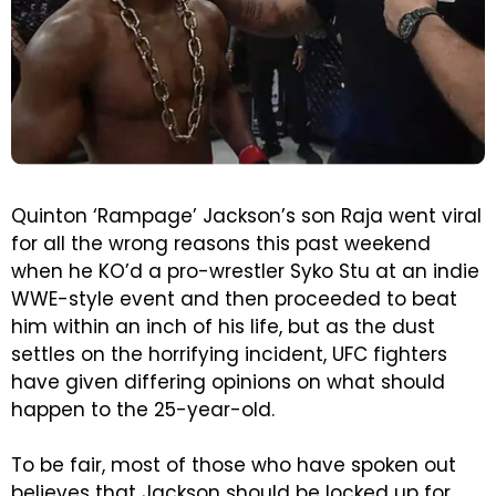
Quinton ‘Rampage’ Jackson’s son Raja went viral
for all the wrong reasons this past weekend
when he KO’d a pro-wrestler Syko Stu at an indie
WWE-style event and then proceeded to beat
him within an inch of his life, but as the dust
settles on the horrifying incident, UFC fighters
have given differing opinions on what should
happen to the 25-year-old.
To be fair, most of those who have spoken out
believes that Jackson should be locked up for