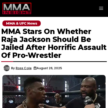
Skip
M
to
content
MMA & UFC News
MMA Stars On Whether
Raja Jackson Should Be
Jailed After Horrific Assault
Of Pro-Wrestler
By
Ross Cole
August 26, 2025