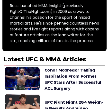
Ross launched MMA Insight (previously
FightOfTheNight.com) in 2009 as a way to
channel his passion for the sport of mixed
martial arts. He's since penned countless news
stories and live fight reports along with dozens
of feature articles as the lead writer for the
site, reaching millions of fans in the process.
Latest UFC & MMA Articles
Conor McGregor Taking
Inspiration From Former
UFC Stars After Successful
ACL Surgery
UFC Fight Night 284 Weigh-
In Results And Video