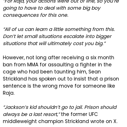
“For Raja, your actions were out of line, so you’re
going to have to deal with some big boy
consequences for this one.
“All of us can learn a little something from this.
Don’t let small situations escalate into bigger
situations that will ultimately cost you big.”
However, not long after receiving a six month
ban from MMA for assaulting a fighter in the
cage who had been taunting him, Sean
Strickland has spoken out to insist that a prison
sentence is the wrong move for someone like
Raja.
“Jackson’s kid shouldn’t go to jail. Prison should
always be a last resort,”
the former UFC
middleweight champion Strickland wrote on X.