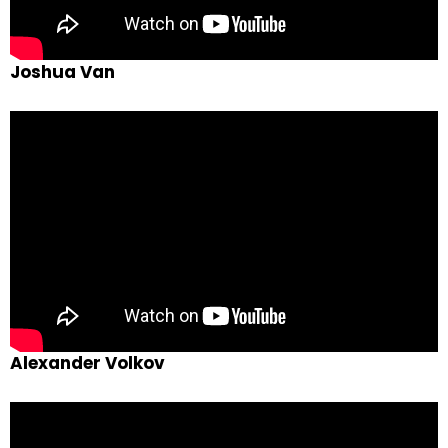
Joshua Van
Alexander Volkov