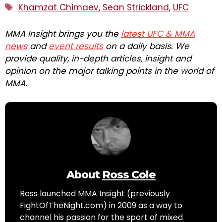
Tags
Khamzat Chimaev
,
Sean Strickland
,
UFC
MMA Insight brings you the
latest UFC & MMA
news
and
event results
on a daily basis. We
provide quality, in-depth articles, insight and
opinion on the major talking points in the world of
MMA.
About
Ross Cole
Ross launched MMA Insight (previously
FightOfTheNight.com) in 2009 as a way to
channel his passion for the sport of mixed