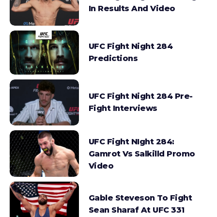
In Results And Video
UFC Fight Night 284
Predictions
UFC Fight Night 284 Pre-
Fight Interviews
UFC Fight NIght 284:
Gamrot Vs Salkilld Promo
Video
Gable Steveson To Fight
Sean Sharaf At UFC 331