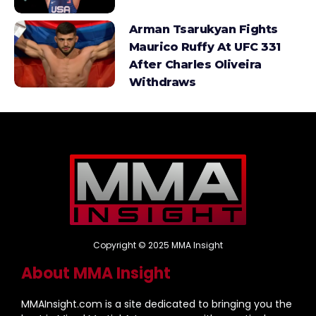
Arman Tsarukyan Fights
Maurico Ruffy At UFC 331
After Charles Oliveira
Withdraws
Copyright © 2025 MMA Insight
About MMA Insight
MMAInsight.com is a site dedicated to bringing you the