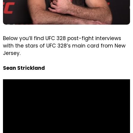
Below you’ll find UFC 328 post-fight interviews
with the stars of UFC 328’s main card from New
Jersey.
Sean Strickland