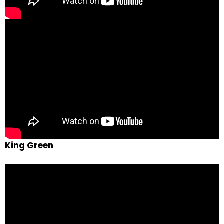
King Green