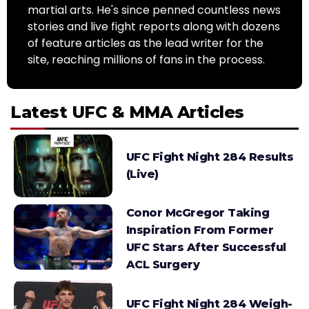
martial arts. He's since penned countless news
stories and live fight reports along with dozens
of feature articles as the lead writer for the
site, reaching millions of fans in the process.
Latest UFC & MMA Articles
UFC Fight Night 284 Results
(Live)
Conor McGregor Taking
Inspiration From Former
UFC Stars After Successful
ACL Surgery
UFC Fight Night 284 Weigh-