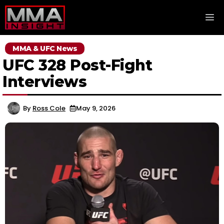
Skip
M
to
content
MMA & UFC News
UFC 328 Post-Fight
Interviews
By
Ross Cole
May 9, 2026