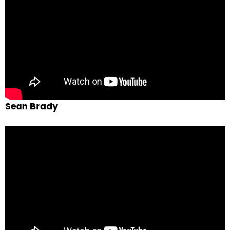
Sean Brady