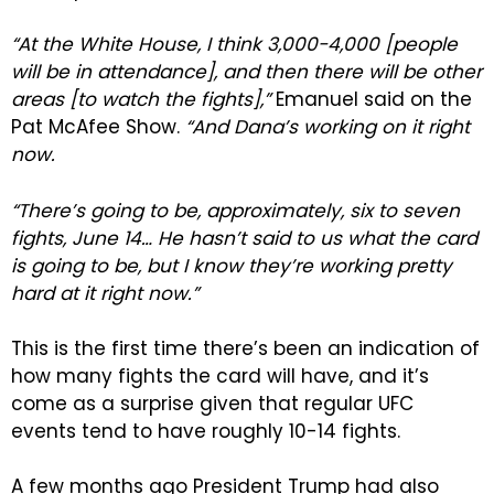
“At the White House, I think 3,000-4,000 [people
will be in attendance], and then there will be other
areas [to watch the fights],”
Emanuel said on the
Pat McAfee Show.
“And Dana’s working on it right
now.
“There’s going to be, approximately, six to seven
fights, June 14… He hasn’t said to us what the card
is going to be, but I know they’re working pretty
hard at it right now.”
This is the first time there’s been an indication of
how many fights the card will have, and it’s
come as a surprise given that regular UFC
events tend to have roughly 10-14 fights.
A few months ago President Trump had also