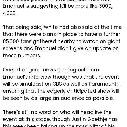
Emanuel is suggesting it’ll be more like 3000,
4000.
That being said, White had also said at the time
that there were plans in place to have a further
85,000 fans gathered nearby to watch on giant
screens and Emanuel didn’t give an update on
those numbers.
One bit of good news coming out from
Emanuel’s interview though was that the event
will be simulcast on CBS as well as Paramount+,
ensuring that the eagerly anticipated show will
be seen by as large an audience as possible.
There’s still no word on who will headline the
event at this stage, though Justin Gaethje has
this week been talking up the possibility of his