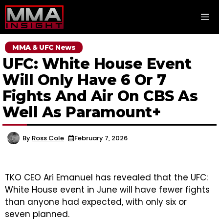
Skip
M
to
content
MMA & UFC News
UFC: White House Event
Will Only Have 6 Or 7
Fights And Air On CBS As
Well As Paramount+
By
Ross Cole
February 7, 2026
TKO CEO Ari Emanuel has revealed that the UFC:
White House event in June will have fewer fights
than anyone had expected, with only six or
seven planned.