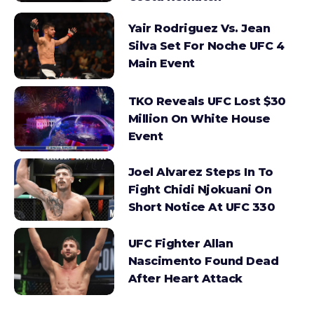
Yair Rodriguez Vs. Jean
Silva Set For Noche UFC 4
Main Event
TKO Reveals UFC Lost $30
Million On White House
Event
Joel Alvarez Steps In To
Fight Chidi Njokuani On
Short Notice At UFC 330
UFC Fighter Allan
Nascimento Found Dead
After Heart Attack