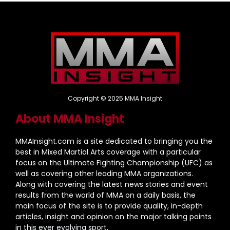
Copyright © 2025 MMA Insight
About MMA Insight
MMAInsight.com is a site dedicated to bringing you the
best in Mixed Martial Arts coverage with a particular
focus on the Ultimate Fighting Championship (UFC) as
well as covering other leading MMA organizations.
Along with covering the latest news stories and event
results from the world of MMA on a daily basis, the
main focus of the site is to provide quality, in-depth
articles, insight and opinion on the major talking points
in this ever evolving sport.