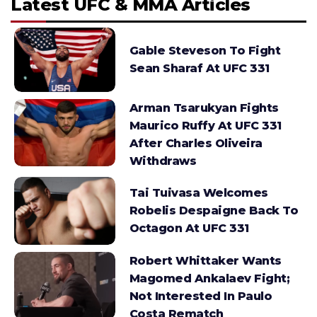
Latest UFC & MMA Articles
Gable Steveson To Fight
Sean Sharaf At UFC 331
Arman Tsarukyan Fights
Maurico Ruffy At UFC 331
After Charles Oliveira
Withdraws
Tai Tuivasa Welcomes
Robelis Despaigne Back To
Octagon At UFC 331
Robert Whittaker Wants
Magomed Ankalaev Fight;
Not Interested In Paulo
Costa Rematch