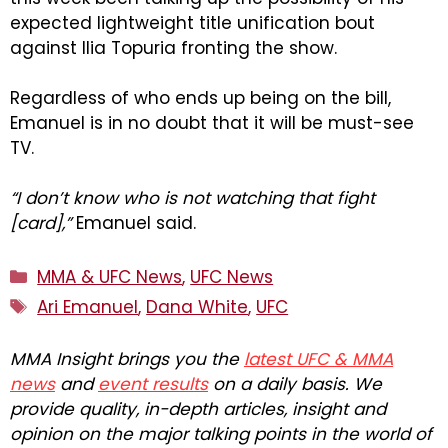
expected lightweight title unification bout
against Ilia Topuria fronting the show.
Regardless of who ends up being on the bill,
Emanuel is in no doubt that it will be must-see
TV.
“I don’t know who is not watching that fight
[card],”
Emanuel said.
Categories
MMA & UFC News
,
UFC News
Tags
Ari Emanuel
,
Dana White
,
UFC
MMA Insight brings you the
latest UFC & MMA
news
and
event results
on a daily basis. We
provide quality, in-depth articles, insight and
opinion on the major talking points in the world of