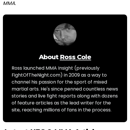
MMA.
About
Ross Cole
Ross launched MMA Insight (previously
FightOfTheNight.com) in 2009 as a way to
channel his passion for the sport of mixed
martial arts. He's since penned countless news
stories and live fight reports along with dozens
of feature articles as the lead writer for the
site, reaching millions of fans in the process.