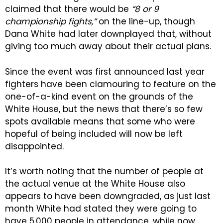
claimed that there would be
“8 or 9
championship fights,”
on the line-up, though
Dana White had later downplayed that, without
giving too much away about their actual plans.
Since the event was first announced last year
fighters have been clamouring to feature on the
one-of-a-kind event on the grounds of the
White House, but the news that there’s so few
spots available means that some who were
hopeful of being included will now be left
disappointed.
It’s worth noting that the number of people at
the actual venue at the White House also
appears to have been downgraded, as just last
month White had stated they were going to
have 5,000 people in attendance, while now