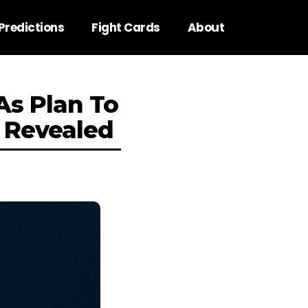
Predictions
Fight Cards
About
As Plan To
 Revealed