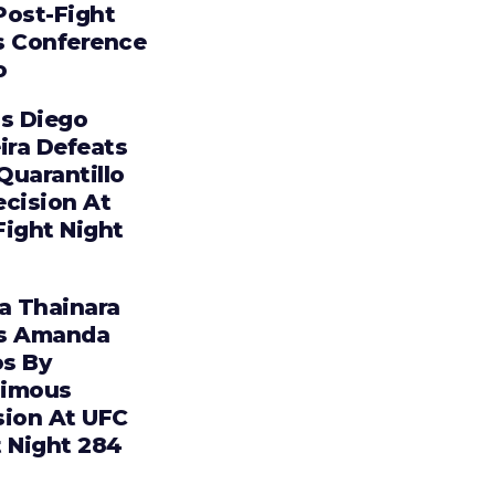
Post-Fight
s Conference
o
os Diego
ira Defeats
 Quarantillo
ecision At
Fight Night
ia Thainara
s Amanda
s By
imous
sion At UFC
t Night 284