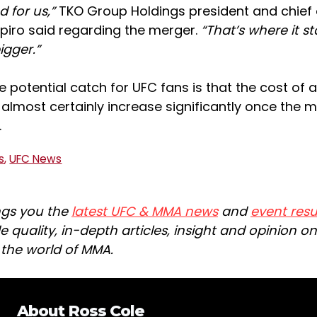
d for us,”
TKO Group Holdings president and chief
apiro said regarding the merger.
“That’s where it st
igger.”
e potential catch for UFC fans is that the cost of
l almost certainly increase significantly once the 
.
s
,
UFC News
ngs you the
latest UFC & MMA news
and
event resu
e quality, in-depth articles, insight and opinion o
n the world of MMA.
About
Ross Cole