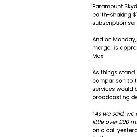
Paramount Skyda
earth-shaking $1
subscription se
And on Monday, 
merger is approv
Max.
As things stand 
comparison to t
services would b
broadcasting de
“
As we said, we 
little over 200 
on a call yester