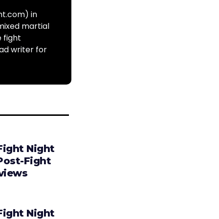
ht.com) in
mixed martial
 fight
ad writer for
Fight Night
Post-Fight
rviews
Fight Night