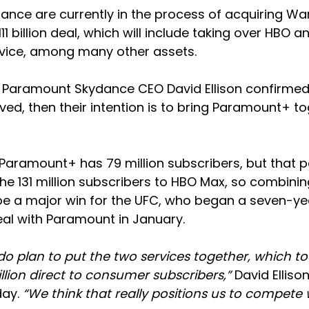
nce are currently in the process of acquiring War
11 billion deal, which will include taking over HBO 
rvice, among many other assets.
Paramount Skydance CEO David Ellison confirmed t
ed, then their intention is to bring Paramount+ t
Paramount+ has 79 million subscribers, but that p
he 131 million subscribers to HBO Max, so combinin
e a major win for the UFC, who began a seven-year
al with Paramount in January.
do plan to put the two services together, which to
million direct to consumer subscribers,”
David Ellison
day.
“We think that really positions us to compete 