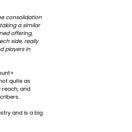
he consolidation
taking a similar
ed offering,
h side, really
d players in
mount+
not quite as
w reach, and
cribers.
stry and is a big