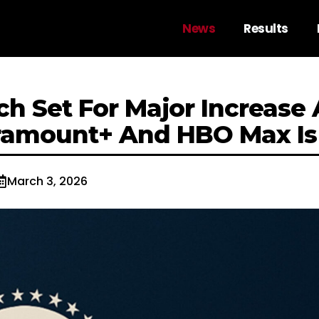
News
Results
ch Set For Major Increase 
ramount+ And HBO Max Is
March 3, 2026