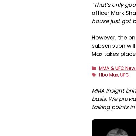
“That’s only goo
officer Mark Sh
house just got b
However, the on
subscription wil
Max takes place
Categories
MMA & UFC New
Tags
Hbo Max
,
UFC
MMA Insight bri
basis. We provid
talking points i