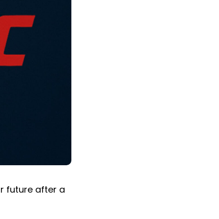
r future after a