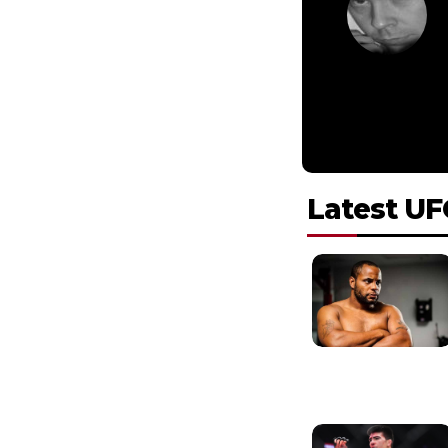
Latest UF