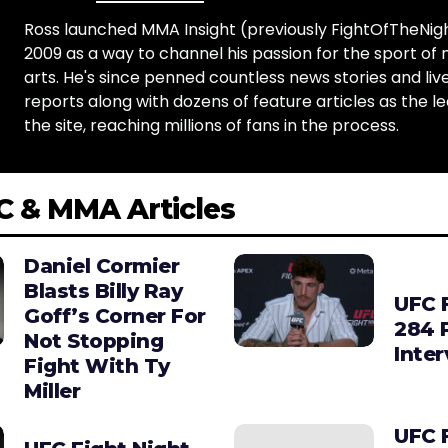
Ross launched MMA Insight (previously FightOfTheNig
2009 as a way to channel his passion for the sport of 
arts. He's since penned countless news stories and live
reports along with dozens of feature articles as the le
the site, reaching millions of fans in the process.
C & MMA Articles
Daniel Cormier
Blasts Billy Ray
UFC 
Goff’s Corner For
284 
Not Stopping
Inte
Fight With Ty
Miller
UFC 