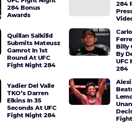
UFC Fight Night
284 
284 Bonus
Pres
Awards
Vide
Carl
Quillan Salkilld
Ferre
Submits Mateusz
Billy
Gamrot In 1st
By D
Round At UFC
UFC 
Fight Night 284
284
Alex
Yadier Del Valle
Beat
TKO’s Darren
Lemo
Elkins In 35
Unan
Seconds At UFC
Deci
Fight Night 284
Figh