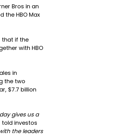
ner Bros in an
and the HBO Max
hat if the
ogether with HBO
ales in
g the two
, $7.7 billion
day gives us a
 told investos
with the leaders