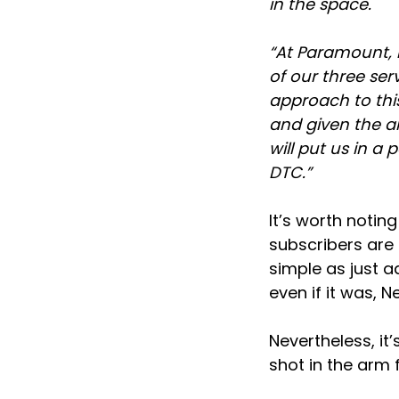
in the space.
“At Paramount, b
of our three ser
approach to thi
and given the a
will put us in a
DTC.”
It’s worth notin
subscribers are 
simple as just 
even if it was, N
Nevertheless, it
shot in the arm 