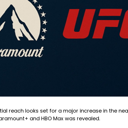
ial reach looks set for a major increase in the nea
Paramount+ and HBO Max was revealed.