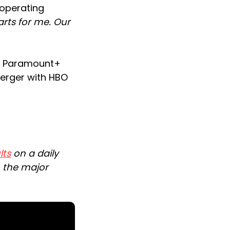
 operating
arts for me. Our
 a Paramount+
merger with HBO
lts
on a daily
n the major