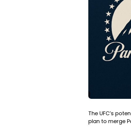
The UFC’s potent
plan to merge 