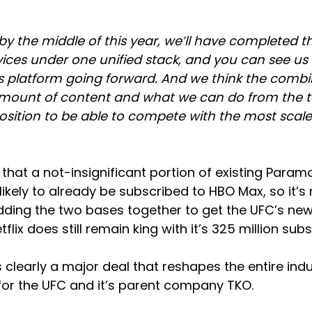
y the middle of this year, we’ll have completed t
vices under one unified stack, and you can see us 
s platform going forward. And we think the combin
mount of content and what we can do from the tec
 position to be able to compete with the most scale
g that a not-insignificant portion of existing Para
likely to already be subscribed to HBO Max, so it’s 
adding the two bases together to get the UFC’s ne
etflix does still remain king with it’s 325 million subs
’s clearly a major deal that reshapes the entire indu
for the UFC and it’s parent company TKO.