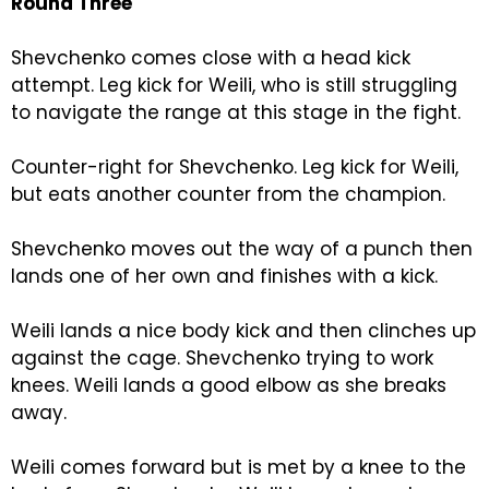
Round Three
Shevchenko comes close with a head kick
attempt. Leg kick for Weili, who is still struggling
to navigate the range at this stage in the fight.
Counter-right for Shevchenko. Leg kick for Weili,
but eats another counter from the champion.
Shevchenko moves out the way of a punch then
lands one of her own and finishes with a kick.
Weili lands a nice body kick and then clinches up
against the cage. Shevchenko trying to work
knees. Weili lands a good elbow as she breaks
away.
Weili comes forward but is met by a knee to the