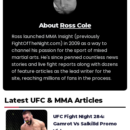
About
Ross Cole
Ross launched MMA Insight (previously
FightOfTheNight.com) in 2009 as a way to
channel his passion for the sport of mixed
martial arts. He's since penned countless news
stories and live fight reports along with dozens
of feature articles as the lead writer for the
site, reaching millions of fans in the process.
Latest UFC & MMA Articles
UFC Fight NIght 284:
Gamrot Vs Salkilld Promo