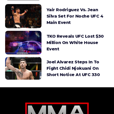
Yair Rodriguez Vs. Jean
Silva Set For Noche UFC 4
Main Event
TKO Reveals UFC Lost $30
Million On White House
Event
Joel Alvarez Steps In To
Fight Chidi Njokuani On
Short Notice At UFC 330