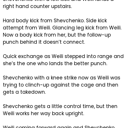
right hand counter upstairs.
Hard body kick from Shevchenko. Side kick
attempt from Weili. Glancing leg kick from Weili.
Now a body kick from her, but the follow-up
punch behind it doesn’t connect.
Quick exchange as Weili stepped into range and
she’s the one who lands the better punch.
Shevchenko with a knee strike now as Weili was
trying to clinch-up against the cage and then
gets a takedown.
Shevchenko gets a little control time, but then
Weili works her way back upright.
Weili coming forward again and Shevchenko