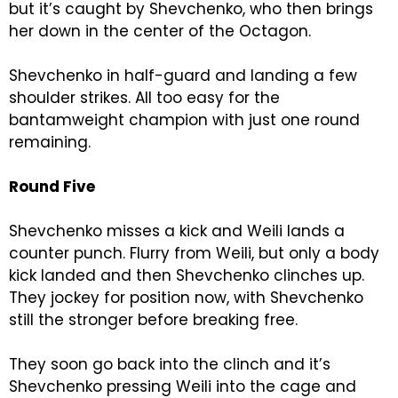
but it’s caught by Shevchenko, who then brings
her down in the center of the Octagon.
Shevchenko in half-guard and landing a few
shoulder strikes. All too easy for the
bantamweight champion with just one round
remaining.
Round Five
Shevchenko misses a kick and Weili lands a
counter punch. Flurry from Weili, but only a body
kick landed and then Shevchenko clinches up.
They jockey for position now, with Shevchenko
still the stronger before breaking free.
They soon go back into the clinch and it’s
Shevchenko pressing Weili into the cage and