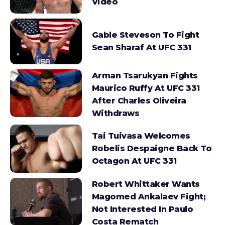
Video
Gable Steveson To Fight
Sean Sharaf At UFC 331
Arman Tsarukyan Fights
Maurico Ruffy At UFC 331
After Charles Oliveira
Withdraws
Tai Tuivasa Welcomes
Robelis Despaigne Back To
Octagon At UFC 331
Robert Whittaker Wants
Magomed Ankalaev Fight;
Not Interested In Paulo
Costa Rematch