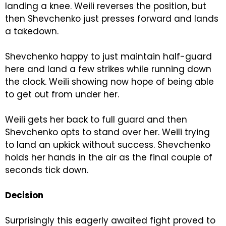
landing a knee. Weili reverses the position, but
then Shevchenko just presses forward and lands
a takedown.
Shevchenko happy to just maintain half-guard
here and land a few strikes while running down
the clock. Weili showing now hope of being able
to get out from under her.
Weili gets her back to full guard and then
Shevchenko opts to stand over her. Weili trying
to land an upkick without success. Shevchenko
holds her hands in the air as the final couple of
seconds tick down.
Decision
Surprisingly this eagerly awaited fight proved to