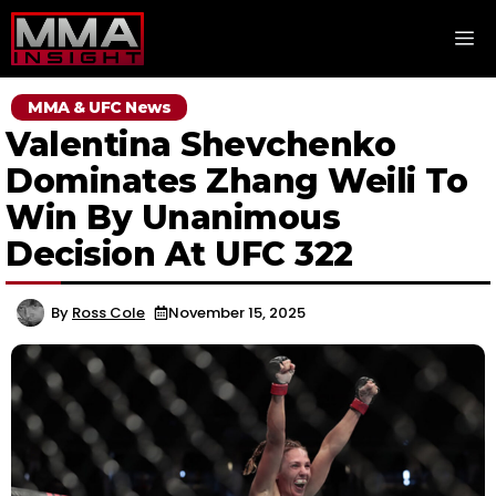
Skip
M
to
content
MMA & UFC News
Valentina Shevchenko
Dominates Zhang Weili To
Win By Unanimous
Decision At UFC 322
By
Ross Cole
November 15, 2025