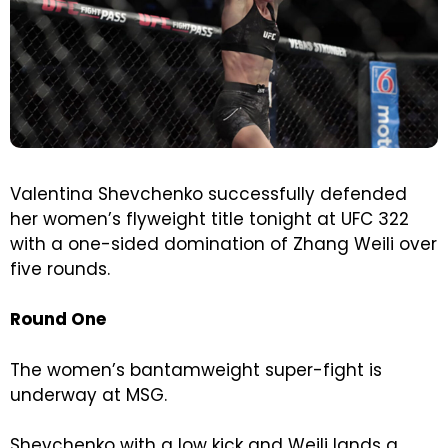
Valentina Shevchenko successfully defended
her women’s flyweight title tonight at UFC 322
with a one-sided domination of Zhang Weili over
five rounds.
Round One
The women’s bantamweight super-fight is
underway at MSG.
Shevchenko with a low kick and Weili lands a