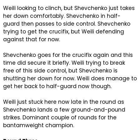
Weili looking to clinch, but Shevchenko just takes
her down comfortably. Shevchenko in half-
guard then passes to side control. Shevchenko
trying to get the crucifix, but Weili defending
against that for now.
Shevchenko goes for the crucifix again and this
time did secure it briefly. Weili trying to break
free of this side control, but Shevchenko is
shutting her down for now. Weili does manage to
get her back to half-guard now though.
Weili just stuck here now late in the round as
Shevchenko lands a few ground-and-pound
strikes. Dominant couple of rounds for the
bantamweight champion.