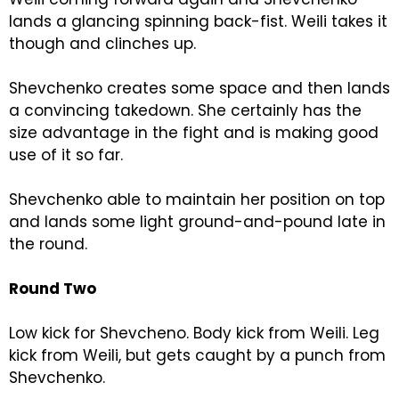
lands a glancing spinning back-fist. Weili takes it
though and clinches up.
Shevchenko creates some space and then lands
a convincing takedown. She certainly has the
size advantage in the fight and is making good
use of it so far.
Shevchenko able to maintain her position on top
and lands some light ground-and-pound late in
the round.
Round Two
Low kick for Shevcheno. Body kick from Weili. Leg
kick from Weili, but gets caught by a punch from
Shevchenko.