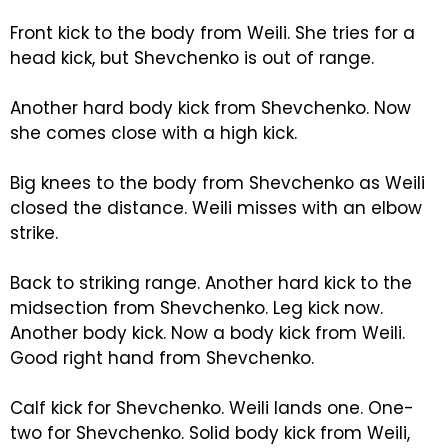
Front kick to the body from Weili. She tries for a
head kick, but Shevchenko is out of range.
Another hard body kick from Shevchenko. Now
she comes close with a high kick.
Big knees to the body from Shevchenko as Weili
closed the distance. Weili misses with an elbow
strike.
Back to striking range. Another hard kick to the
midsection from Shevchenko. Leg kick now.
Another body kick. Now a body kick from Weili.
Good right hand from Shevchenko.
Calf kick for Shevchenko. Weili lands one. One-
two for Shevchenko. Solid body kick from Weili,