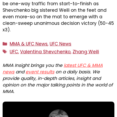
be one-way traffic from start-to-finish as
Shevchenko big sistered Weili on the feet and
even more-so on the mat to emerge with a
clean-sweep unanimous decision victory (50-45
x3).
Categories
MMA & UFC News
,
UFC News
Tags
UFC
,
Valentina Shevchenko
,
Zhang Weili
MMA Insight brings you the
latest UFC & MMA
news
and
event results
on a daily basis. We
provide quality, in-depth articles, insight and
opinion on the major talking points in the world of
MMA.