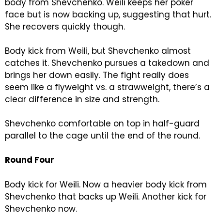
body from Shevchenko. Weili keeps her poker
face but is now backing up, suggesting that hurt.
She recovers quickly though.
Body kick from Weili, but Shevchenko almost
catches it. Shevchenko pursues a takedown and
brings her down easily. The fight really does
seem like a flyweight vs. a strawweight, there’s a
clear difference in size and strength.
Shevchenko comfortable on top in half-guard
parallel to the cage until the end of the round.
Round Four
Body kick for Weili. Now a heavier body kick from
Shevchenko that backs up Weili. Another kick for
Shevchenko now.