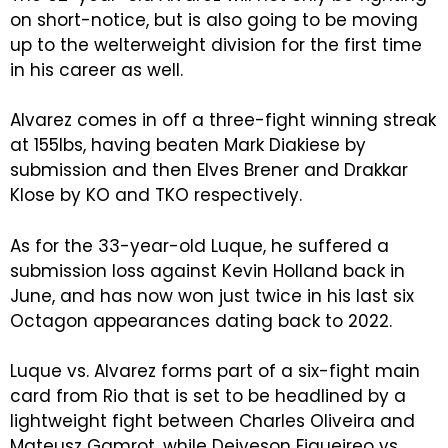
on short-notice, but is also going to be moving
up to the welterweight division for the first time
in his career as well.
Alvarez comes in off a three-fight winning streak
at 155lbs, having beaten Mark Diakiese by
submission and then Elves Brener and Drakkar
Klose by KO and TKO respectively.
As for the 33-year-old Luque, he suffered a
submission loss against Kevin Holland back in
June, and has now won just twice in his last six
Octagon appearances dating back to 2022.
Luque vs. Alvarez forms part of a six-fight main
card from Rio that is set to be headlined by a
lightweight fight between Charles Oliveira and
Mateusz Gamrot, while Deiveson Figueireo vs.