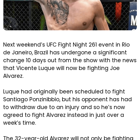
Next weekend’s UFC Fight Night 261 event in Rio
de Janeiro, Brazil has undergone a significant
change 10 days out from the show with the news
that Vicente Luque will now be fighting Joe
Alvarez.
Luque had originally been scheduled to fight
Santiago Ponzinibbio, but his opponent has had
to withdraw due to an injury and so he’s now
agreed to fight Alvarez instead in just over a
week’s time.
The 32-year-old Alvarez will not only be fighting