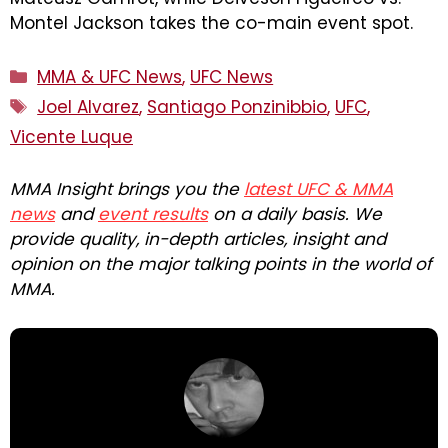
Montel Jackson takes the co-main event spot.
Categories
MMA & UFC News
,
UFC News
Tags
Joel Alvarez
,
Santiago Ponzinibbio
,
UFC
,
Vicente Luque
MMA Insight brings you the
latest UFC & MMA
news
and
event results
on a daily basis. We
provide quality, in-depth articles, insight and
opinion on the major talking points in the world of
MMA.