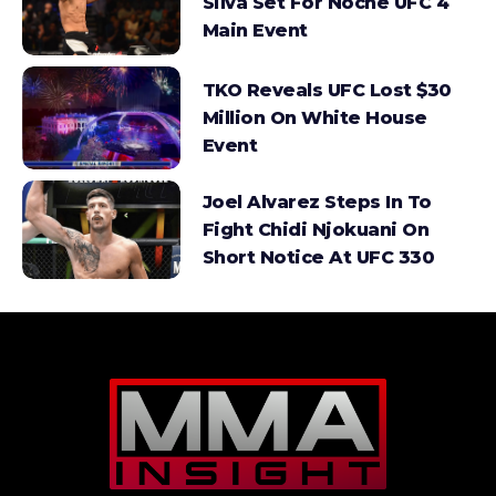
Silva Set For Noche UFC 4
Main Event
TKO Reveals UFC Lost $30
Million On White House
Event
Joel Alvarez Steps In To
Fight Chidi Njokuani On
Short Notice At UFC 330