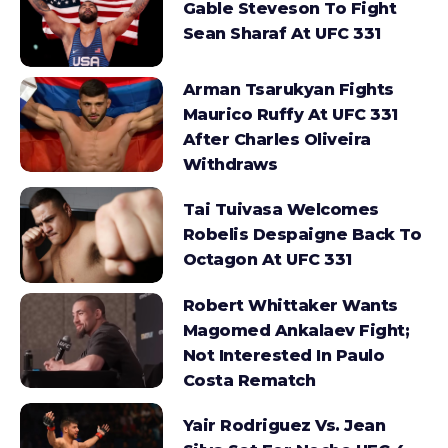
Gable Steveson To Fight
Sean Sharaf At UFC 331
Arman Tsarukyan Fights
Maurico Ruffy At UFC 331
After Charles Oliveira
Withdraws
Tai Tuivasa Welcomes
Robelis Despaigne Back To
Octagon At UFC 331
Robert Whittaker Wants
Magomed Ankalaev Fight;
Not Interested In Paulo
Costa Rematch
Yair Rodriguez Vs. Jean