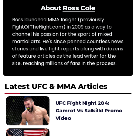
About
Ross Cole
Ross launched MMA Insight (previously
FightOfTheNight.com) in 2009 as a way to
channel his passion for the sport of mixed
martial arts. He's since penned countless news
stories and live fight reports along with dozens
of feature articles as the lead writer for the
site, reaching millions of fans in the process.
Latest UFC & MMA Articles
UFC Fight NIght 284:
Gamrot Vs Salkilld Promo
Video