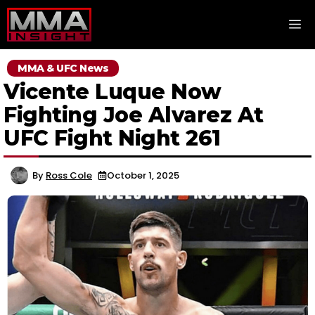
Skip
M
to
content
MMA & UFC News
Vicente Luque Now
Fighting Joe Alvarez At
UFC Fight Night 261
By
Ross Cole
October 1, 2025