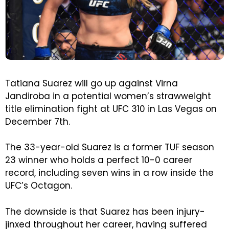
Tatiana Suarez will go up against Virna
Jandiroba in a potential women’s strawweight
title elimination fight at UFC 310 in Las Vegas on
December 7th.
The 33-year-old Suarez is a former TUF season
23 winner who holds a perfect 10-0 career
record, including seven wins in a row inside the
UFC’s Octagon.
The downside is that Suarez has been injury-
jinxed throughout her career, having suffered