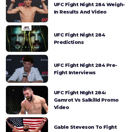
UFC Fight Night 284 Weigh-
In Results And Video
UFC Fight Night 284
Predictions
UFC Fight Night 284 Pre-
Fight Interviews
UFC Fight NIght 284:
Gamrot Vs Salkilld Promo
Video
Gable Steveson To Fight