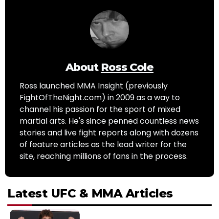
About
Ross Cole
Ross launched MMA Insight (previously
FightOfTheNight.com) in 2009 as a way to
channel his passion for the sport of mixed
martial arts. He's since penned countless news
stories and live fight reports along with dozens
of feature articles as the lead writer for the
site, reaching millions of fans in the process.
Latest UFC & MMA Articles