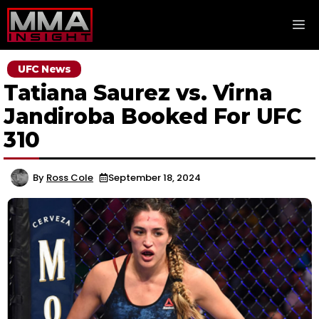
Skip
M
to
content
UFC News
Tatiana Saurez vs. Virna
Jandiroba Booked For UFC
310
By
Ross Cole
September 18, 2024