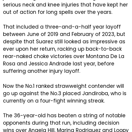
serious neck and knee injuries that have kept her
out of action for long spells over the years.
That included a three-and-a-half year layoff
between June of 2019 and February of 2023, but
despite that Suarez still looked as impressive as
ever upon her return, racking up back-to-back
rear-naked choke victories over Montana De La
Rosa and Jessica Andrade last year, before
suffering another injury layoff.
Now the No.1 ranked strawweight contender will
go up against the No.3 placed Jandiroba, who is
currently on a four-fight winning streak.
The 36-year-old has beaten a string of notable
opponents during that run, including decision
wins over Angela Hill, Marina Rodriguez and Loopy