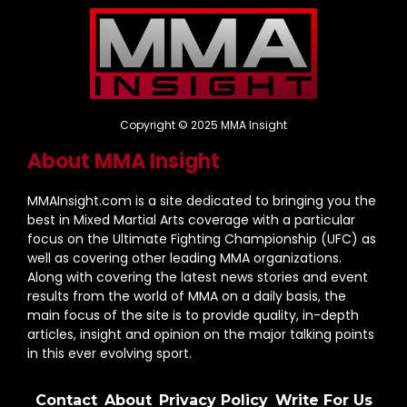
Copyright © 2025 MMA Insight
About MMA Insight
MMAInsight.com is a site dedicated to bringing you the
best in Mixed Martial Arts coverage with a particular
focus on the Ultimate Fighting Championship (UFC) as
well as covering other leading MMA organizations.
Along with covering the latest news stories and event
results from the world of MMA on a daily basis, the
main focus of the site is to provide quality, in-depth
articles, insight and opinion on the major talking points
in this ever evolving sport.
Contact
About
Privacy Policy
Write For Us