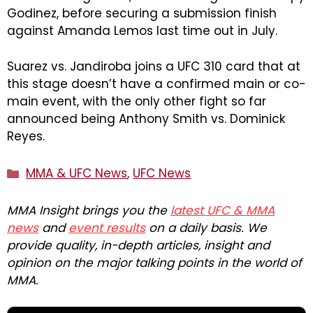
Godinez, before securing a submission finish
against Amanda Lemos last time out in July.
Suarez vs. Jandiroba joins a UFC 310 card that at
this stage doesn’t have a confirmed main or co-
main event, with the only other fight so far
announced being Anthony Smith vs. Dominick
Reyes.
Categories
MMA & UFC News
,
UFC News
MMA Insight brings you the
latest UFC & MMA
news
and
event results
on a daily basis. We
provide quality, in-depth articles, insight and
opinion on the major talking points in the world of
MMA.