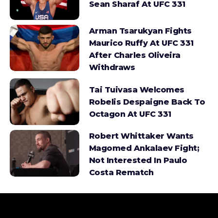
Sean Sharaf At UFC 331
Arman Tsarukyan Fights
Maurico Ruffy At UFC 331
After Charles Oliveira
Withdraws
Tai Tuivasa Welcomes
Robelis Despaigne Back To
Octagon At UFC 331
Robert Whittaker Wants
Magomed Ankalaev Fight;
Not Interested In Paulo
Costa Rematch