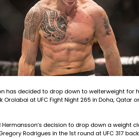
 has decided to drop down to welterweight for hi
k Orolabai at UFC Fight Night 265 in Doha, Qatar
 Hermansson’s decision to drop down a weight c
regory Rodrigues in the 1st round at UFC 317 back 