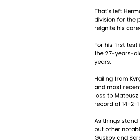
That’s left Herm
division for the 
reignite his care
For his first test
the 27-years-old
years.
Hailing from Kyr
and most recentl
loss to Mateusz 
record at 14-2-1 
As things stand 
but other notab
Guskov and Serge