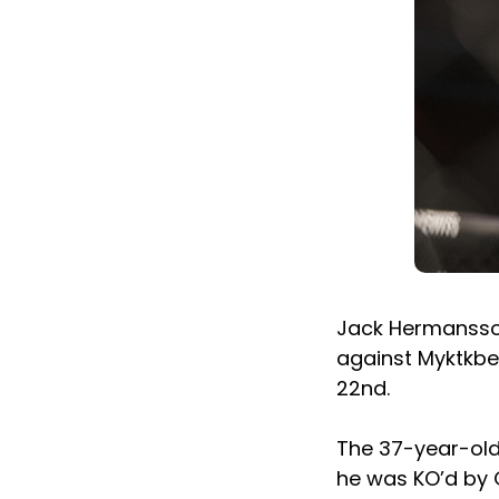
Jack Hermansson
against Myktkbe
22nd.
The 37-year-old
he was KO’d by G