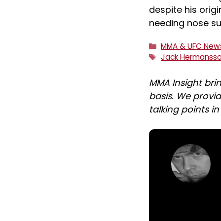
despite his ori
needing nose su
Categories
MMA & UFC New
Tags
Jack Hermanss
MMA Insight bri
basis. We provid
talking points i