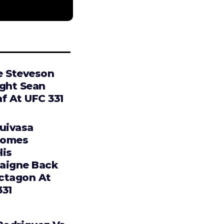
e Steveson
ight Sean
f At UFC 331
Tuivasa
comes
lis
aigne Back
ctagon At
331