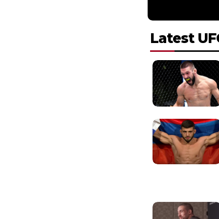
Latest UF