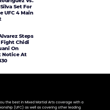
Rodriguez Vs.
Silva Set For
e UFC 4 Main
t
Alvarez Steps
 Fight Chidi
uani On
t Notice At
330
ou the best in Mixed Martial Arts coverage with a
ionship (UFC) as well as covering other leading