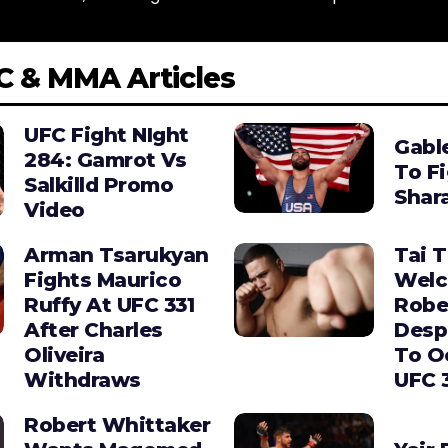
C & MMA Articles
UFC Fight NIght
Gabl
284: Gamrot Vs
To F
Salkilld Promo
Shara
Video
Arman Tsarukyan
Tai 
Fights Maurico
Wel
Ruffy At UFC 331
Robe
After Charles
Desp
Oliveira
To O
Withdraws
UFC 
Robert Whittaker