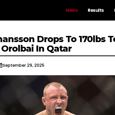
News
Results
ansson Drops To 170lbs T
Orolbai In Qatar
September 29, 2025