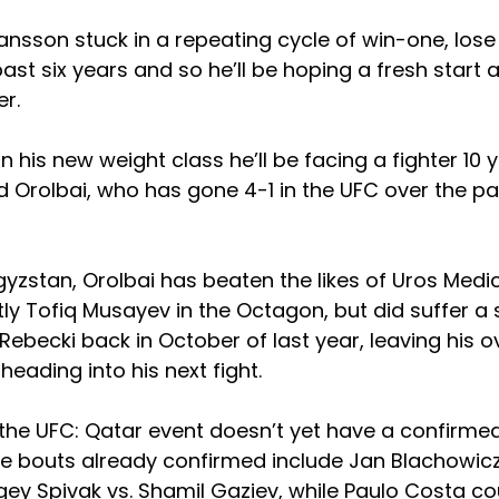
ansson stuck in a repeating cycle of win-one, lose 
past six years and so he’ll be hoping a fresh start 
er.
 in his new weight class he’ll be facing a fighter 10 y
 Orolbai, who has gone 4-1 in the UFC over the pa
gyzstan, Orolbai has beaten the likes of Uros Medic
y Tofiq Musayev in the Octagon, but did suffer a s
Rebecki back in October of last year, leaving his o
heading into his next fight.
the UFC: Qatar event doesn’t yet have a confirmed 
le bouts already confirmed include Jan Blachowic
y Spivak vs. Shamil Gaziev, while Paulo Costa cou