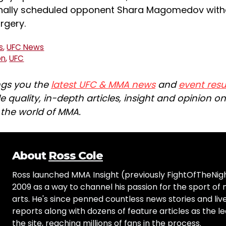
ginally scheduled opponent Shara Magomedov with
rgery.
s
,
UFC News
on
,
UFC
ngs you the
latest UFC & MMA news
and
event resu
e quality, in-depth articles, insight and opinion o
n the world of MMA.
About
Ross Cole
Ross launched MMA Insight (previously FightOfTheNig
2009 as a way to channel his passion for the sport of 
arts. He's since penned countless news stories and live
reports along with dozens of feature articles as the le
the site, reaching millions of fans in the process.