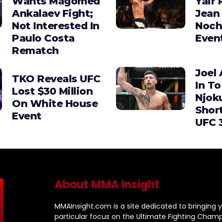
Wants Magomed
Yair 
Ankalaev Fight;
Jean 
Not Interested In
Noch
Paulo Costa
Even
Rematch
Joel 
TKO Reveals UFC
In To
Lost $30 Million
Njok
On White House
Shor
Event
UFC 
About MMA Insight
MMAInsight.com is a site dedicated to bringing y
particular focus on the Ultimate Fighting Champ