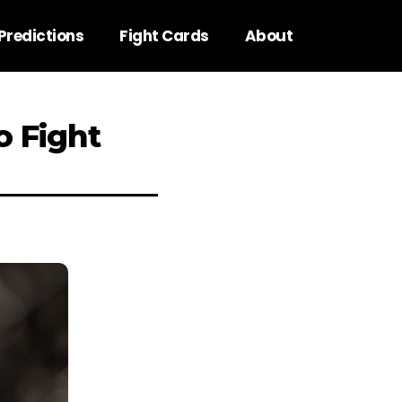
Predictions
Fight Cards
About
o Fight