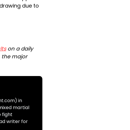
drawing due to
lts
on a daily
n the major
ht.com) in
mixed martial
 fight
ad writer for