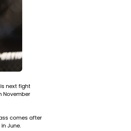
s next fight
 on November
lass comes after
in June.