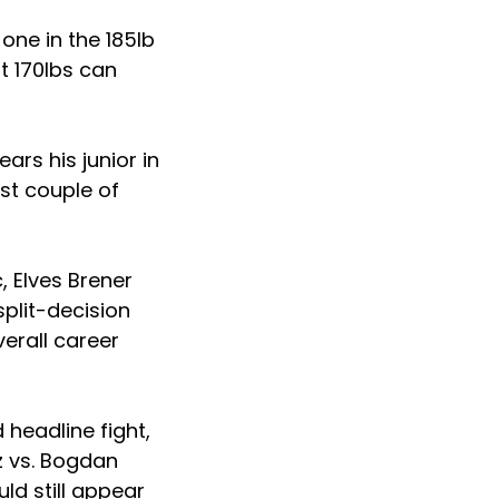
one in the 185lb
at 170lbs can
ears his junior in
st couple of
, Elves Brener
plit-decision
verall career
headline fight,
z vs. Bogdan
ld still appear