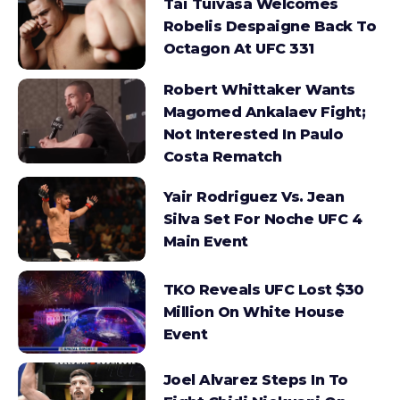
Tai Tuivasa Welcomes
Robelis Despaigne Back To
Octagon At UFC 331
Robert Whittaker Wants
Magomed Ankalaev Fight;
Not Interested In Paulo
Costa Rematch
Yair Rodriguez Vs. Jean
Silva Set For Noche UFC 4
Main Event
TKO Reveals UFC Lost $30
Million On White House
Event
Joel Alvarez Steps In To