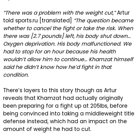
“There was a problem with the weight cut,”
Artur
told sports.ru [translated]
“The question became
whether to cancel the fight or take the risk. When
there was [2.7 pounds] left, his body shut down…
Oxygen deprivation. His body malfunctioned. We
had to stop for an hour because his health
wouldn’t allow him to continue… Khamzat himself
said he didn’t know how he’d fight in that
condition.
There’s layers to this story though as Artur
reveals that Khamzat had actually originally
been preparing for a fight up at 205lbs, before
being convinced into taking a middleweight title
defense instead, which had an impact on the
amount of weight he had to cut.