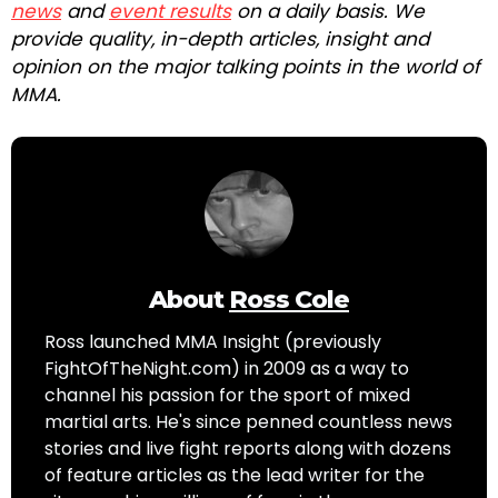
news
and
event results
on a daily basis. We
provide quality, in-depth articles, insight and
opinion on the major talking points in the world of
MMA.
About
Ross Cole
Ross launched MMA Insight (previously
FightOfTheNight.com) in 2009 as a way to
channel his passion for the sport of mixed
martial arts. He's since penned countless news
stories and live fight reports along with dozens
of feature articles as the lead writer for the