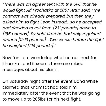
“There was an agreement with the UFC that he
would fight Jiri Prochazka at 205,” Artur said. “The
contract was already prepared, but then they
asked him to fight Sean instead… so he accepted
and decided to cut from [231 pounds] down to
[185 pounds]. By fight time he had only regained
around [11-13 pounds]… Two weeks before the fight
he weighed [214 pounds].”
Now fans are wondering what comes next for
Khamzat, and it seems there are mixed
messages about his plans.
On Saturday night after the event Dana White
claimed that Khamzat had told him
immediately after the event that he was going
to move up to 205lbs for his next fight.