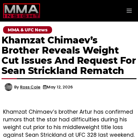
Skip
M
to
content
MMA & UFC News
Khamzat Chimaev’s
Brother Reveals Weight
Cut Issues And Request For
Sean Strickland Rematch
By
Ross Cole
May 12, 2026
Khamzat Chimaev’s brother Artur has confirmed
rumors that the star had difficulties during his
weight cut prior to his middleweight title loss
against Sean Strickland at UFC 328 last weekend.