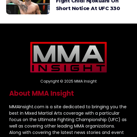
Fight Chidi Njokuani On
Short Notice At UFC 330
Copyright © 2025 MMA Insight
About MMA Insight
MMAInsight.com is a site dedicated to bringing you the
best in Mixed Martial Arts coverage with a particular
focus on the Ultimate Fighting Championship (UFC) as
well as covering other leading MMA organizations.
Along with covering the latest news stories and event