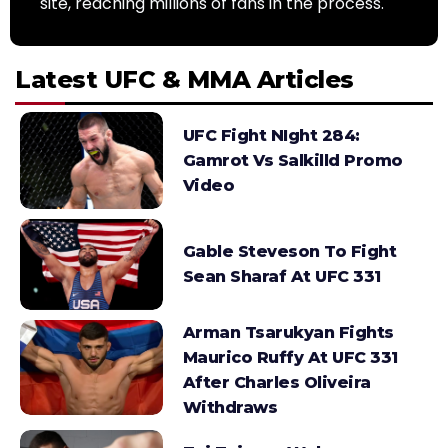
site, reaching millions of fans in the process.
Latest UFC & MMA Articles
UFC Fight NIght 284:
Gamrot Vs Salkilld Promo
Video
Gable Steveson To Fight
Sean Sharaf At UFC 331
Arman Tsarukyan Fights
Maurico Ruffy At UFC 331
After Charles Oliveira
Withdraws