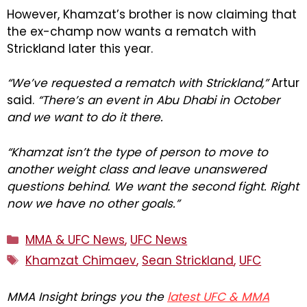
However, Khamzat’s brother is now claiming that
the ex-champ now wants a rematch with
Strickland later this year.
“We’ve requested a rematch with Strickland,”
Artur
said.
“There’s an event in Abu Dhabi in October
and we want to do it there.
“Khamzat isn’t the type of person to move to
another weight class and leave unanswered
questions behind. We want the second fight. Right
now we have no other goals.”
Categories
MMA & UFC News
,
UFC News
Tags
Khamzat Chimaev
,
Sean Strickland
,
UFC
MMA Insight brings you the
latest UFC & MMA