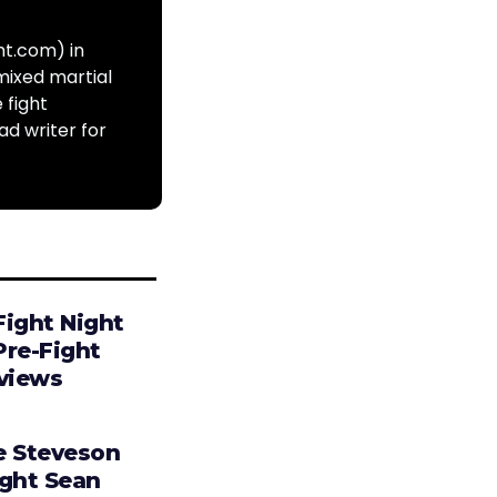
ht.com) in
mixed martial
 fight
ad writer for
Fight Night
Pre-Fight
rviews
e Steveson
ight Sean