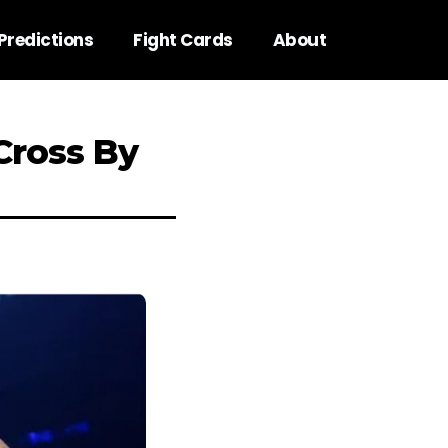
Predictions
Fight Cards
About
Cross By