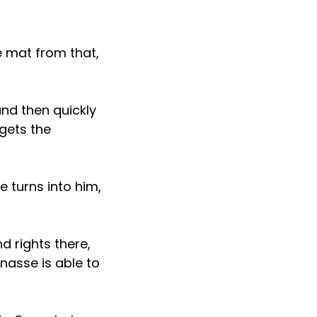
e mat from that,
nd then quickly
gets the
 turns into him,
d rights there,
nasse is able to