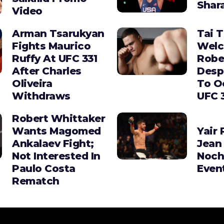
Shara
Video
Arman Tsarukyan
Tai 
Fights Maurico
Wel
Ruffy At UFC 331
Robe
After Charles
Desp
Oliveira
To O
Withdraws
UFC 
Robert Whittaker
Wants Magomed
Yair 
Ankalaev Fight;
Jean 
Not Interested In
Noch
Paulo Costa
Even
Rematch