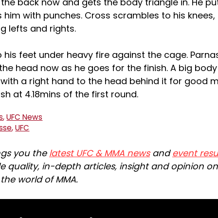
 the back now and gets the body triangle in. He p
 him with punches. Cross scrambles to his knees,
g lefts and rights.
 his feet under heavy fire against the cage. Parna
the head now as he goes for the finish. A big body 
with a right hand to the head behind it for good 
ish at 4.18mins of the first round.
s
,
UFC News
asse
,
UFC
ngs you the
latest UFC & MMA news
and
event resu
e quality, in-depth articles, insight and opinion o
n the world of MMA.