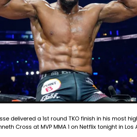
se delivered a 1st round TKO finish in his most high
neth Cross at MVP MMA 1 on Netflix tonight in Los 