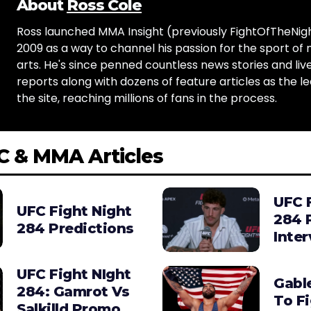
About
Ross Cole
Ross launched MMA Insight (previously FightOfTheNig
2009 as a way to channel his passion for the sport of 
arts. He's since penned countless news stories and live
reports along with dozens of feature articles as the le
the site, reaching millions of fans in the process.
C & MMA Articles
UFC 
UFC Fight Night
284 
284 Predictions
Inte
UFC Fight NIght
Gabl
284: Gamrot Vs
To F
Salkilld Promo