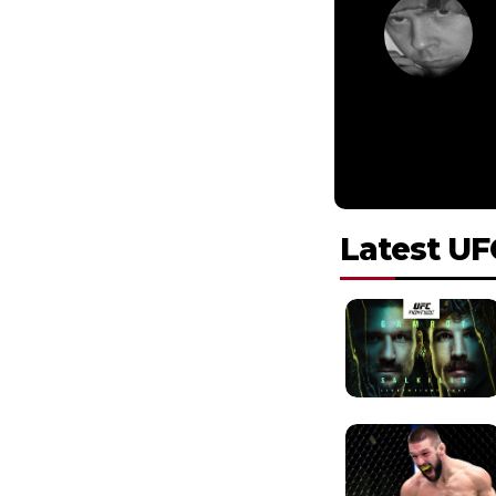
Latest UF