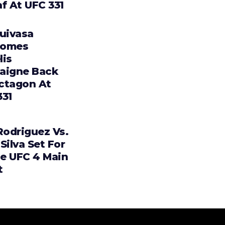
f At UFC 331
Tuivasa
comes
lis
aigne Back
ctagon At
331
Rodriguez Vs.
Silva Set For
e UFC 4 Main
t