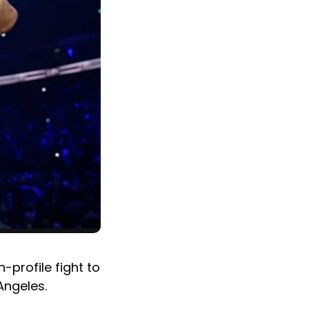
-profile fight to
Angeles.