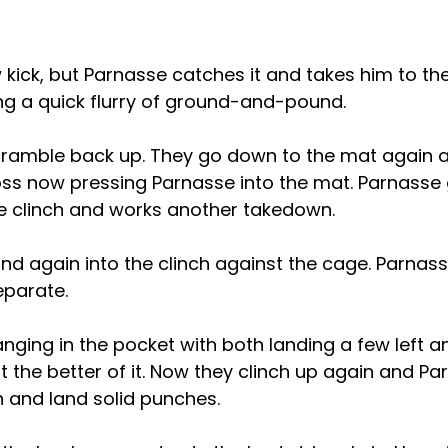
 kick, but Parnasse catches it and takes him to th
ng a quick flurry of ground-and-pound.
cramble back up. They go down to the mat again a
oss now pressing Parnasse into the mat. Parnasse 
e clinch and works another takedown.
d again into the clinch against the cage. Parnasse
eparate.
nging in the pocket with both landing a few left an
 the better of it. Now they clinch up again and Par
 and land solid punches.