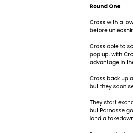
Round One
Cross with a low
before unleashi
Cross able to s
pop up, with Cr
advantage in th
Cross back up an
but they soon s
They start excha
but Parnasse got
land a takedown