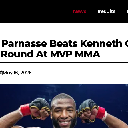
News
Results
 Parnasse Beats Kenneth 
t Round At MVP MMA
May 16, 2026