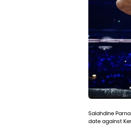
Salahdine Parnas
date against Ken