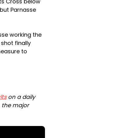
uts Cross below
 but Parnasse
sse working the
shot finally
measure to
lts
on a daily
n the major