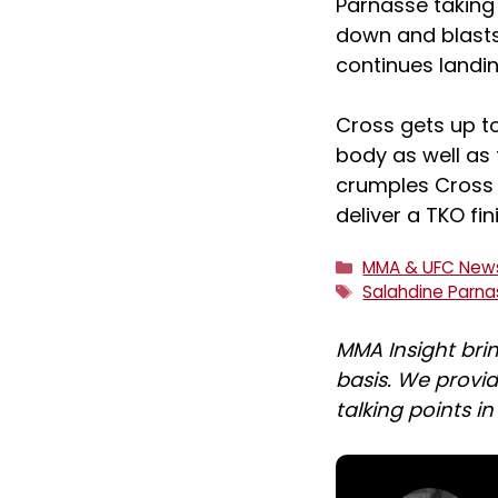
Parnasse taking
down and blasts
continues landin
Cross gets up to
body as well as 
crumples Cross 
deliver a TKO fin
Categories
MMA & UFC New
Tags
Salahdine Parn
MMA Insight bri
basis. We provid
talking points i