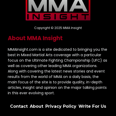
Copyright © 2025 MMA Insight
About MMA Insight
MMAInsight.com is a site dedicated to bringing you the
best in Mixed Martial Arts coverage with a particular
focus on the Ultimate Fighting Championship (UFC) as
well as covering other leading MMA organizations.
Along with covering the latest news stories and event
results from the world of MMA on a daily basis, the
main focus of the site is to provide quality, in-depth
articles, insight and opinion on the major talking points
in this ever evolving sport.
Contact
About
Privacy Policy
Write For Us