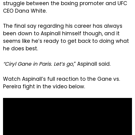
struggle between the boxing promoter and UFC
CEO Dana White.
The final say regarding his career has always
been down to Aspinall himself though, and it
seems like he’s ready to get back to doing what
he does best.
“Ciryl Gane in Paris. Let’s go
,” Aspinall said.
Watch Aspinall’s full reaction to the Gane vs.
Pereira fight in the video below.