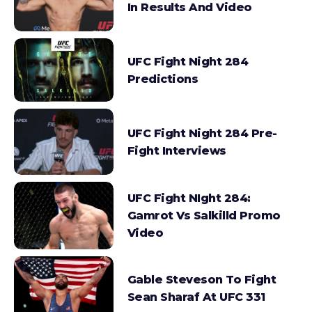
In Results And Video
UFC Fight Night 284
Predictions
UFC Fight Night 284 Pre-
Fight Interviews
UFC Fight NIght 284:
Gamrot Vs Salkilld Promo
Video
Gable Steveson To Fight
Sean Sharaf At UFC 331