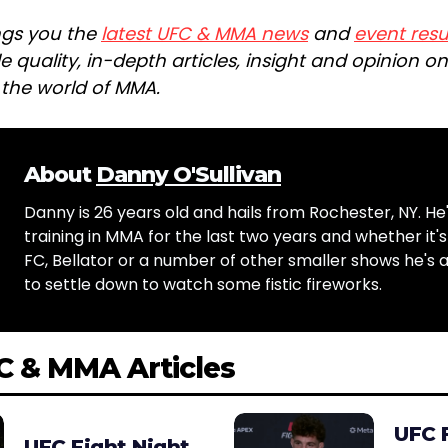
ngs you the
latest UFC & MMA news
and
event resu
e quality, in-depth articles, insight and opinion o
n the world of MMA.
About
Danny O'Sullivan
Danny is 26 years old and hails from Rochester, NY. He
training in MMA for the last two years and whether it'
FC, Bellator or a number of other smaller shows he's
to settle down to watch some fistic fireworks.
C & MMA Articles
UFC 
UFC Fight Night