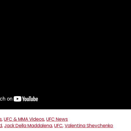
s
,
UFC & MMA Videos
,
UFC News
d
,
Jack Della Maddalena
,
UFC
,
Valentina Shevchenko