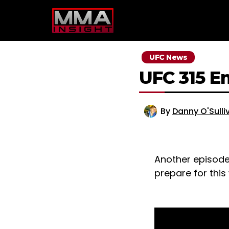
Skip
to
content
UFC News
UFC 315 E
By
Danny O'Sulli
Another episode
prepare for this