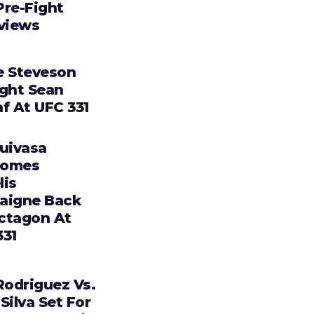
Pre-Fight
rviews
e Steveson
ight Sean
f At UFC 331
Tuivasa
comes
lis
aigne Back
ctagon At
331
Rodriguez Vs.
Silva Set For