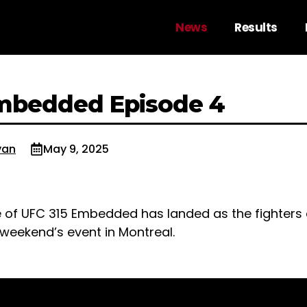
News
Results
mbedded Episode 4
van
May 9, 2025
 of UFC 315 Embedded has landed as the fighters 
 weekend’s event in Montreal.