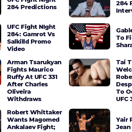
284 
284 Predictions
Inte
UFC Fight NIght
Gabl
284: Gamrot Vs
To F
Salkilld Promo
Shara
Video
Arman Tsarukyan
Tai 
Fights Maurico
Wel
Ruffy At UFC 331
Robe
After Charles
Desp
Oliveira
To O
Withdraws
UFC 
Robert Whittaker
Wants Magomed
Yair 
Ankalaev Fight;
Jean 