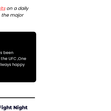
lts
on a daily
n the major
's been
s the UFC ,One
 always happy
Fight Night