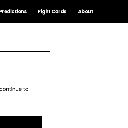
Predictions
Fight Cards
About
continue to