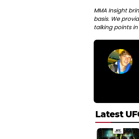
MMA Insight bri
basis. We provid
talking points i
Latest UF