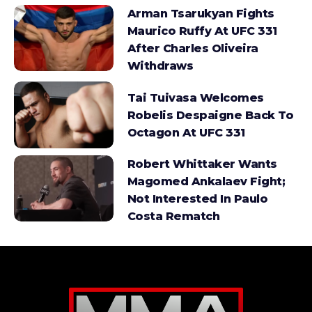
Arman Tsarukyan Fights
Maurico Ruffy At UFC 331
After Charles Oliveira
Withdraws
Tai Tuivasa Welcomes
Robelis Despaigne Back To
Octagon At UFC 331
Robert Whittaker Wants
Magomed Ankalaev Fight;
Not Interested In Paulo
Costa Rematch