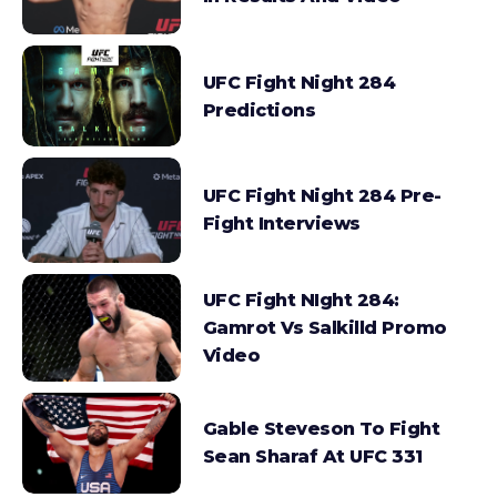
UFC Fight Night 284
Predictions
UFC Fight Night 284 Pre-
Fight Interviews
UFC Fight NIght 284:
Gamrot Vs Salkilld Promo
Video
Gable Steveson To Fight
Sean Sharaf At UFC 331