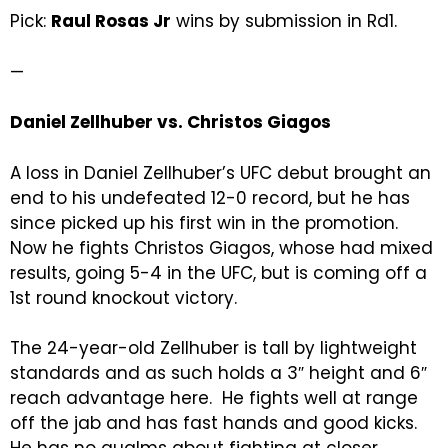
Pick:
Raul Rosas Jr
wins by submission in Rd1.
—
Daniel Zellhuber vs. Christos Giagos
A loss in Daniel Zellhuber’s UFC debut brought an
end to his undefeated 12-0 record, but he has
since picked up his first win in the promotion.
Now he fights Christos Giagos, whose had mixed
results, going 5-4 in the UFC, but is coming off a
1st round knockout victory.
The 24-year-old Zellhuber is tall by lightweight
standards and as such holds a 3″ height and 6″
reach advantage here. He fights well at range
off the jab and has fast hands and good kicks.