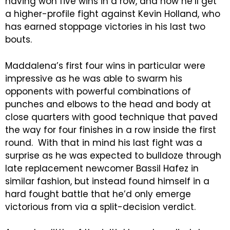
having won five wins in a row, and now he’ll get
a higher-profile fight against Kevin Holland, who
has earned stoppage victories in his last two
bouts.
Maddalena’s first four wins in particular were
impressive as he was able to swarm his
opponents with powerful combinations of
punches and elbows to the head and body at
close quarters with good technique that paved
the way for four finishes in a row inside the first
round. With that in mind his last fight was a
surprise as he was expected to bulldoze through
late replacement newcomer Bassil Hafez in
similar fashion, but instead found himself in a
hard fought battle that he’d only emerge
victorious from via a split-decision verdict.