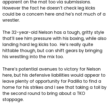
apparent on the mat too via submissions.
However the fact he doesn’t check leg kicks
could be a concern here and he’s not much of a
wrestler.
The 32-year-old Nelson has a tough, gritty style
that’ll see him pressure with his boxing, while also
landing hard leg kicks too. He’s really quite
hittable though, but can shift gears by bringing
his wrestling into the mix too.
There’s potential avenues to victory for Nelson
here, but his defensive liabilities would appear to
leave plenty of opportunity for Padilla to find a
home for his strikes and I see that taking a toll by
the second round to bring about a TKO
stoppage.