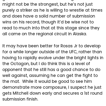
might not be the strongest, but he’s not just
purely a striker as he is willing to wrestle at times
and does have a solid number of submission
wins on his record, though it’d be wise not to
read to much into that at this stage since they
all came on the regional circuit in Alaska.
It may have been better for Rosas Jr to develop
for a while longer outside of the UFC, rather than
having to rapidly evolve under the bright lights in
the Octagon, but I do think this is a level of
opponent that he still has a good chance to do
well against, assuming he can get the fight to
the mat. While it would be good to see him
demonstrate more composure, I suspect he just
gets Mitchell down early and secures a 1st round
submission finish.