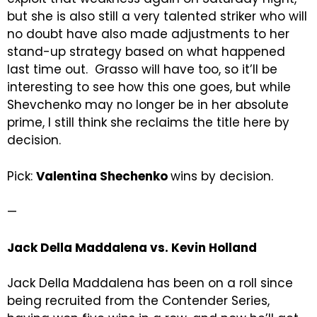
but she is also still a very talented striker who will
no doubt have also made adjustments to her
stand-up strategy based on what happened
last time out. Grasso will have too, so it’ll be
interesting to see how this one goes, but while
Shevchenko may no longer be in her absolute
prime, I still think she reclaims the title here by
decision.
Pick:
Valentina Shechenko
wins by decision.
—
Jack Della Maddalena vs. Kevin Holland
Jack Della Maddalena has been on a roll since
being recruited from the Contender Series,