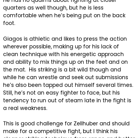
He has no qualms about fighting at closer
quarters as well though, but he is less
comfortable when he’s being put on the back
foot.
Giagos is athletic and likes to press the action
wherever possible, making up for his lack of
clean technique with his energetic approach
and ability to mix things up on the feet and on
the mat. His striking is a bit wild though and
while he can wrestle and seek out submissions
he’s also been tapped out himself several times.
Still, he’s not an easy fighter to face, but his
tendency to run out of steam late in the fight is
a real weakness.
This is good challenge for Zellhuber and should
make for a competitive fight, but I think his