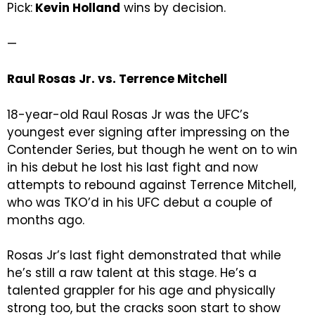
Pick:
Kevin Holland
wins by decision.
—
Raul Rosas Jr. vs. Terrence Mitchell
18-year-old Raul Rosas Jr was the UFC’s
youngest ever signing after impressing on the
Contender Series, but though he went on to win
in his debut he lost his last fight and now
attempts to rebound against Terrence Mitchell,
who was TKO’d in his UFC debut a couple of
months ago.
Rosas Jr’s last fight demonstrated that while
he’s still a raw talent at this stage. He’s a
talented grappler for his age and physically
strong too, but the cracks soon start to show