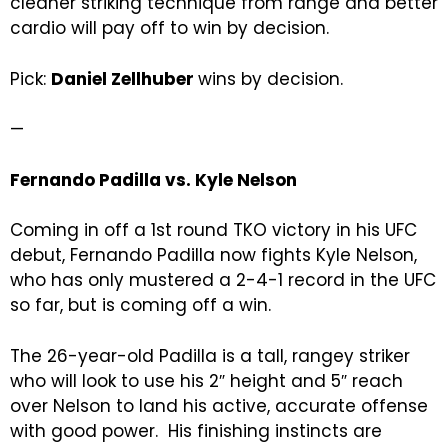
cleaner striking technique from range and better
cardio will pay off to win by decision.
Pick:
Daniel Zellhuber
wins by decision.
—
Fernando Padilla vs. Kyle Nelson
Coming in off a 1st round TKO victory in his UFC
debut, Fernando Padilla now fights Kyle Nelson,
who has only mustered a 2-4-1 record in the UFC
so far, but is coming off a win.
The 26-year-old Padilla is a tall, rangey striker
who will look to use his 2″ height and 5″ reach
over Nelson to land his active, accurate offense
with good power. His finishing instincts are