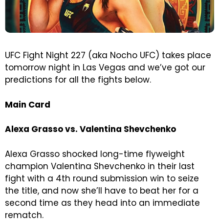
UFC Fight Night 227 (aka Nocho UFC) takes place
tomorrow night in Las Vegas and we’ve got our
predictions for all the fights below.
Main Card
Alexa Grasso vs. Valentina Shevchenko
Alexa Grasso shocked long-time flyweight
champion Valentina Shevchenko in their last
fight with a 4th round submission win to seize
the title, and now she’ll have to beat her for a
second time as they head into an immediate
rematch.