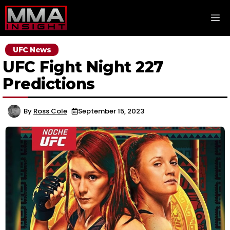
Skip
M
to
content
UFC News
UFC Fight Night 227
Predictions
By
Ross Cole
September 15, 2023