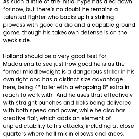
As such a little of the initial hype has died down
for now, but there’s no doubt he remains a
talented fighter who backs up his striking
prowess with good cardio and a capable ground
game, though his takedown defense is on the
weak side.
Holland should be a very good test for
Maddalena to see just how good he is as the
former middleweight is a dangerous striker in his
own right and has a distinct size advantage
here, being 4″ taller with a whopping 8″ extra in
reach to work with. And he uses that effectively
with straight punches and kicks being delivered
with both speed and power, while he also has
creative flair, which adds an element of
unpredictability to his attacks, including at close
quarters where he’ll mix in elbows and knees.