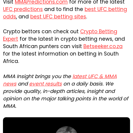
Visit
MMAPredictions.com
for more of the latest
UFC predictions
and to find the
best UFC betting
odds
, and
best UFC betting sites
.
Crypto bettors can check out
Crypto Betting
Expert
for the latest in crypto betting news, and
South African punters can visit
Betseeker.co.za
for the latest information on betting in South
Africa.
MMA Insight brings you the
latest UFC & MMA
news
and
event results
on a daily basis. We
provide quality, in-depth articles, insight and
opinion on the major talking points in the world of
MMA.