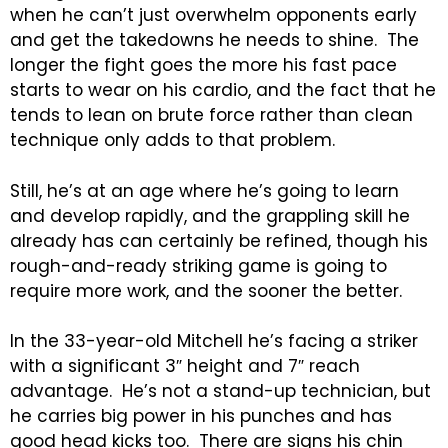
when he can’t just overwhelm opponents early
and get the takedowns he needs to shine. The
longer the fight goes the more his fast pace
starts to wear on his cardio, and the fact that he
tends to lean on brute force rather than clean
technique only adds to that problem.
Still, he’s at an age where he’s going to learn
and develop rapidly, and the grappling skill he
already has can certainly be refined, though his
rough-and-ready striking game is going to
require more work, and the sooner the better.
In the 33-year-old Mitchell he’s facing a striker
with a significant 3″ height and 7″ reach
advantage. He’s not a stand-up technician, but
he carries big power in his punches and has
good head kicks too. There are signs his chin