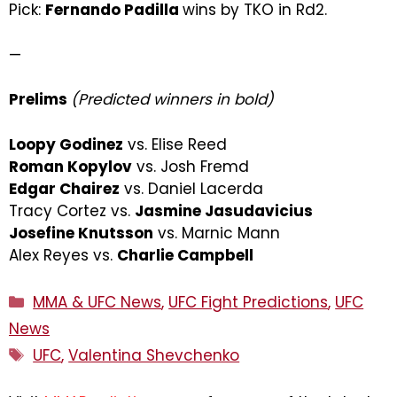
Pick:
Fernando Padilla
wins by TKO in Rd2.
—
Prelims
(Predicted winners in bold)
Loopy Godinez
vs. Elise Reed
Roman Kopylov
vs. Josh Fremd
Edgar Chairez
vs. Daniel Lacerda
Tracy Cortez vs.
Jasmine Jasudavicius
Josefine Knutsson
vs. Marnic Mann
Alex Reyes vs.
Charlie Campbell
Categories
MMA & UFC News
,
UFC Fight Predictions
,
UFC
News
Tags
UFC
,
Valentina Shevchenko