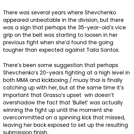
There was several years where Shevchenko
appeared unbeatable in the division, but there
was a sign that perhaps the 35-year-old’s vice
grip on the belt was starting to loosen in her
previous fight when she’d found the going
tougher than expected against Taila Santos.
There’s been some suggestion that perhaps
Shevchenko’s 20-years fighting at a high level in
both MMA and kickboxing / muay thai is finally
catching up with her, but at the same time it’s
important that Grasso’s upset win doesn’t
overshadow the fact that ‘Bullet’ was actually
winning the fight up until the moment she
overcommitted on a spinning kick that missed,
leaving her back exposed to set up the resulting
submission finish.