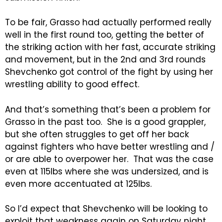
To be fair, Grasso had actually performed really
well in the first round too, getting the better of
the striking action with her fast, accurate striking
and movement, but in the 2nd and 3rd rounds
Shevchenko got control of the fight by using her
wrestling ability to good effect.
And that’s something that’s been a problem for
Grasso in the past too. She is a good grappler,
but she often struggles to get off her back
against fighters who have better wrestling and /
or are able to overpower her. That was the case
even at 115lbs where she was undersized, and is
even more accentuated at 125lbs.
So I’d expect that Shevchenko will be looking to
exploit that weakness again on Saturday night,