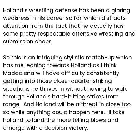
Holland’s wrestling defense has been a glaring
weakness in his career so far, which distracts
attention from the fact that he actually has
some pretty respectable offensive wrestling and
submission chops.
So this is an intriguing stylistic match-up which
has me leaning towards Holland as I think
Maddalena will have difficulty consistently
getting into those close-quarter striking
situations he thrives in without having to walk
through Holland’s hard-hitting strikes from
range. And Holland will be a threat in close too,
so while anything could happen here, I’ll take
Holland to land the more telling blows and
emerge with a decision victory.