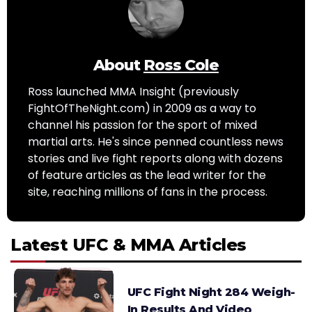
About
Ross Cole
Ross launched MMA Insight (previously
FightOfTheNight.com) in 2009 as a way to
channel his passion for the sport of mixed
martial arts. He's since penned countless news
stories and live fight reports along with dozens
of feature articles as the lead writer for the
site, reaching millions of fans in the process.
Latest UFC & MMA Articles
UFC Fight Night 284 Weigh-
In Results And Video