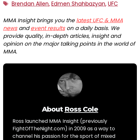
Tags
Brendan Allen
,
Edmen Shahbazyan
,
UFC
MMA Insight brings you the
latest UFC & MMA
news
and
event results
on a daily basis. We
provide quality, in-depth articles, insight and
opinion on the major talking points in the world of
MMA.
About
Ross Cole
Ross launched MMA Insight (previously
FightOfTheNight.com) in 2009 as a way to
channel his passion for the sport of mixed