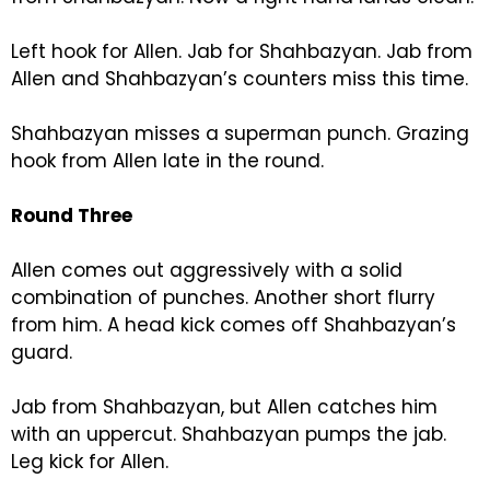
Left hook for Allen. Jab for Shahbazyan. Jab from
Allen and Shahbazyan’s counters miss this time.
Shahbazyan misses a superman punch. Grazing
hook from Allen late in the round.
Round Three
Allen comes out aggressively with a solid
combination of punches. Another short flurry
from him. A head kick comes off Shahbazyan’s
guard.
Jab from Shahbazyan, but Allen catches him
with an uppercut. Shahbazyan pumps the jab.
Leg kick for Allen.