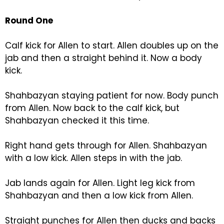
Round One
Calf kick for Allen to start. Allen doubles up on the
jab and then a straight behind it. Now a body
kick.
Shahbazyan staying patient for now. Body punch
from Allen. Now back to the calf kick, but
Shahbazyan checked it this time.
Right hand gets through for Allen. Shahbazyan
with a low kick. Allen steps in with the jab.
Jab lands again for Allen. Light leg kick from
Shahbazyan and then a low kick from Allen.
Straight punches for Allen then ducks and backs