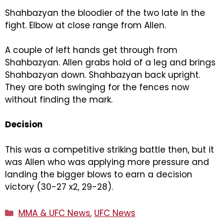
Shahbazyan the bloodier of the two late in the
fight. Elbow at close range from Allen.
A couple of left hands get through from
Shahbazyan. Allen grabs hold of a leg and brings
Shahbazyan down. Shahbazyan back upright.
They are both swinging for the fences now
without finding the mark.
Decision
This was a competitive striking battle then, but it
was Allen who was applying more pressure and
landing the bigger blows to earn a decision
victory (30-27 x2, 29-28).
Categories
MMA & UFC News
,
UFC News