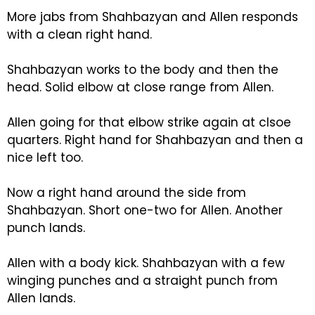
More jabs from Shahbazyan and Allen responds
with a clean right hand.
Shahbazyan works to the body and then the
head. Solid elbow at close range from Allen.
Allen going for that elbow strike again at clsoe
quarters. Right hand for Shahbazyan and then a
nice left too.
Now a right hand around the side from
Shahbazyan. Short one-two for Allen. Another
punch lands.
Allen with a body kick. Shahbazyan with a few
winging punches and a straight punch from
Allen lands.