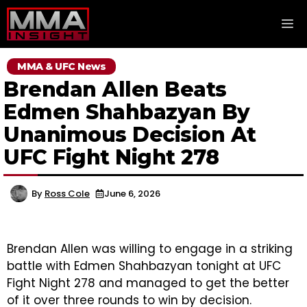
Skip
M
to
content
MMA & UFC News
Brendan Allen Beats
Edmen Shahbazyan By
Unanimous Decision At
UFC Fight Night 278
By
Ross Cole
June 6, 2026
Brendan Allen was willing to engage in a striking
battle with Edmen Shahbazyan tonight at UFC
Fight Night 278 and managed to get the better
of it over three rounds to win by decision.