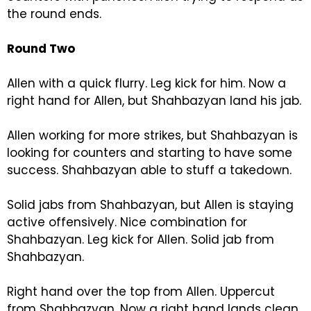
the round ends.
Round Two
Allen with a quick flurry. Leg kick for him. Now a
right hand for Allen, but Shahbazyan land his jab.
Allen working for more strikes, but Shahbazyan is
looking for counters and starting to have some
success. Shahbazyan able to stuff a takedown.
Solid jabs from Shahbazyan, but Allen is staying
active offensively. Nice combination for
Shahbazyan. Leg kick for Allen. Solid jab from
Shahbazyan.
Right hand over the top from Allen. Uppercut
from Shahbazyan. Now a right hand lands clean.