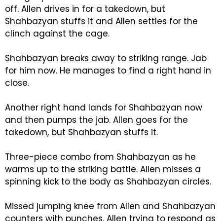
off. Allen drives in for a takedown, but
Shahbazyan stuffs it and Allen settles for the
clinch against the cage.
Shahbazyan breaks away to striking range. Jab
for him now. He manages to find a right hand in
close.
Another right hand lands for Shahbazyan now
and then pumps the jab. Allen goes for the
takedown, but Shahbazyan stuffs it.
Three-piece combo from Shahbazyan as he
warms up to the striking battle. Allen misses a
spinning kick to the body as Shahbazyan circles.
Missed jumping knee from Allen and Shahbazyan
counters with punches. Allen trying to respond as