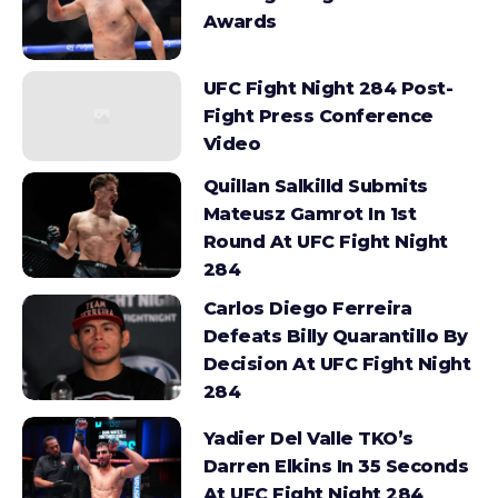
Awards
UFC Fight Night 284 Post-
Fight Press Conference
Video
Quillan Salkilld Submits
Mateusz Gamrot In 1st
Round At UFC Fight Night
284
Carlos Diego Ferreira
Defeats Billy Quarantillo By
Decision At UFC Fight Night
284
Yadier Del Valle TKO’s
Darren Elkins In 35 Seconds
At UFC Fight Night 284