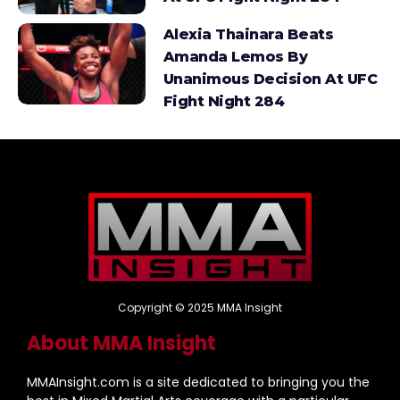
Alexia Thainara Beats
Amanda Lemos By
Unanimous Decision At UFC
Fight Night 284
Copyright © 2025 MMA Insight
About MMA Insight
MMAInsight.com is a site dedicated to bringing you the