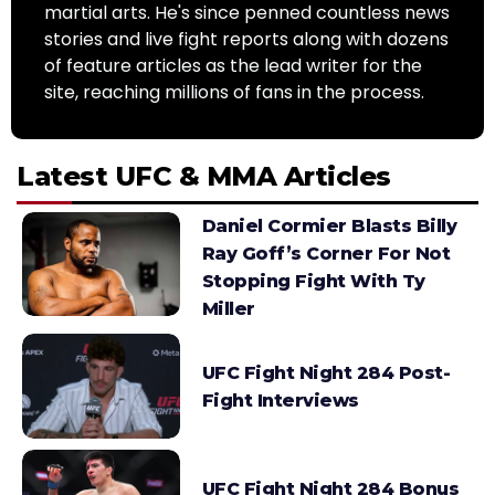
martial arts. He's since penned countless news
stories and live fight reports along with dozens
of feature articles as the lead writer for the
site, reaching millions of fans in the process.
Latest UFC & MMA Articles
Daniel Cormier Blasts Billy
Ray Goff’s Corner For Not
Stopping Fight With Ty
Miller
UFC Fight Night 284 Post-
Fight Interviews
UFC Fight Night 284 Bonus