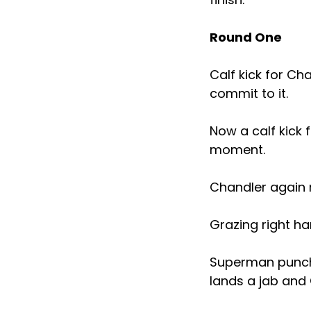
Round One
Calf kick for Ch
commit to it.
Now a calf kick 
moment.
Chandler again r
Grazing right ha
Superman punch 
lands a jab and 