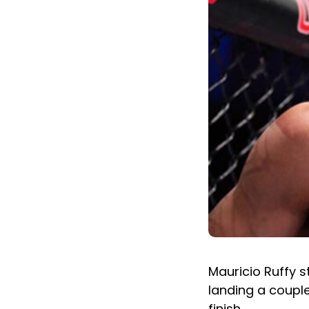
Mauricio Ruffy s
landing a couple
finish.