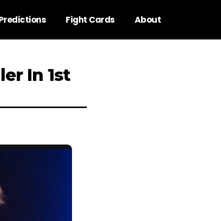
Predictions
Fight Cards
About
er In 1st