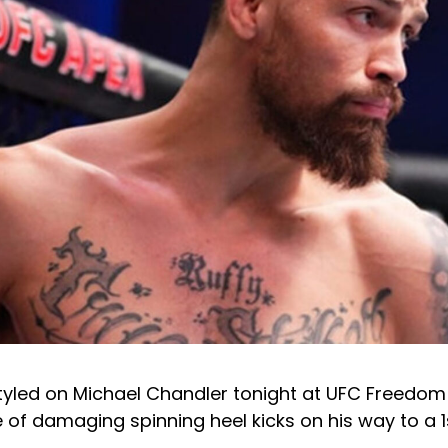
tyled on Michael Chandler tonight at UFC Freedom 
 of damaging spinning heel kicks on his way to a 