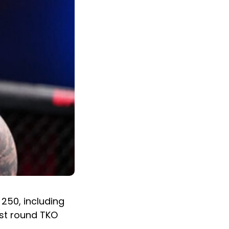
250, including
1st round TKO