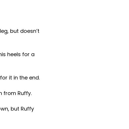
leg, but doesn’t
is heels for a
r it in the end.
n from Ruffy.
wn, but Ruffy