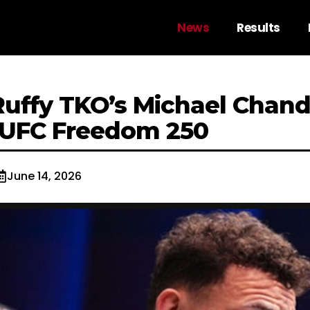
News
Results
uffy TKO’s Michael Chandl
 UFC Freedom 250
June 14, 2026