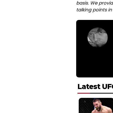
basis. We provid
talking points i
Latest UF