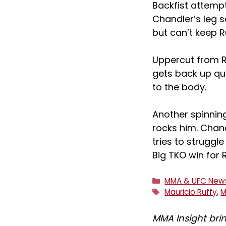
Backfist attempt
Chandler’s leg 
but can’t keep R
Uppercut from R
gets back up qui
to the body.
Another spinning
rocks him. Chan
tries to struggle
Big TKO win for 
Categories
MMA & UFC New
Tags
Mauricio Ruffy
,
M
MMA Insight bri