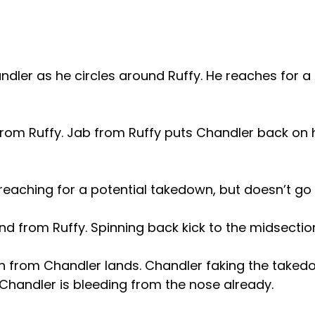
andler as he circles around Ruffy. He reaches for a 
from Ruffy. Jab from Ruffy puts Chandler back on h
eaching for a potential takedown, but doesn’t go fo
nd from Ruffy. Spinning back kick to the midsectio
from Chandler lands. Chandler faking the takedo
Chandler is bleeding from the nose already.