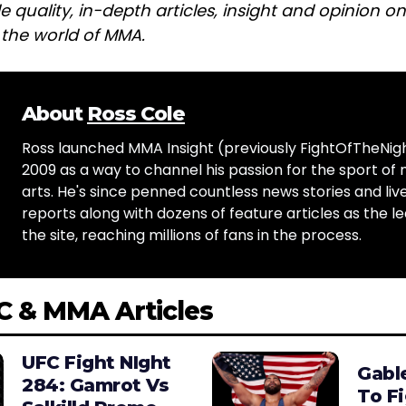
e quality, in-depth articles, insight and opinion o
n the world of MMA.
About
Ross Cole
Ross launched MMA Insight (previously FightOfTheNig
2009 as a way to channel his passion for the sport of 
arts. He's since penned countless news stories and live
reports along with dozens of feature articles as the le
the site, reaching millions of fans in the process.
C & MMA Articles
UFC Fight NIght
Gabl
284: Gamrot Vs
To F