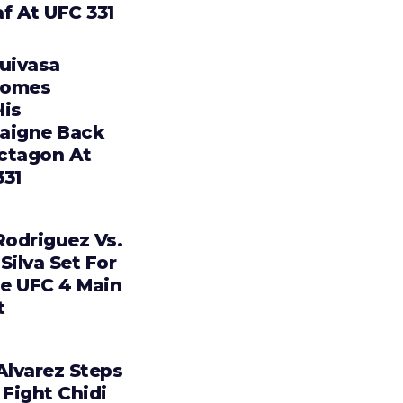
f At UFC 331
Tuivasa
comes
lis
aigne Back
ctagon At
331
Rodriguez Vs.
Silva Set For
e UFC 4 Main
t
Alvarez Steps
 Fight Chidi