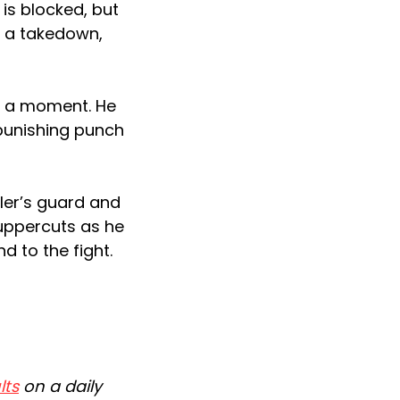
 is blocked, but
r a takedown,
r a moment. He
 punishing punch
ler’s guard and
 uppercuts as he
nd to the fight.
lts
on a daily