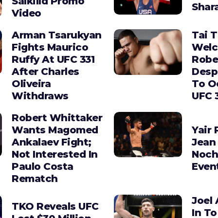
Salkilld Promo
Shara
Video
Arman Tsarukyan
Tai 
Fights Maurico
Wel
Ruffy At UFC 331
Robe
After Charles
Desp
Oliveira
To O
Withdraws
UFC 
Robert Whittaker
Wants Magomed
Yair 
Ankalaev Fight;
Jean 
Not Interested In
Noch
Paulo Costa
Even
Rematch
Joel 
TKO Reveals UFC
In To