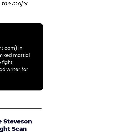
n the major
ht.com) in
mixed martial
 fight
ad writer for
e Steveson
ight Sean