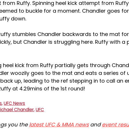
 from Ruffy. Spinning heel kick attempt from Ruffy
seemed to buckle for a moment. Chandler goes fo
uffy down.
uffy stumbles Chandler backwards to the mat fo
ckly, but Chandler is struggling here. Ruffy with a
 heel kick from Ruffy partially gets through Chand
dler woozily goes to the mat and eats a series of
 back up, leading to the ref stepping in to call an e
Ruffy at 4.29mins of the 1st round!
s
,
UFC News
ichael Chandler
,
UFC
ngs you the
latest UFC & MMA news
and
event resu