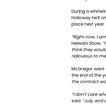
During a whirlw
Holloway he’ll on
place next year.
“Right now, I am
Helwani Show.
“
think they would 
ridiculous to me
McGregor went o
the end of the y
the contract wa
“I don’t care wh
said.
“July, end 