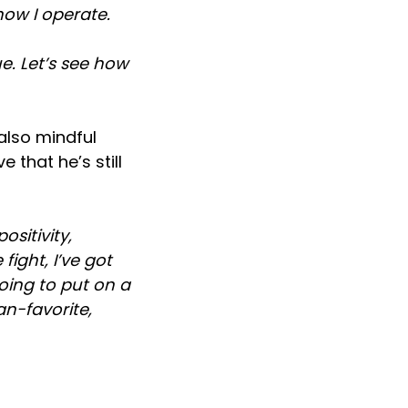
 how I operate.
e. Let’s see how
also mindful
 that he’s still
ositivity,
fight, I’ve got
going to put on a
fan-favorite,