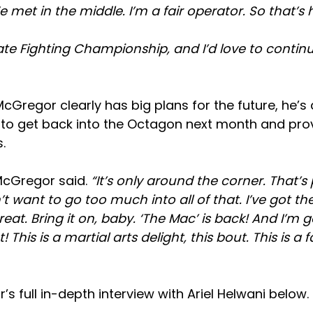
We met in the middle. I’m a fair operator. So that’s
mate Fighting Championship, and I’d love to continu
cGregor clearly has big plans for the future, he’s 
s to get back into the Octagon next month and prove
.
cGregor said.
“It’s only around the corner. That’s p
t want to go too much into all of that. I’ve got the 
great. Bring it on, baby. ‘The Mac’ is back! And I’m 
! This is a martial arts delight, this bout. This is a 
 full in-depth interview with Ariel Helwani below.