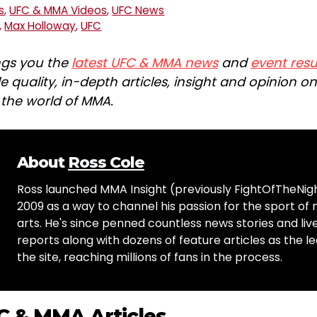
s
,
UFC & MMA Videos
,
UFC News
,
Max Holloway
,
UFC
ngs you the
latest UFC & MMA news
and
event resu
e quality, in-depth articles, insight and opinion o
n the world of MMA.
About
Ross Cole
Ross launched MMA Insight (previously FightOfTheNig
2009 as a way to channel his passion for the sport of 
arts. He's since penned countless news stories and live
reports along with dozens of feature articles as the le
the site, reaching millions of fans in the process.
C & MMA Articles