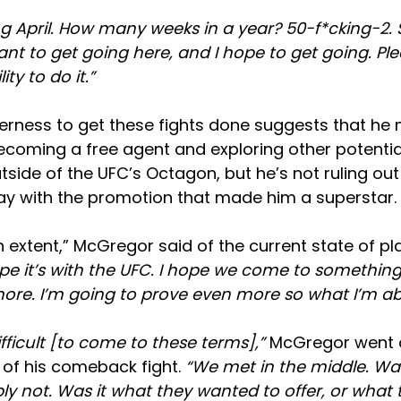
g April. How many weeks in a year? 50-f*cking-2. S
want to get going here, and I hope to get going. Ple
ity to do it.”
rness to get these fights done suggests that he 
ecoming a free agent and exploring other potential
tside of the UFC’s Octagon, but he’s not ruling out 
tay with the promotion that made him a superstar.
 extent,”
McGregor said of the current state of pl
pe it’s with the UFC. I hope we come to something.
re. I’m going to prove even more so what I’m ab
difficult [to come to these terms],”
McGregor went o
 of his comeback fight.
“We met in the middle. Wa
ly not. Was it what they wanted to offer, or what 