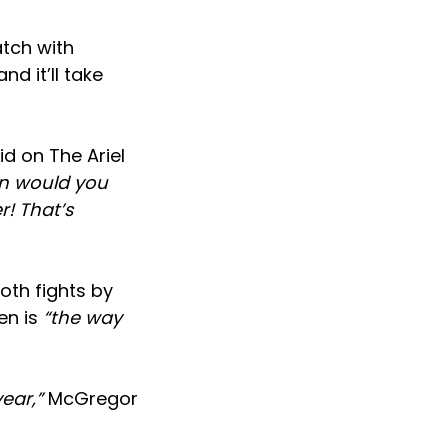
atch with
nd it’ll take
d on The Ariel
hen would you
r! That’s
oth fights by
en is
“the way
ear,”
McGregor