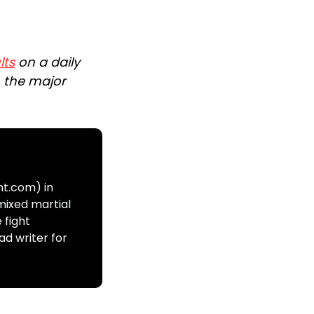
lts
on a daily
n the major
ht.com) in
mixed martial
 fight
ad writer for