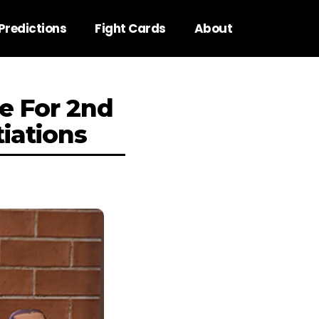
Predictions
Fight Cards
About
e For 2nd
iations