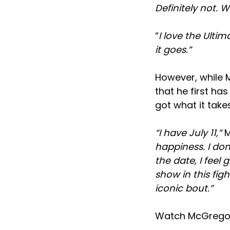
Definitely not. 
“
I love the Ulti
it goes.”
However, while M
that he first ha
got what it takes
“I have July 11,”
M
happiness. I don’
the date, I feel 
show in this fight
iconic bout.”
Watch McGregor’s