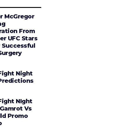
r McGregor
ng
iration From
er UFC Stars
r Successful
Surgery
Fight Night
Predictions
Fight NIght
 Gamrot Vs
lld Promo
o