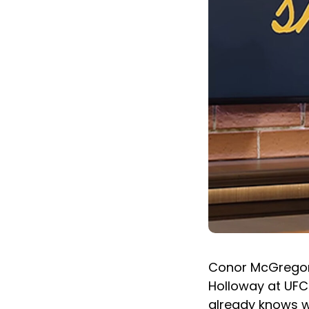
Conor McGregor i
Holloway at UFC 
already knows wh