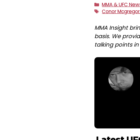
Categories
MMA & UFC New
Tags
Conor Mcgregor
MMA Insight bri
basis. We provid
talking points i
Latest UF