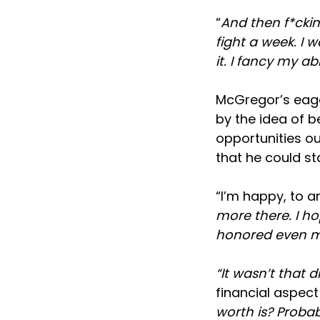
“
And then f*ckin
fight a week. I 
it. I fancy my abil
McGregor’s eage
by the idea of b
opportunities ou
that he could s
“I’m happy, to an
more there. I ho
honored even mo
“It wasn’t that 
financial aspect
worth is? Probab