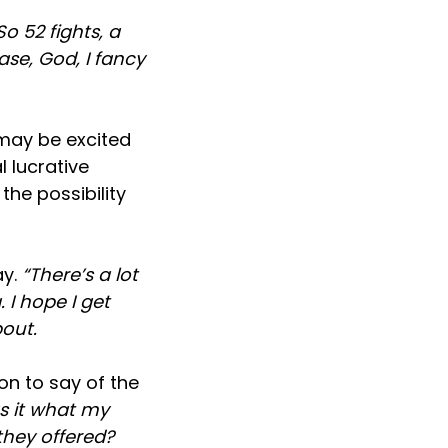
o 52 fights, a
ase, God, I fancy
may be excited
 lucrative
the possibility
ay.
“There’s a lot
 I hope I get
out.
n to say of the
s it what my
they offered?