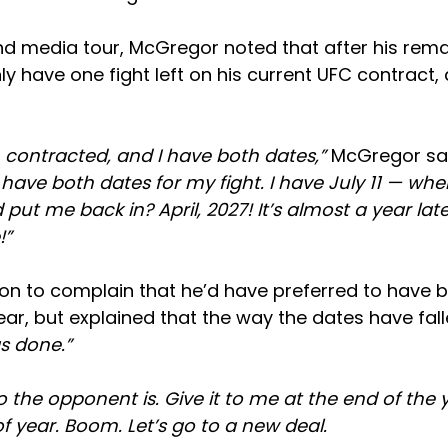
ind media tour, McGregor noted that after his rem
ly have one fight left on his current UFC contract, a
 contracted, and I have both dates,”
McGregor sai
I have both dates for my fight. I have July 11 — w
put me back in? April, 2027! It’s almost a year late
!”
n to complain that he’d have preferred to have b
ear, but explained that the way the dates have fall
s done.”
o the opponent is. Give it to me at the end of the y
of year. Boom. Let’s go to a new deal.