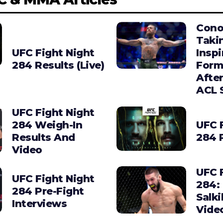
Cono
Taki
UFC Fight Night
Insp
284 Results (Live)
Form
Afte
ACL 
UFC Fight Night
284 Weigh-In
UFC 
Results And
284 
Video
UFC 
UFC Fight Night
284:
284 Pre-Fight
Salki
Interviews
Vide