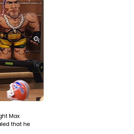
ight Max
aled that he