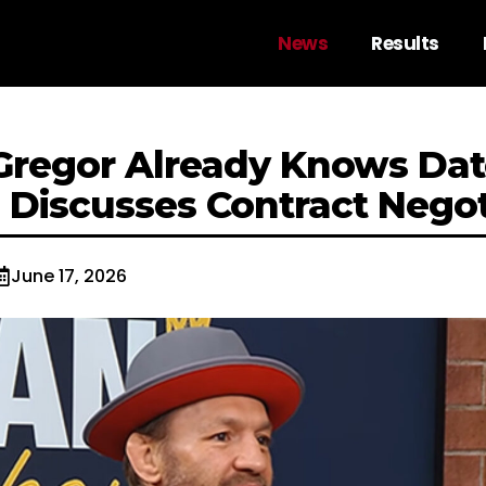
News
Results
regor Already Knows Dat
; Discusses Contract Negot
June 17, 2026