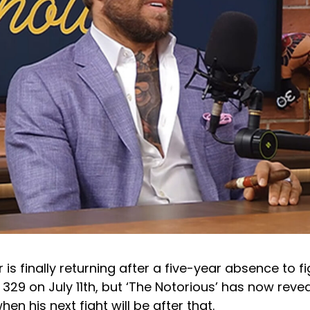
s finally returning after a five-year absence to f
329 on July 11th, but ‘The Notorious’ has now reve
en his next fight will be after that.