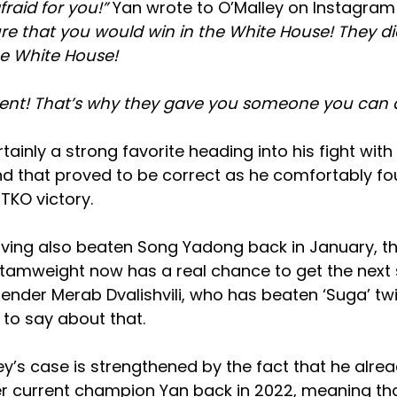
raid for you!”
Yan wrote to O’Malley on Instagram 
re that you would win in the White House! They di
he White House!
ent! That’s why they gave you someone you can at
tainly a strong favorite heading into his fight wit
nd that proved to be correct as he comfortably fo
TKO victory.
aving also beaten Song Yadong back in January, t
amweight now has a real chance to get the next sh
ender Merab Dvalishvili, who has beaten ‘Suga’ twi
to say about that.
y’s case is strengthened by the fact that he alrea
er current champion Yan back in 2022, meaning th