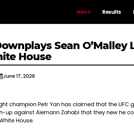
News
Results
Downplays Sean O’Malley 
ite House
June 17, 2026
ht champion Petr Yan has claimed that the UFC 
h-up against Aiemann Zahabi that they new he cou
White House.