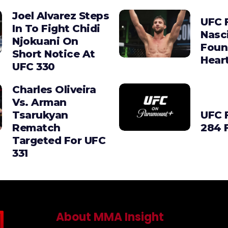
Joel Alvarez Steps
UFC F
In To Fight Chidi
Nasc
Njokuani On
Foun
Short Notice At
Hear
UFC 330
Charles Oliveira
Vs. Arman
Tsarukyan
UFC 
Rematch
284 
Targeted For UFC
331
About MMA Insight