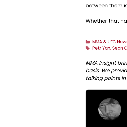
between them is
Whether that ha
Categories
MMA & UFC New
Tags
Petr Yan
,
Sean O
MMA Insight bri
basis. We provid
talking points i