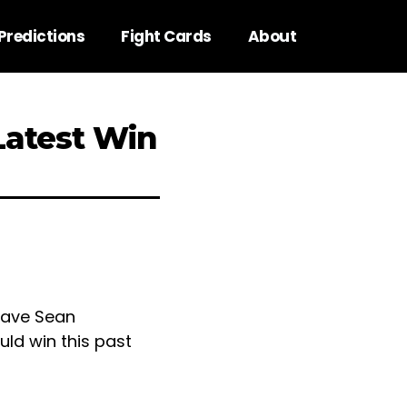
Predictions
Fight Cards
About
Latest Win
gave Sean
ld win this past