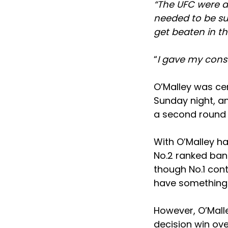
“The UFC were af
needed to be su
get beaten in t
“
I gave my cons
O’Malley was cer
Sunday night, a
a second round 
With O’Malley h
No.2 ranked bant
though No.1 cont
have something 
However, O’Malle
decision win ov