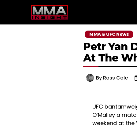
Skip
to
content
MMA & UFC News
Petr Yan 
At The Wh
By
Ross Cole
UFC bantamweig
O’Malley a matc
weekend at the 