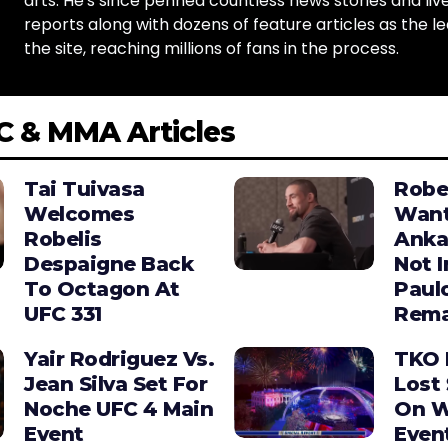
arts. He's since penned countless news stories and live
reports along with dozens of feature articles as the le
the site, reaching millions of fans in the process.
C & MMA Articles
Tai Tuivasa
Robe
Welcomes
Wan
Robelis
Anka
Despaigne Back
Not I
To Octagon At
Paul
UFC 331
Rema
Yair Rodriguez Vs.
TKO 
Jean Silva Set For
Lost 
Noche UFC 4 Main
On W
Event
Even