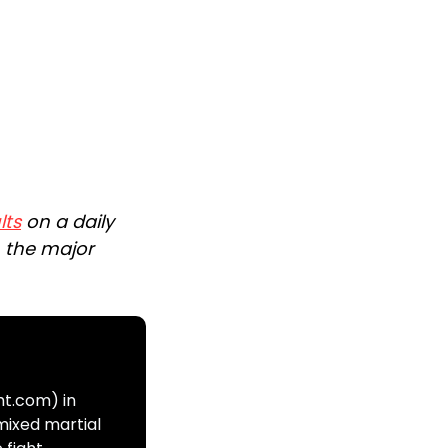
lts
on a daily
n the major
ht.com) in
mixed martial