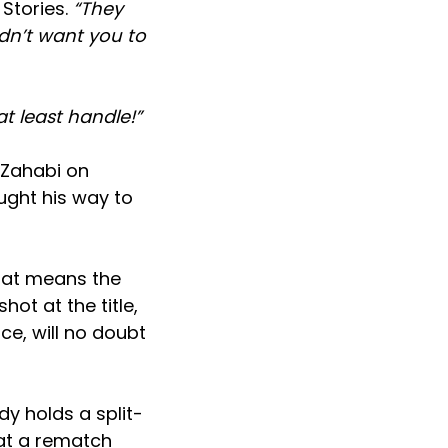
Stories.
“They
dn’t want you to
 least handle!”
h Zahabi on
ught his way to
hat means the
ot at the title,
ce, will no doubt
dy holds a split-
at a rematch