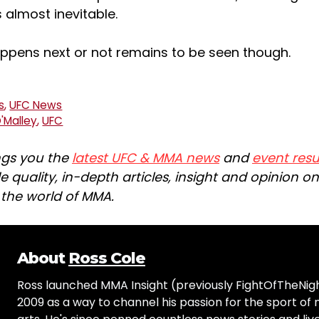
 almost inevitable.
ppens next or not remains to be seen though.
s
,
UFC News
'Malley
,
UFC
ngs you the
latest UFC & MMA news
and
event resu
e quality, in-depth articles, insight and opinion o
n the world of MMA.
About
Ross Cole
Ross launched MMA Insight (previously FightOfTheNig
2009 as a way to channel his passion for the sport of 