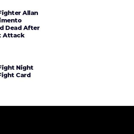
ighter Allan
imento
d Dead After
t Attack
Fight Night
Fight Card