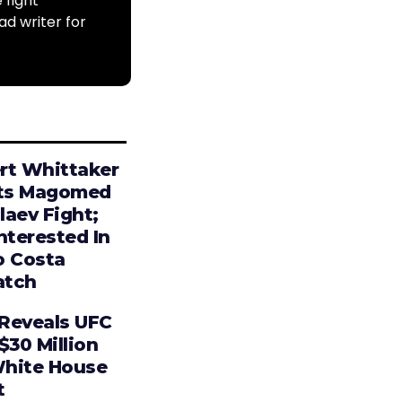
 fight
ad writer for
rt Whittaker
ts Magomed
laev Fight;
nterested In
o Costa
tch
Reveals UFC
$30 Million
hite House
t