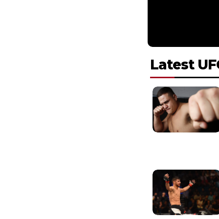
Latest UF