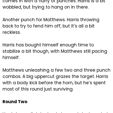
comes in with a flurry of punches. Harris is a bit
wobbled, but trying to hang on in there.
Another punch for Matthews. Harris throwing
back to try to fend him off, but it’s all a bit
reckless.
Harris has bought himself enough time to
stabilize a bit though, with Matthews still pacing
himself.
Matthews unleashing a few two and three punch
combos. A big uppercut grazes the target. Harris
with a body kick before the horn, but he’s spent
most of this round just surviving.
Round Two