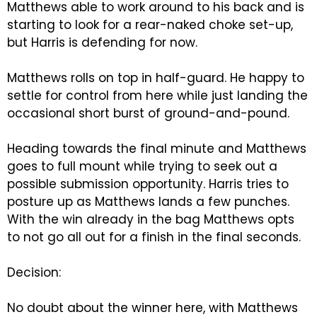
Matthews able to work around to his back and is
starting to look for a rear-naked choke set-up,
but Harris is defending for now.
Matthews rolls on top in half-guard. He happy to
settle for control from here while just landing the
occasional short burst of ground-and-pound.
Heading towards the final minute and Matthews
goes to full mount while trying to seek out a
possible submission opportunity. Harris tries to
posture up as Matthews lands a few punches.
With the win already in the bag Matthews opts
to not go all out for a finish in the final seconds.
Decision:
No doubt about the winner here, with Matthews