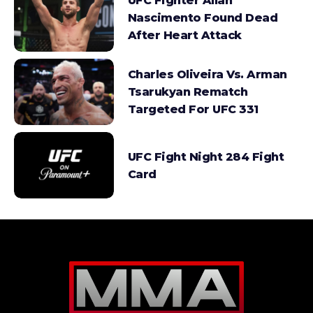
UFC Fighter Allan
Nascimento Found Dead
After Heart Attack
Charles Oliveira Vs. Arman
Tsarukyan Rematch
Targeted For UFC 331
UFC Fight Night 284 Fight
Card