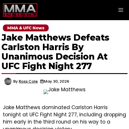
Skip
M
to
content
MMA & UFC News
Jake Matthews Defeats
Carlston Harris By
Unanimous Decision At
UFC Fight Night 277
By
Ross Cole
May 30, 2026
Jake Matthews dominated Carlston Harris
tonight at UFC Fight Night 277, including dropping
him early in the third round on his way to a