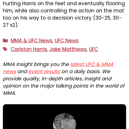
hurting Harris on the feet and eventually flooring
him, while also controlling the action on the mat
too on his way to a decision victory (30-25, 30-
27 x2).
Categories
MMA & UFC News
,
UFC News
Tags
Carlston Harris
,
Jake Matthews
,
UFC
MMA Insight brings you the
latest UFC & MMA
news
and
event results
on a daily basis. We
provide quality, in-depth articles, insight and
opinion on the major talking points in the world of
MMA.