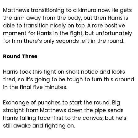
Matthews transitioning to a kimura now. He gets
the arm away from the body, but then Harris is
able to transition nicely on top. A rare positive
moment for Harris in the fight, but unfortunately
for him there’s only seconds left in the round.
Round Three
Harris took this fight on short notice and looks
tired, so it’s going to be tough to turn this around
in the final five minutes.
Exchange of punches to start the round. Big
straight from Matthews down the pipe sends
Harris falling face-first to the canvas, but he’s
still awake and fighting on.