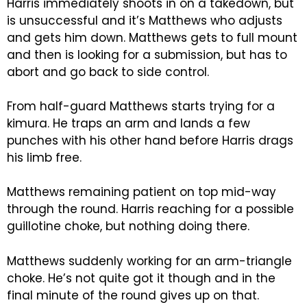
Harris immediately shoots in on a takedown, but
is unsuccessful and it’s Matthews who adjusts
and gets him down. Matthews gets to full mount
and then is looking for a submission, but has to
abort and go back to side control.
From half-guard Matthews starts trying for a
kimura. He traps an arm and lands a few
punches with his other hand before Harris drags
his limb free.
Matthews remaining patient on top mid-way
through the round. Harris reaching for a possible
guillotine choke, but nothing doing there.
Matthews suddenly working for an arm-triangle
choke. He’s not quite got it though and in the
final minute of the round gives up on that.