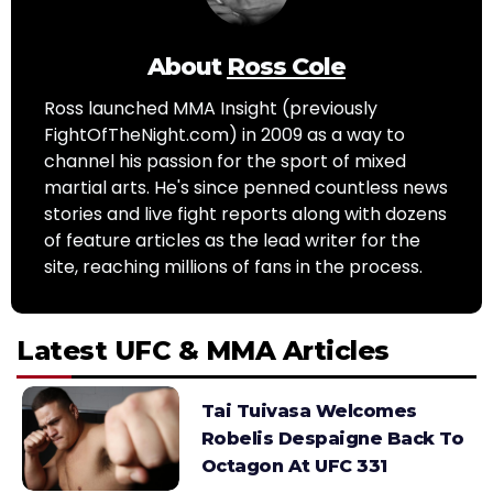
About
Ross Cole
Ross launched MMA Insight (previously
FightOfTheNight.com) in 2009 as a way to
channel his passion for the sport of mixed
martial arts. He's since penned countless news
stories and live fight reports along with dozens
of feature articles as the lead writer for the
site, reaching millions of fans in the process.
Latest UFC & MMA Articles
Tai Tuivasa Welcomes
Robelis Despaigne Back To
Octagon At UFC 331