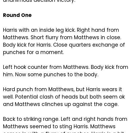
unanimous decision victory.
Round One
Harris with an inside leg kick. Right hand from
Matthews. Short flurry from Matthews in close.
Body kick for Harris. Close quarters exchange of
punches for a moment.
Left hook counter from Matthews. Body kick from
him. Now some punches to the body.
Hard punch from Matthews, but Harris wears it
well. Potential clash of heads but both seem ok
and Matthews clinches up against the cage.
Back to striking range. Left and right hands from
Matthews seemed to sting Harris. Matthews