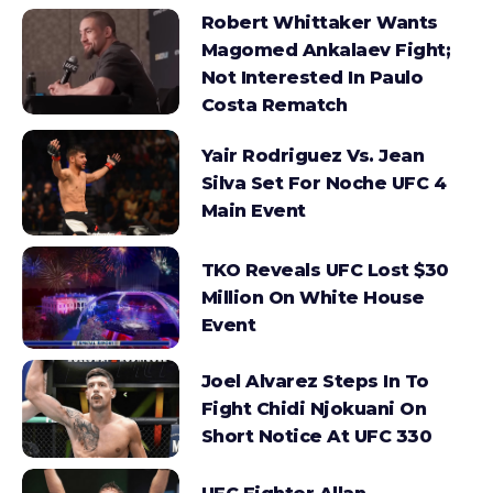
Robert Whittaker Wants
Magomed Ankalaev Fight;
Not Interested In Paulo
Costa Rematch
Yair Rodriguez Vs. Jean
Silva Set For Noche UFC 4
Main Event
TKO Reveals UFC Lost $30
Million On White House
Event
Joel Alvarez Steps In To
Fight Chidi Njokuani On
Short Notice At UFC 330