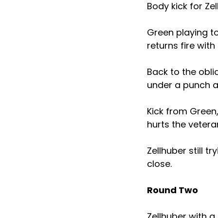
Body kick for Ze
Green playing to
returns fire with
Back to the obli
under a punch a
Kick from Green,
hurts the vetera
Zellhuber still 
close.
Round Two
Zellhuber with a