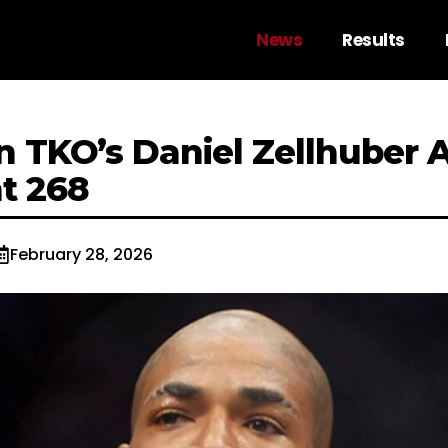
News
Results
n TKO’s Daniel Zellhuber 
ht 268
February 28, 2026