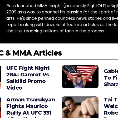
Ross launched MMA Insight (previously FightOfTheNig
2009 as a way to channel his passion for the sport of 
arts. He's since penned countless news stories and live
reports along with dozens of feature articles as the le
the site, reaching millions of fans in the process.
C & MMA Articles
UFC Fight NIght
Gabl
284: Gamrot Vs
To F
Salkilld Promo
Shara
Video
Arman Tsarukyan
Tai 
Fights Maurico
Wel
Ruffy At UFC 331
Robe