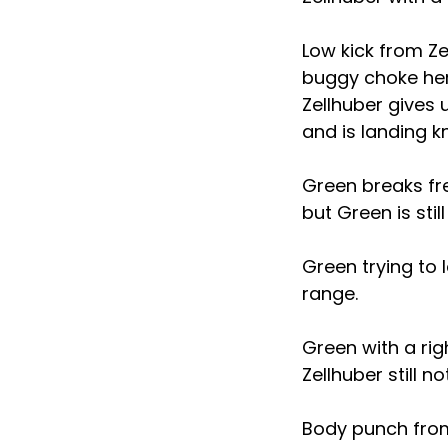
Low kick from Ze
buggy choke here
Zellhuber gives 
and is landing k
Green breaks fre
but Green is stil
Green trying to 
range.
Green with a rig
Zellhuber still n
Body punch from 