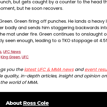
punch, but gets caught by a counter to the head t
moment, but he soon recovers.
reen. Green firing off punches. He lands a heavy l
er badly and sends him staggering backwards int
the mat under fire. Green continues to onslaught 
ckly seen enough, leading to a TKO stoppage at 4.
s
,
UFC News
,
King Green
,
UFC
ngs you the
latest UFC & MMA news
and
event resu
e quality, in-depth articles, insight and opinion o
n the world of MMA.
About
Ross Cole