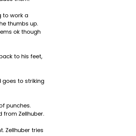
g to work a
the thumbs up.
seems ok though
ack to his feet,
 goes to striking
 of punches.
nd from Zellhuber.
. Zellhuber tries