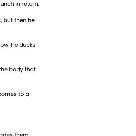
unch in return.
, but then he
now. He ducks
 the body that
d comes to a
vades them.