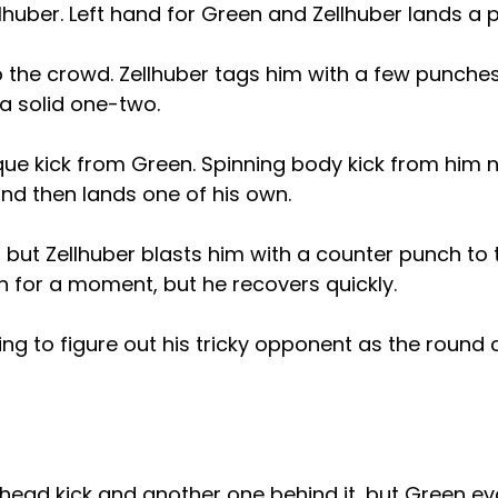
llhuber. Left hand for Green and Zellhuber lands a p
 the crowd. Zellhuber tags him with a few punches
 a solid one-two.
que kick from Green. Spinning body kick from him 
nd then lands one of his own.
 but Zellhuber blasts him with a counter punch to
n for a moment, but he recovers quickly.
trying to figure out his tricky opponent as the roun
 head kick and another one behind it, but Green e