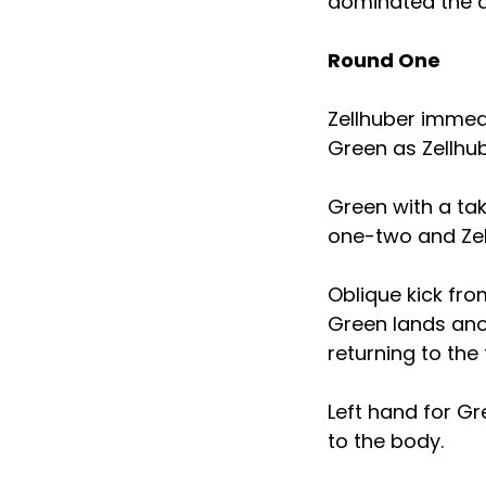
dominated the ac
Round One
Zellhuber immedi
Green as Zellhu
Green with a ta
one-two and Zel
Oblique kick from
Green lands anot
returning to the 
Left hand for Gr
to the body.