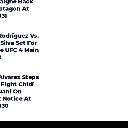
aigne Back
ctagon At
331
Rodriguez Vs.
Silva Set For
e UFC 4 Main
t
Alvarez Steps
 Fight Chidi
uani On
t Notice At
330