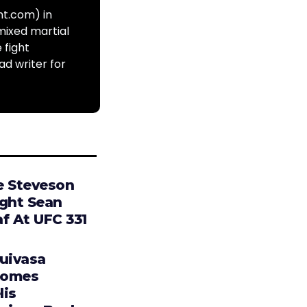
ht.com) in
mixed martial
 fight
ad writer for
e Steveson
ight Sean
f At UFC 331
Tuivasa
comes
lis