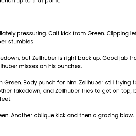
tion up to that point.
ately pressuring. Calf kick from Green. Clipping l
ber stumbles.
kedown, but Zellhuber is right back up. Good jab f
lhuber misses on his punches.
 Green. Body punch for him. Zellhuber still trying t
her takedown, and Zellhuber tries to get on top, 
feet.
een. Another oblique kick and then a grazing blow.