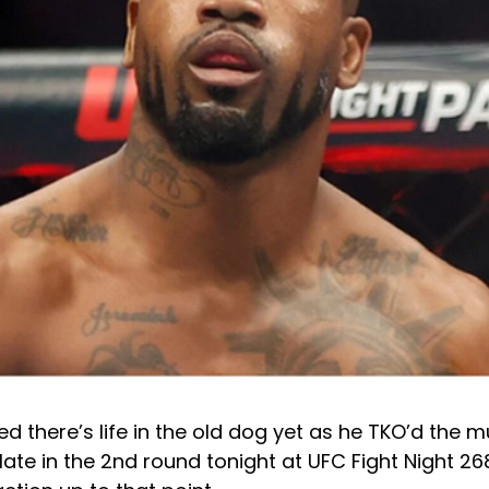
d there’s life in the old dog yet as he TKO’d the
 late in the 2nd round tonight at UFC Fight Night 26