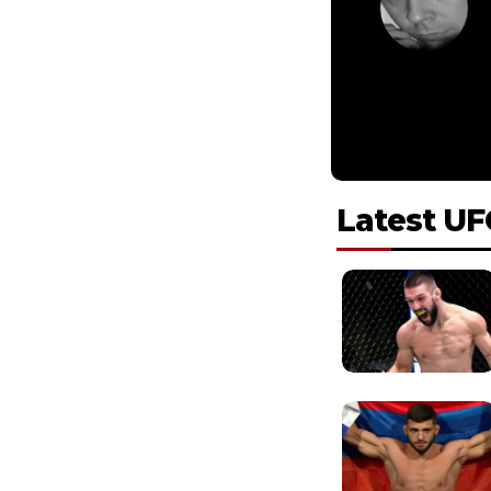
Latest UF