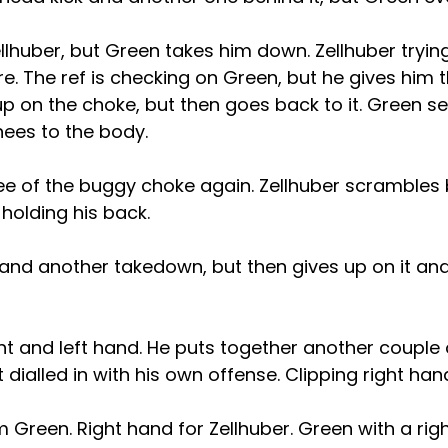
llhuber, but Green takes him down. Zellhuber tryin
. The ref is checking on Green, but he gives him 
up on the choke, but then goes back to it. Green 
nees to the body.
e of the buggy choke again. Zellhuber scrambles b
l holding his back.
land another takedown, but then gives up on it and
ht and left hand. He puts together another couple
ot dialled in with his own offense. Clipping right ha
Green. Right hand for Zellhuber. Green with a right