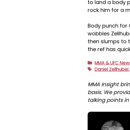
to land a body 
rock him for a 
Body punch for G
wobbles Zellhub
then slumps to 
the ref has qui
Categories
MMA & UFC New
Tags
Daniel Zellhuber
MMA Insight bri
basis. We provid
talking points i