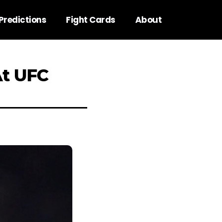
Predictions
Fight Cards
About
At UFC