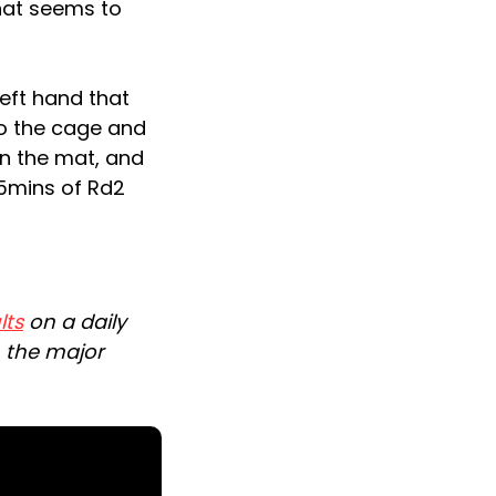
hat seems to
eft hand that
o the cage and
on the mat, and
55mins of Rd2
lts
on a daily
n the major