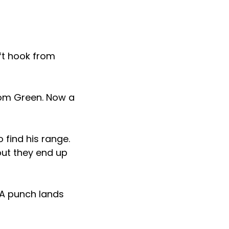
eft hook from
rom Green. Now a
o find his range.
but they end up
 A punch lands