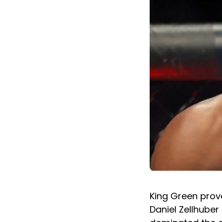
King Green prove
Daniel Zellhuber