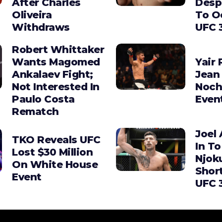
After Charles
Desp
Oliveira
To O
Withdraws
UFC 
Robert Whittaker
Wants Magomed
Yair 
Ankalaev Fight;
Jean 
Not Interested In
Noch
Paulo Costa
Even
Rematch
Joel 
TKO Reveals UFC
In To
Lost $30 Million
Njok
On White House
Shor
Event
UFC 