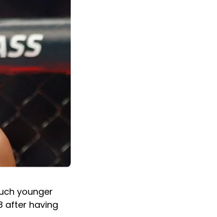
 much younger
8 after having