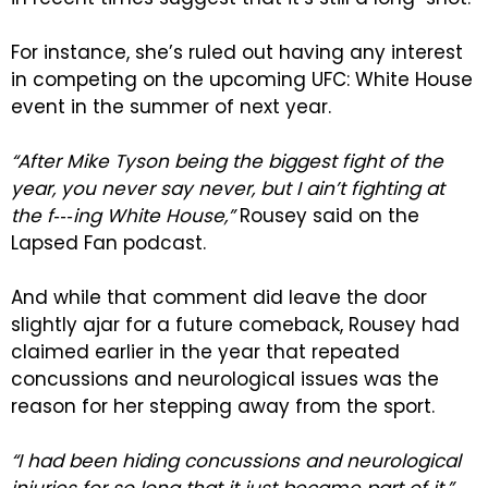
For instance, she’s ruled out having any interest
in competing on the upcoming UFC: White House
event in the summer of next year.
“After Mike Tyson being the biggest fight of the
year, you never say never, but I ain’t fighting at
the f‑‑‑ing White House,”
Rousey said on the
Lapsed Fan podcast.
And while that comment did leave the door
slightly ajar for a future comeback, Rousey had
claimed earlier in the year that repeated
concussions and neurological issues was the
reason for her stepping away from the sport.
“I had been hiding concussions and neurological