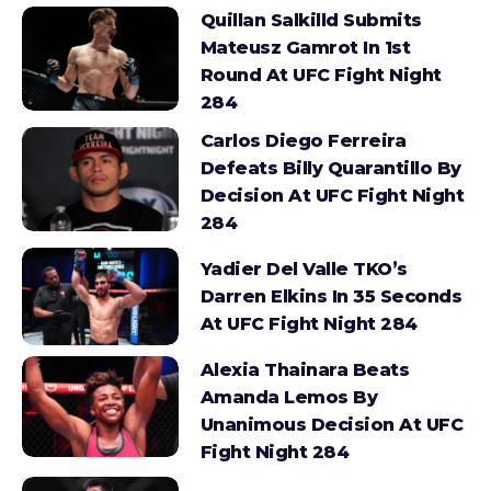
Quillan Salkilld Submits
Mateusz Gamrot In 1st
Round At UFC Fight Night
284
Carlos Diego Ferreira
Defeats Billy Quarantillo By
Decision At UFC Fight Night
284
Yadier Del Valle TKO’s
Darren Elkins In 35 Seconds
At UFC Fight Night 284
Alexia Thainara Beats
Amanda Lemos By
Unanimous Decision At UFC
Fight Night 284