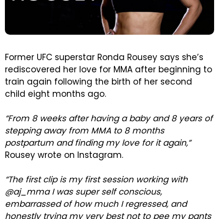
Former UFC superstar Ronda Rousey says she’s
rediscovered her love for MMA after beginning to
train again following the birth of her second
child eight months ago.
“From 8 weeks after having a baby and 8 years of
stepping away from MMA to 8 months
postpartum and finding my love for it again,”
Rousey wrote on Instagram.
“The first clip is my first session working with
@aj_mma I was super self conscious,
embarrassed of how much I regressed, and
honestly trying my very best not to pee my pants