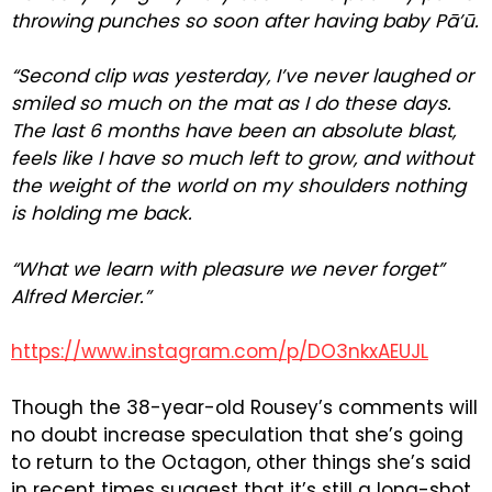
throwing punches so soon after having baby Pā’ū.
“Second clip was yesterday, I’ve never laughed or
smiled so much on the mat as I do these days.
The last 6 months have been an absolute blast,
feels like I have so much left to grow, and without
the weight of the world on my shoulders nothing
is holding me back.
“What we learn with pleasure we never forget”
Alfred Mercier.”
https://www.instagram.com/p/DO3nkxAEUJL
Though the 38-year-old Rousey’s comments will
no doubt increase speculation that she’s going
to return to the Octagon, other things she’s said
in recent times suggest that it’s still a long-shot.