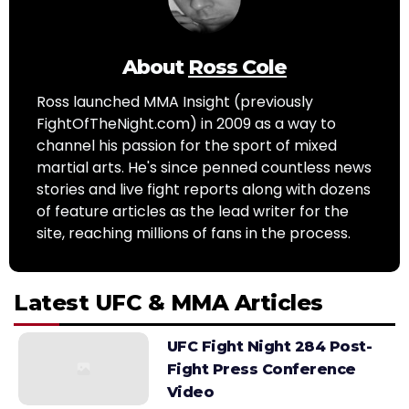
About
Ross Cole
Ross launched MMA Insight (previously
FightOfTheNight.com) in 2009 as a way to
channel his passion for the sport of mixed
martial arts. He's since penned countless news
stories and live fight reports along with dozens
of feature articles as the lead writer for the
site, reaching millions of fans in the process.
Latest UFC & MMA Articles
UFC Fight Night 284 Post-
Fight Press Conference
Video