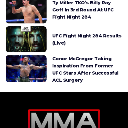
Ty Miller TKO’s Billy Ray
Goff In 3rd Round At UFC
Fight Night 284
UFC Fight Night 284 Results
(Live)
Conor McGregor Taking
Inspiration From Former
UFC Stars After Successful
ACL Surgery