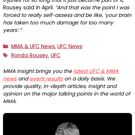
injuries for so long that it just became part of it,”
Rousey said in April.
“And that was the point I was
forced to really self-assess and be like, ‘your brain
has taken too much damage for too many
years’.”
Categories
MMA & UFC News
,
UFC News
Tags
Ronda Rousey
,
UFC
MMA Insight brings you the
latest UFC & MMA
news
and
event results
on a daily basis. We
provide quality, in-depth articles, insight and
opinion on the major talking points in the world of
MMA.