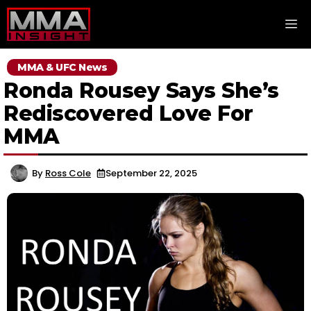
Skip
M
to
content
MMA & UFC News
Ronda Rousey Says She’s
Rediscovered Love For
MMA
By
Ross Cole
September 22, 2025