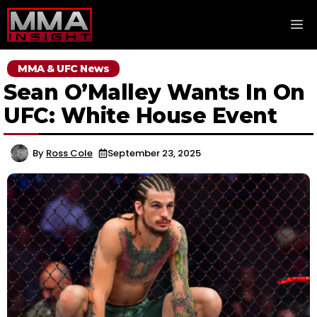
Skip
M
to
content
MMA & UFC News
Sean O’Malley Wants In On
UFC: White House Event
By
Ross Cole
September 23, 2025