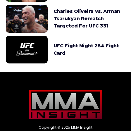
Charles Oliveira Vs. Arman
Tsarukyan Rematch
Targeted For UFC 331
UFC Fight Night 284 Fight
Card
Copyright © 2025 MMA Insight