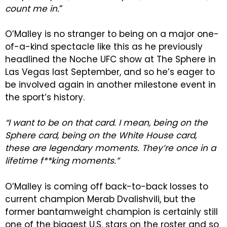
count me in.
“
O’Malley is no stranger to being on a major one-
of-a-kind spectacle like this as he previously
headlined the Noche UFC show at The Sphere in
Las Vegas last September, and so he’s eager to
be involved again in another milestone event in
the sport’s history.
“I want to be on that card. I mean, being on the
Sphere card, being on the White House card,
these are legendary moments. They’re once in a
lifetime f**king moments.”
O’Malley is coming off back-to-back losses to
current champion Merab Dvalishvili, but the
former bantamweight champion is certainly still
one of the biggest U.S. stars on the roster and so