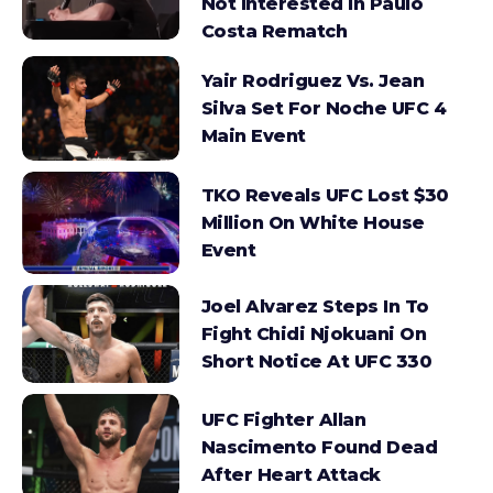
Not Interested In Paulo
Costa Rematch
Yair Rodriguez Vs. Jean
Silva Set For Noche UFC 4
Main Event
TKO Reveals UFC Lost $30
Million On White House
Event
Joel Alvarez Steps In To
Fight Chidi Njokuani On
Short Notice At UFC 330
UFC Fighter Allan
Nascimento Found Dead
After Heart Attack