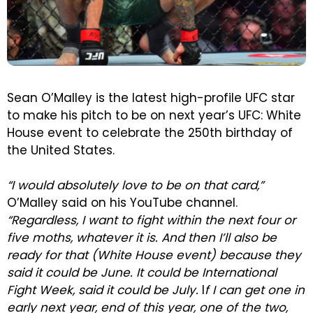
Sean O’Malley is the latest high-profile UFC star
to make his pitch to be on next year’s UFC: White
House event to celebrate the 250th birthday of
the United States.
“I would absolutely love to be on that card,”
O’Malley said on his YouTube channel.
“Regardless, I want to fight within the next four or
five moths, whatever it is. And then I’ll also be
ready for that (White House event) because they
said it could be June. It could be International
Fight Week, said it could be July.
I
f I can get one in
early next year, end of this year, one of the two,