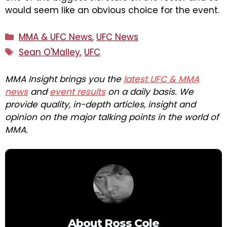
would seem like an obvious choice for the event.
Categories
MMA & UFC News
,
UFC News
Tags
Sean O'Malley
,
UFC
MMA Insight brings you the
latest UFC & MMA
news
and
event results
on a daily basis. We
provide quality, in-depth articles, insight and
opinion on the major talking points in the world of
MMA.
About
Ross Cole