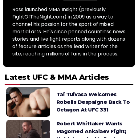
Ross launched MMA Insight (previously
FightOfTheNight.com) in 2009 as a way to
channel his passion for the sport of mixed
martial arts. He's since penned countless news
stories and live fight reports along with dozens
of feature articles as the lead writer for the
site, reaching millions of fans in the process.
Latest UFC & MMA Articles
Tai Tuivasa Welcomes
Robelis Despaigne Back To
Octagon At UFC 331
Robert Whittaker Wants
Magomed Ankalaev Fight;