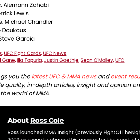
s. Aiemann Zahabi
rrick Lewis
s. Michael Chandler
le Daukaus
 Steve Garcia
s
,
UFC Fight Cards
,
UFC News
yl Gane
,
Ilia Topuria
,
Justin Gaethje
,
Sean O'Malley
,
UFC
ngs you the
latest UFC & MMA news
and
event resu
e quality, in-depth articles, insight and opinion o
n the world of MMA.
About
Ross Cole
Ross launched MMA Insight (previously FightOfTheNig
2009 as a way to channel his passion for the sport of 