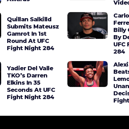
Vide
Carl
Quillan Salkilld
Ferre
Submits Mateusz
Billy
Gamrot In 1st
By D
Round At UFC
UFC 
Fight Night 284
284
Alex
Yadier Del Valle
Beat
TKO’s Darren
Lemo
Elkins In 35
Unan
Seconds At UFC
Deci
Fight Night 284
Figh