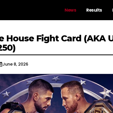
News
Results
e House Fight Card (AKA 
250)
June 8, 2026