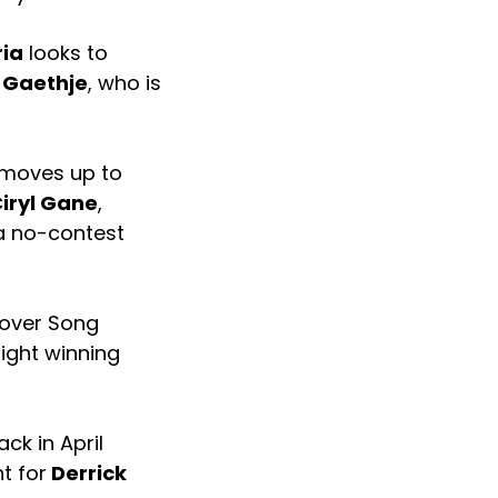
ria
looks to
 Gaethje
, who is
moves up to
iryl Gane
,
 a no-contest
 over Song
fight winning
ck in April
t for
Derrick