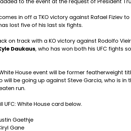
added to the event at the request of President Tr
omes in off a TKO victory against Rafael Fiziev to
as lost five of his last six fights.
ck on track with a KO victory against Rodolfo Vieir
Kyle Daukaus
, who has won both his UFC fights so 
hite House event will be former featherweight tit
 will be going up against Steve Garcia, who is in 
eaten run.
ll UFC: White House card below.
Justin Gaethje
Ciryl Gane