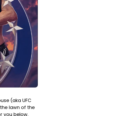
House (aka UFC
the lawn of the
or you below.