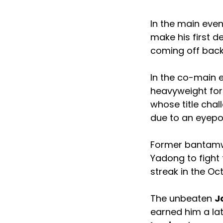
In the main eve
make his first de
coming off back
In the co-main 
heavyweight for t
whose title chal
due to an eyepo
Former bantam
Yadong to fight
streak in the Oc
The unbeaten
J
earned him a la