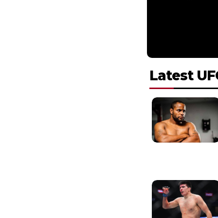
Latest UF