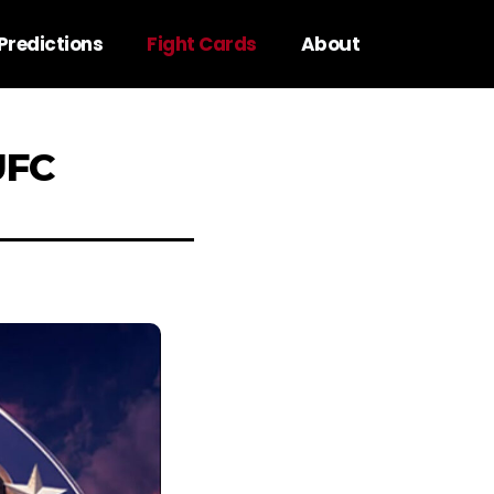
Predictions
Fight Cards
About
UFC