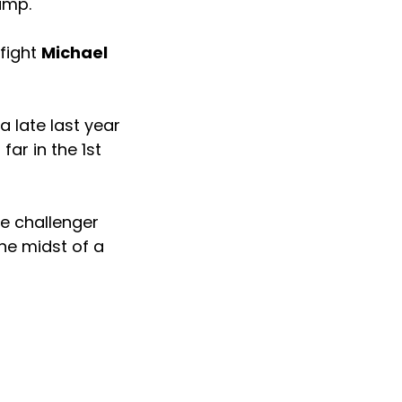
ump.
 fight
Michael
a late last year
far in the 1st
le challenger
the midst of a