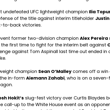
nt undefeated UFC lightweight champion
Ilia Topu
fense of the title against interim titleholder
Justin
-to-back victories.
event former two-division champion
Alex Pereira
he first time to fight for the interim belt against
C
lenge against Tom Aspinall last time out ended in
ke.
weight champion
Sean O’Malley
comes off a win
 the in-form
Aiemann Zahabi
, who is on a seven-
tagon.
osh Hokit’s
slug-fest victory over Curtis Blaydes ba
te call-up to the White House event as an opponen