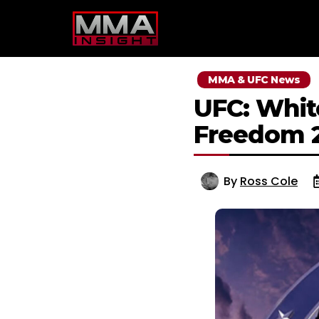
Skip
to
content
MMA & UFC News
UFC: Whit
Freedom 
By
Ross Cole