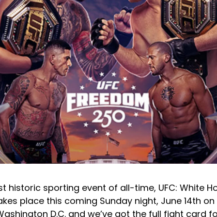
st historic sporting event of all-time, UFC: White 
kes place this coming Sunday night, June 14th on 
ashington D.C. and we’ve got the full fight card f