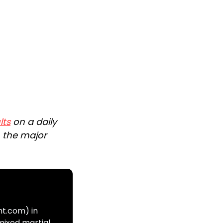
lts
on a daily
n the major
ht.com) in
mixed martial