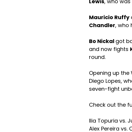
Lewis
, who was 
Mauricio Ruffy
c
Chandler
, who h
Bo Nickal
got ba
and now fights
round.
Opening up the W
Diego Lopes, who
seven-fight unb
Check out the fu
Ilia Topuria vs. 
Alex Pereira vs. 