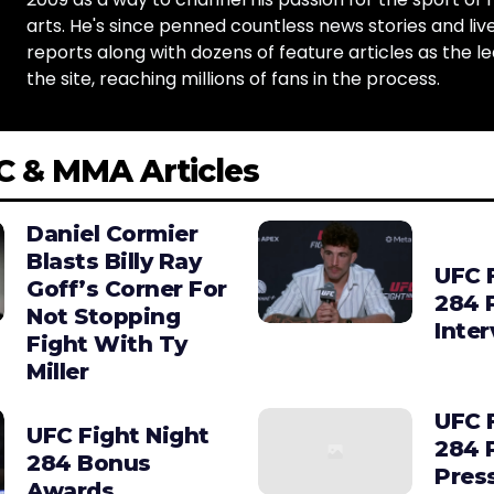
arts. He's since penned countless news stories and live
reports along with dozens of feature articles as the le
the site, reaching millions of fans in the process.
C & MMA Articles
Daniel Cormier
Blasts Billy Ray
UFC 
Goff’s Corner For
284 
Not Stopping
Inte
Fight With Ty
Miller
UFC 
UFC Fight Night
284 
284 Bonus
Pres
Awards