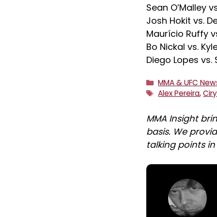
Sean O’Malley v
Josh Hokit vs. De
Maurício Ruffy v
Bo Nickal vs. Ky
Diego Lopes vs.
Categories
MMA & UFC New
Tags
Alex Pereira
,
Cir
MMA Insight bri
basis. We provid
talking points i