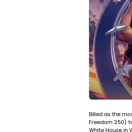
Billed as the mo
Freedom 250) ta
White House in W