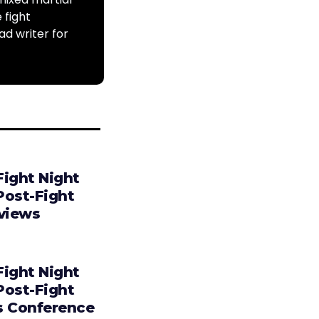
 fight
ad writer for
Fight Night
Post-Fight
rviews
Fight Night
Post-Fight
s Conference