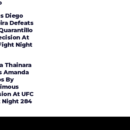
o
os Diego
ira Defeats
 Quarantillo
ecision At
Fight Night
ia Thainara
s Amanda
s By
imous
sion At UFC
t Night 284