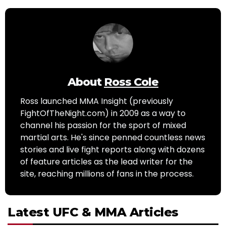
About
Ross Cole
Ross launched MMA Insight (previously
FightOfTheNight.com) in 2009 as a way to
channel his passion for the sport of mixed
martial arts. He's since penned countless news
stories and live fight reports along with dozens
of feature articles as the lead writer for the
site, reaching millions of fans in the process.
Latest UFC & MMA Articles