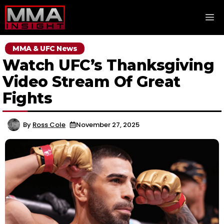
Skip
M
to
content
MMA & UFC News
Watch UFC’s Thanksgiving
Video Stream Of Great
Fights
By
Ross Cole
November 27, 2025