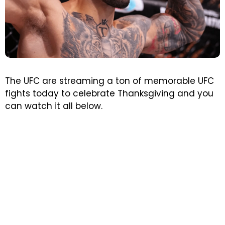
The UFC are streaming a ton of memorable UFC
fights today to celebrate Thanksgiving and you
can watch it all below.