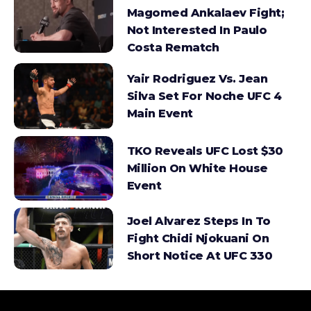
Magomed Ankalaev Fight;
Not Interested In Paulo
Costa Rematch
Yair Rodriguez Vs. Jean
Silva Set For Noche UFC 4
Main Event
TKO Reveals UFC Lost $30
Million On White House
Event
Joel Alvarez Steps In To
Fight Chidi Njokuani On
Short Notice At UFC 330