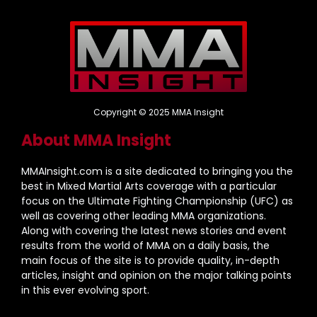
Copyright © 2025 MMA Insight
About MMA Insight
MMAInsight.com is a site dedicated to bringing you the
best in Mixed Martial Arts coverage with a particular
focus on the Ultimate Fighting Championship (UFC) as
well as covering other leading MMA organizations.
Along with covering the latest news stories and event
results from the world of MMA on a daily basis, the
main focus of the site is to provide quality, in-depth
articles, insight and opinion on the major talking points
in this ever evolving sport.