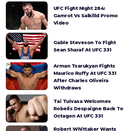
UFC Fight NIght 284:
Gamrot Vs Salkilld Promo
Video
Gable Steveson To Fight
Sean Sharaf At UFC 331
Arman Tsarukyan Fights
Maurico Ruffy At UFC 331
After Charles Oliveira
Withdraws
Tai Tuivasa Welcomes
Robelis Despaigne Back To
Octagon At UFC 331
Robert Whittaker Wants