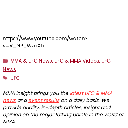
https://www.youtube.com/watch?
v=V_GP_WzdXfk
Categories
MMA & UFC News
,
UFC & MMA Videos
,
UFC
News
Tags
UFC
MMA Insight brings you the
latest UFC & MMA
news
and
event results
on a daily basis. We
provide quality, in-depth articles, insight and
opinion on the major talking points in the world of
MMA.