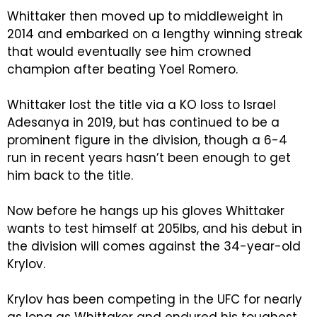
Whittaker then moved up to middleweight in
2014 and embarked on a lengthy winning streak
that would eventually see him crowned
champion after beating Yoel Romero.
Whittaker lost the title via a KO loss to Israel
Adesanya in 2019, but has continued to be a
prominent figure in the division, though a 6-4
run in recent years hasn’t been enough to get
him back to the title.
Now before he hangs up his gloves Whittaker
wants to test himself at 205lbs, and his debut in
the division will comes against the 34-year-old
Krylov.
Krylov has been competing in the UFC for nearly