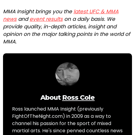
MMA Insight brings you the
latest UFC & MMA
news
and
event results
on a daily basis. We
provide quality, in-depth articles, insight and
opinion on the major talking points in the world of
MMA.
About
Ross Cole
Ross launched MMA Insight (previously
FightOfTheNight.com) in 2009 as a way to
channel his passion for the sport of mixed
martial arts. He's since penned countless news