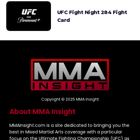
UFC Fight Night 284 Fight
Card
Copyright © 2025 MMA Insight
About MMA Insight
MMAInsight.com is a site dedicated to bringing you the
best in Mixed Martial Arts coverage with a particular
focus on the Ultimate Fighting Championship (UFC) as