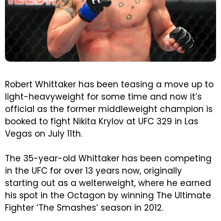
Robert Whittaker has been teasing a move up to
light-heavyweight for some time and now it’s
official as the former middleweight champion is
booked to fight Nikita Krylov at UFC 329 in Las
Vegas on July 11th.
The 35-year-old Whittaker has been competing
in the UFC for over 13 years now, originally
starting out as a welterweight, where he earned
his spot in the Octagon by winning The Ultimate
Fighter ‘The Smashes’ season in 2012.