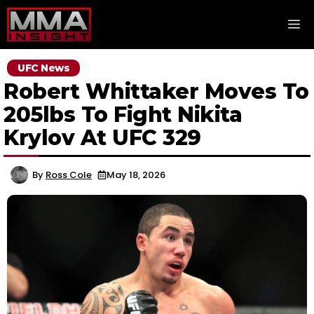
Skip
M
to
content
UFC News
Robert Whittaker Moves To
205lbs To Fight Nikita
Krylov At UFC 329
By
Ross Cole
May 18, 2026