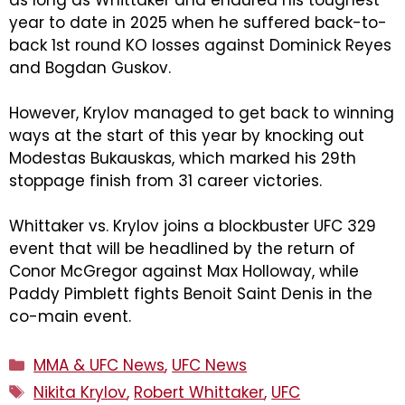
as long as Whittaker and endured his toughest
year to date in 2025 when he suffered back-to-
back 1st round KO losses against Dominick Reyes
and Bogdan Guskov.
However, Krylov managed to get back to winning
ways at the start of this year by knocking out
Modestas Bukauskas, which marked his 29th
stoppage finish from 31 career victories.
Whittaker vs. Krylov joins a blockbuster UFC 329
event that will be headlined by the return of
Conor McGregor against Max Holloway, while
Paddy Pimblett fights Benoit Saint Denis in the
co-main event.
Categories
MMA & UFC News
,
UFC News
Tags
Nikita Krylov
,
Robert Whittaker
,
UFC