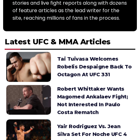
stories and live fight reports along with dozens
of feature articles as the lead writer for the
site, reaching millions of fans in the process.
Latest UFC & MMA Articles
Tai Tuivasa Welcomes
Robelis Despaigne Back To
Octagon At UFC 331
Robert Whittaker Wants
Magomed Ankalaev Fight;
Not Interested In Paulo
Costa Rematch
Yair Rodriguez Vs. Jean
Silva Set For Noche UFC 4