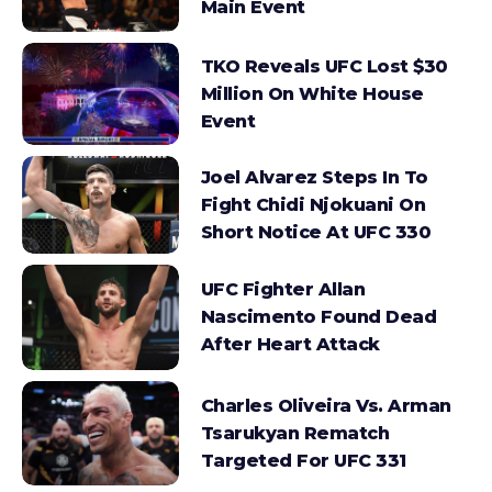
Main Event
TKO Reveals UFC Lost $30
Million On White House
Event
Joel Alvarez Steps In To
Fight Chidi Njokuani On
Short Notice At UFC 330
UFC Fighter Allan
Nascimento Found Dead
After Heart Attack
Charles Oliveira Vs. Arman
Tsarukyan Rematch
Targeted For UFC 331