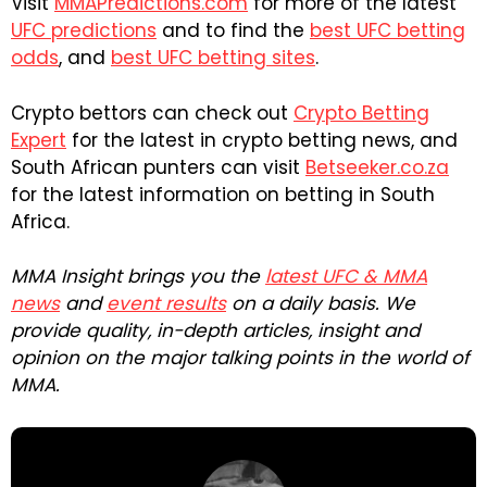
Visit
MMAPredictions.com
for more of the latest
UFC predictions
and to find the
best UFC betting
odds
, and
best UFC betting sites
.
Crypto bettors can check out
Crypto Betting
Expert
for the latest in crypto betting news, and
South African punters can visit
Betseeker.co.za
for the latest information on betting in South
Africa.
MMA Insight brings you the
latest UFC & MMA
news
and
event results
on a daily basis. We
provide quality, in-depth articles, insight and
opinion on the major talking points in the world of
MMA.