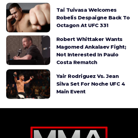
Tai Tuivasa Welcomes
Robelis Despaigne Back To
Octagon At UFC 331
Robert Whittaker Wants
Magomed Ankalaev Fight;
Not Interested In Paulo
Costa Rematch
Yair Rodriguez Vs. Jean
Silva Set For Noche UFC 4
Main Event