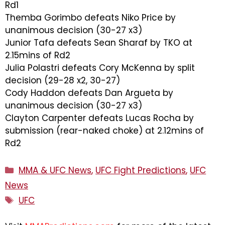
Rd1
Themba Gorimbo defeats Niko Price by
unanimous decision (30-27 x3)
Junior Tafa defeats Sean Sharaf by TKO at
2.15mins of Rd2
Julia Polastri defeats Cory McKenna by split
decision (29-28 x2, 30-27)
Cody Haddon defeats Dan Argueta by
unanimous decision (30-27 x3)
Clayton Carpenter defeats Lucas Rocha by
submission (rear-naked choke) at 2.12mins of
Rd2
Categories
MMA & UFC News
,
UFC Fight Predictions
,
UFC
News
Tags
UFC