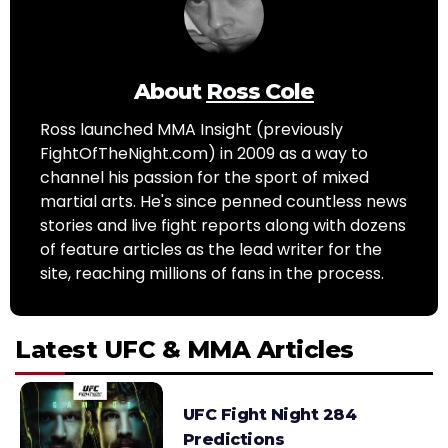
About
Ross Cole
Ross launched MMA Insight (previously
FightOfTheNight.com) in 2009 as a way to
channel his passion for the sport of mixed
martial arts. He's since penned countless news
stories and live fight reports along with dozens
of feature articles as the lead writer for the
site, reaching millions of fans in the process.
Latest UFC & MMA Articles
UFC Fight Night 284
Predictions