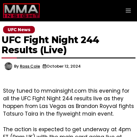
Skip
M
to
content
UFC News
UFC Fight Night 244
Results (Live)
By
Ross Cole
October 12, 2024
Stay tuned to mmainsight.com this evening for
all the UFC Fight Night 244 results live as they
happen from Las Vegas as Brandon Royval fights
Tatsuro Taira in the flyweight main event.
The action is expected to get underway at 4pm
ET (9pm UK) with the main card going live at