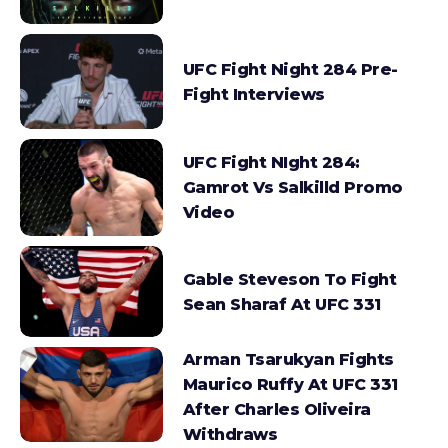
UFC Fight Night 284 Pre-
Fight Interviews
UFC Fight NIght 284:
Gamrot Vs Salkilld Promo
Video
Gable Steveson To Fight
Sean Sharaf At UFC 331
Arman Tsarukyan Fights
Maurico Ruffy At UFC 331
After Charles Oliveira
Withdraws