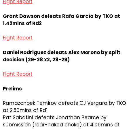
Fight Report
Grant Dawson defeats Rafa García by TKO at
1.42mins of Rd2
Fight Report
Daniel Rodriguez defeats Alex Morono by split
decision (29-28 x2, 28-29)
Fight Report
Prelims
Ramazonbek Temirov defeats CJ Vergara by TKO
at 2.50mins of Rd1
Pat Sabatini defeats Jonathan Pearce by
submission (rear-naked choke) at 4.06mins of