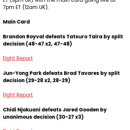
7pm ET (12am UK).
Main Card
Brandon Royval defeats Tatsuro Taira by split
decision (48-47 x2, 47-48)
Fight Report
Jun-Yong Park defeats Brad Tavares by split
decision (29-28 x2, 28-29)
Fight Report
Chidi Njokuani defeats Jared Gooden by
unanimous decision (30-27 x3)