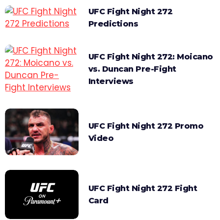
UFC Fight Night 272
Predictions
UFC Fight Night 272: Moicano
vs. Duncan Pre-Fight
Interviews
UFC Fight Night 272 Promo
Video
UFC Fight Night 272 Fight
Card