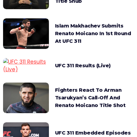
Title Snub
Islam Makhachev Submits
Renato Moicano In 1st Round
At UFC 311
UFC 311 Results (Live)
Fighters React To Arman
Tsarukyan’s Call-Off And
Renato Moicano Title Shot
UFC 311 Embedded Episodes