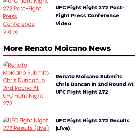
UFC Fight Night 272 Post-
Fight Press Conference
Video
More Renato Moicano News
Renato Moicano Submits
Chris Duncan In 2nd Round At
UFC Fight Night 272
UFC Fight Night 272 Results
(Live)