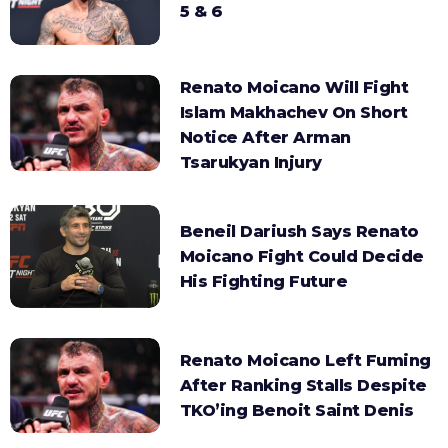
5 & 6
Renato Moicano Will Fight
Islam Makhachev On Short
Notice After Arman
Tsarukyan Injury
Beneil Dariush Says Renato
Moicano Fight Could Decide
His Fighting Future
Renato Moicano Left Fuming
After Ranking Stalls Despite
TKO’ing Benoit Saint Denis