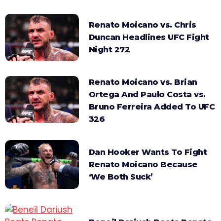
Renato Moicano vs. Chris
Duncan Headlines UFC Fight
Night 272
Renato Moicano vs. Brian
Ortega And Paulo Costa vs.
Bruno Ferreira Added To UFC
326
Dan Hooker Wants To Fight
Renato Moicano Because
‘We Both Suck’