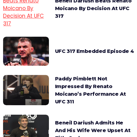
Beneil Dariush Beats Renato
Moicano By Decision At UFC
317
UFC 317 Embedded Episode 4
Paddy Pimblett Not
Impressed By Renato
Moicano’s Performance At
UFC 311
Beneil Dariush Admits He
And His Wife Were Upset At