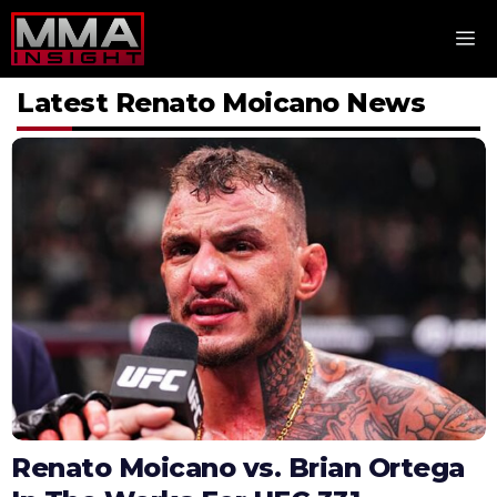
Skip
M
to
content
Latest Renato Moicano News
Renato Moicano vs. Brian Ortega