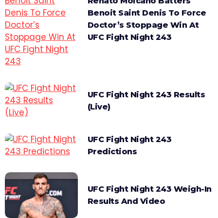
Renato Moicano Batters
Benoit Saint Denis To Force
Doctor’s Stoppage Win At
UFC Fight Night 243
UFC Fight Night 243 Results
(Live)
UFC Fight Night 243
Predictions
UFC Fight Night 243 Weigh-In
Results And Video