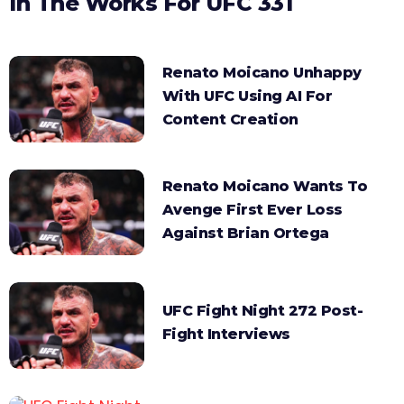
In The Works For UFC 331
Renato Moicano Unhappy
With UFC Using AI For
Content Creation
Renato Moicano Wants To
Avenge First Ever Loss
Against Brian Ortega
UFC Fight Night 272 Post-
Fight Interviews