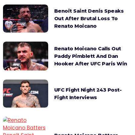
Benoit Saint Denis Speaks
Out After Brutal Loss To
Renato Moicano
Renato Moicano Calls Out
Paddy Pimblett And Dan
Hooker After UFC Paris Win
UFC Fight Night 243 Post-
Fight Interviews