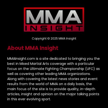
Copyright © 2025 MMA Insight
About MMA Insight
MMAInsight.com is a site dedicated to bringing you the
best in Mixed Martial Arts coverage with a particular
focus on the Ultimate Fighting Championship (UFC) as
well as covering other leading MMA organizations.
Along with covering the latest news stories and event
results from the world of MMA on a daily basis, the
main focus of the site is to provide quality, in-depth
articles, insight and opinion on the major talking points
in this ever evolving sport.