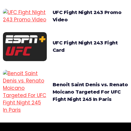
UFC Fight Night 243 Promo
Video
UFC Fight Night 243 Fight
Card
Benoit Saint Denis vs. Renato
Moicano Targeted For UFC
Fight Night 245 In Paris