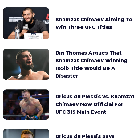
Khamzat Chimaev Aiming To
Win Three UFC Titles
Din Thomas Argues That
Khamzat Chimaev Winning
185lb Title Would Be A
Disaster
Dricus du Plessis vs. Khamzat
Chimaev Now Official For
UFC 319 Main Event
Dricus du Plessis Says