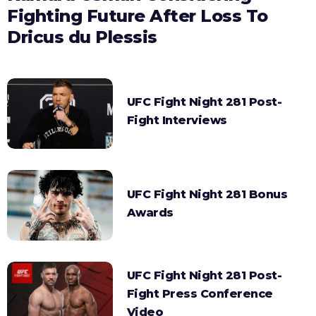
Fighting Future After Loss To
Dricus du Plessis
UFC Fight Night 281 Post-
Fight Interviews
UFC Fight Night 281 Bonus
Awards
UFC Fight Night 281 Post-
Fight Press Conference
Video