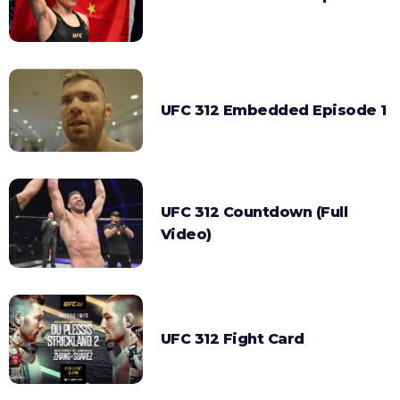
UFC 312 Embedded Episode 1
UFC 312 Countdown (Full
Video)
UFC 312 Fight Card