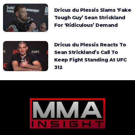
Dricus du Plessis Slams ‘Fake
Tough Guy’ Sean Strickland
For ‘Ridiculous’ Demand
Dricus du Plessis Reacts To
Sean Strickland’s Call To
Keep Fight Standing At UFC
312