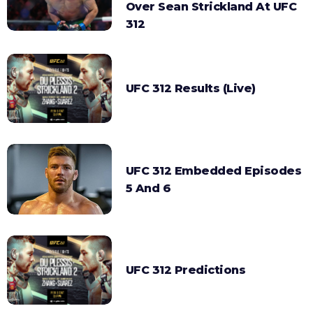
Over Sean Strickland At UFC
312
UFC 312 Results (Live)
UFC 312 Embedded Episodes
5 And 6
UFC 312 Predictions