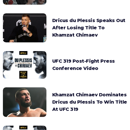
Dricus du Plessis Speaks Out
After Losing Title To
Khamzat Chimaev
UFC 319 Post-Fight Press
Conference Video
Khamzat Chimaev Dominates
Dricus du Plessis To Win Title
At UFC 319