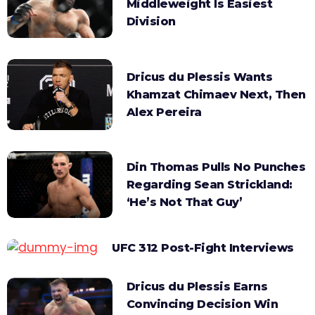
Middleweight Is Easiest
Division
Dricus du Plessis Wants
Khamzat Chimaev Next, Then
Alex Pereira
Din Thomas Pulls No Punches
Regarding Sean Strickland:
‘He’s Not That Guy’
UFC 312 Post-Fight Interviews
Dricus du Plessis Earns
Convincing Decision Win