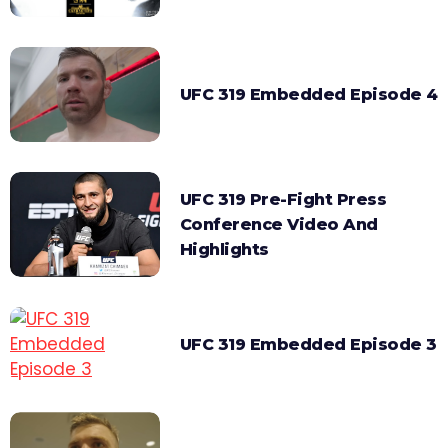
UFC 319 Embedded Episode 4
UFC 319 Pre-Fight Press
Conference Video And
Highlights
UFC 319 Embedded Episode 3