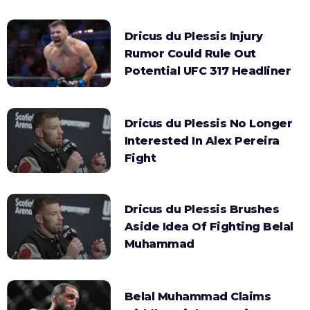
Dricus du Plessis Injury
Rumor Could Rule Out
Potential UFC 317 Headliner
Dricus du Plessis No Longer
Interested In Alex Pereira
Fight
Dricus du Plessis Brushes
Aside Idea Of Fighting Belal
Muhammad
Belal Muhammad Claims