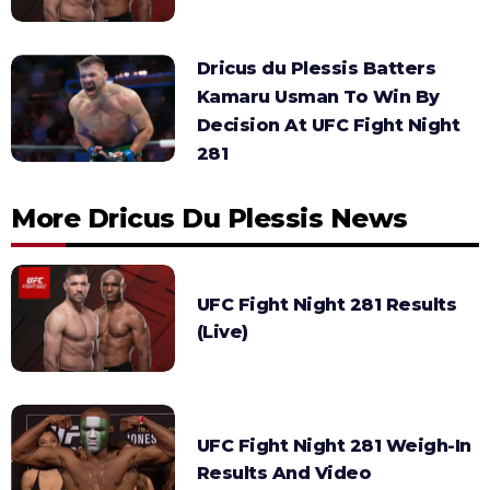
Dricus du Plessis Batters
Kamaru Usman To Win By
Decision At UFC Fight Night
281
More Dricus Du Plessis News
UFC Fight Night 281 Results
(Live)
UFC Fight Night 281 Weigh-In
Results And Video