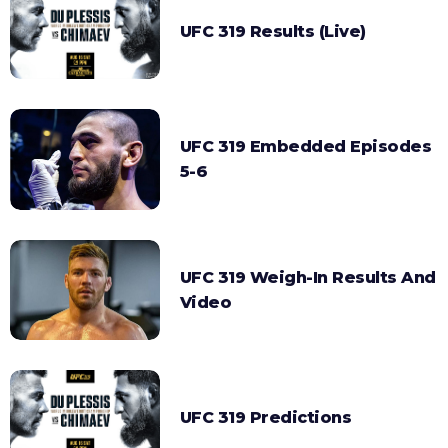
UFC 319 Results (Live)
UFC 319 Embedded Episodes
5-6
UFC 319 Weigh-In Results And
Video
UFC 319 Predictions