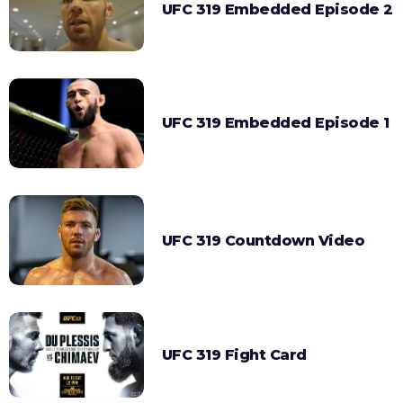
UFC 319 Embedded Episode 2
UFC 319 Embedded Episode 1
UFC 319 Countdown Video
UFC 319 Fight Card