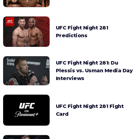
UFC Fight Night 281
Predictions
UFC Fight Night 281: Du
Plessis vs. Usman Media Day
Interviews
UFC Fight Night 281 Fight
Card