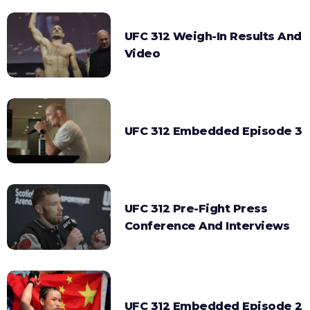
UFC 312 Weigh-In Results And
Video
UFC 312 Embedded Episode 3
UFC 312 Pre-Fight Press
Conference And Interviews
UFC 312 Embedded Episode 2