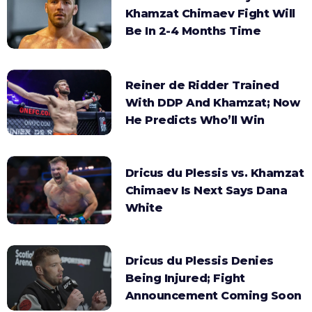
Khamzat Chimaev Fight Will
Be In 2-4 Months Time
Reiner de Ridder Trained
With DDP And Khamzat; Now
He Predicts Who’ll Win
Dricus du Plessis vs. Khamzat
Chimaev Is Next Says Dana
White
Dricus du Plessis Denies
Being Injured; Fight
Announcement Coming Soon