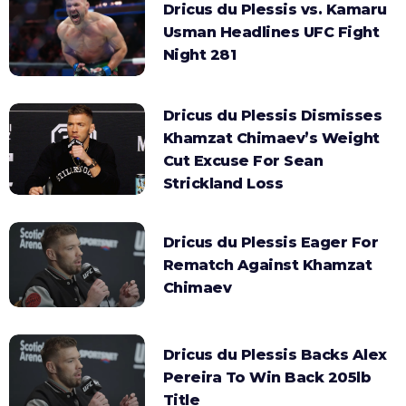
Dricus du Plessis vs. Kamaru
Usman Headlines UFC Fight
Night 281
Dricus du Plessis Dismisses
Khamzat Chimaev’s Weight
Cut Excuse For Sean
Strickland Loss
Dricus du Plessis Eager For
Rematch Against Khamzat
Chimaev
Dricus du Plessis Backs Alex
Pereira To Win Back 205lb
Title